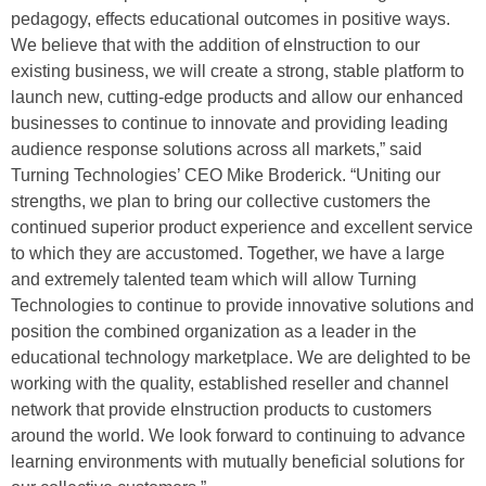
pedagogy, effects educational outcomes in positive ways.
We believe that with the addition of eInstruction to our
existing business, we will create a strong, stable platform to
launch new, cutting-edge products and allow our enhanced
businesses to continue to innovate and providing leading
audience response solutions across all markets,” said
Turning Technologies’ CEO Mike Broderick. “Uniting our
strengths, we plan to bring our collective customers the
continued superior product experience and excellent service
to which they are accustomed. Together, we have a large
and extremely talented team which will allow Turning
Technologies to continue to provide innovative solutions and
position the combined organization as a leader in the
educational technology marketplace. We are delighted to be
working with the quality, established reseller and channel
network that provide eInstruction products to customers
around the world. We look forward to continuing to advance
learning environments with mutually beneficial solutions for