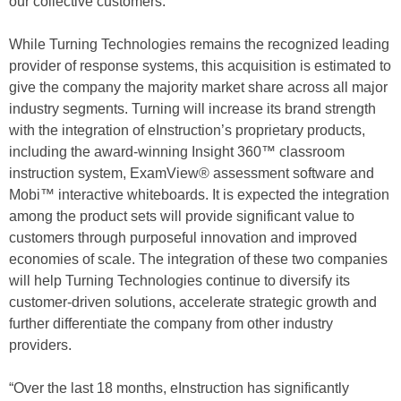
our collective customers.”
While Turning Technologies remains the recognized leading
provider of response systems, this acquisition is estimated to
give the company the majority market share across all major
industry segments. Turning will increase its brand strength
with the integration of eInstruction’s proprietary products,
including the award-winning Insight 360™ classroom
instruction system, ExamView® assessment software and
Mobi™ interactive whiteboards. It is expected the integration
among the product sets will provide significant value to
customers through purposeful innovation and improved
economies of scale. The integration of these two companies
will help Turning Technologies continue to diversify its
customer-driven solutions, accelerate strategic growth and
further differentiate the company from other industry
providers.
“Over the last 18 months, eInstruction has significantly