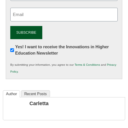
Email
(Required)
Newsletter:
Yes! I want to receive the Innovations in Higher
Education Newsletter
Innovations
in
By submitting your information, you agree to our
Terms & Conditions
and
Privacy
K12
Policy
.
Education
Author
Recent Posts
Carletta