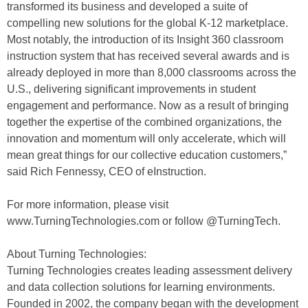
transformed its business and developed a suite of
compelling new solutions for the global K-12 marketplace.
Most notably, the introduction of its Insight 360 classroom
instruction system that has received several awards and is
already deployed in more than 8,000 classrooms across the
U.S., delivering significant improvements in student
engagement and performance. Now as a result of bringing
together the expertise of the combined organizations, the
innovation and momentum will only accelerate, which will
mean great things for our collective education customers,”
said Rich Fennessy, CEO of eInstruction.
For more information, please visit
www.TurningTechnologies.com or follow @TurningTech.
About Turning Technologies:
Turning Technologies creates leading assessment delivery
and data collection solutions for learning environments.
Founded in 2002, the company began with the development