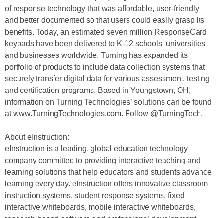
of response technology that was affordable, user-friendly
and better documented so that users could easily grasp its
benefits. Today, an estimated seven million ResponseCard
keypads have been delivered to K-12 schools, universities
and businesses worldwide. Turning has expanded its
portfolio of products to include data collection systems that
securely transfer digital data for various assessment, testing
and certification programs. Based in Youngstown, OH,
information on Turning Technologies’ solutions can be found
at www.TurningTechnologies.com. Follow @TurningTech.
About eInstruction:
eInstruction is a leading, global education technology
company committed to providing interactive teaching and
learning solutions that help educators and students advance
learning every day. eInstruction offers innovative classroom
instruction systems, student response systems, fixed
interactive whiteboards, mobile interactive whiteboards,