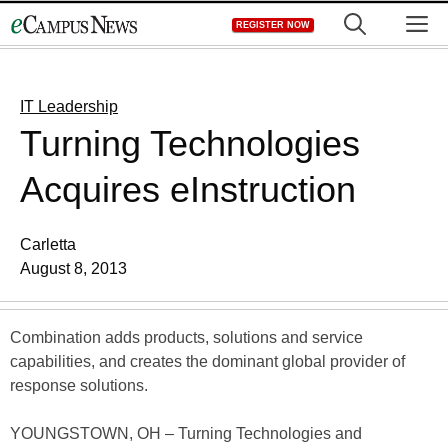
Skip
M
REGISTER NOW
to
content
IT Leadership
Turning Technologies
Acquires eInstruction
Carletta
August 8, 2013
Combination adds products, solutions and service
capabilities, and creates the dominant global provider of
response solutions.
YOUNGSTOWN, OH – Turning Technologies and