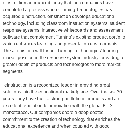
eInstruction announced today that the companies have
completed a process where Turning Technologies has
acquired eInstruction. eInstruction develops educational
technology, including classroom instruction systems, student
response systems, interactive whiteboards and assessment
software that complement Turning’s existing product portfolio
which enhances learning and presentation environments.
The acquisition will further Turning Technologies’ leading
market position in the response system industry, providing a
greater depth of products and technologies to more market
segments.
“eInstruction is a recognized leader in providing great
solutions into the educational marketplace. Over the last 30
years, they have built a strong portfolio of products and an
excellent reputation for innovation with the global K-12
marketplace. Our companies share a deep-seated
commitment to the creation of technology that enriches the
educational experience and when coupled with good