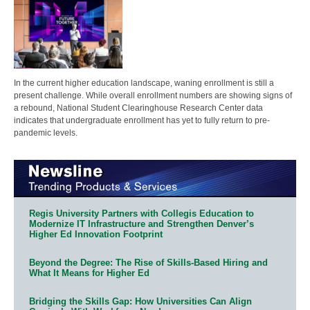
In the current higher education landscape, waning enrollment is still a
present challenge. While overall enrollment numbers are showing signs of
a rebound, National Student Clearinghouse Research Center data
indicates that undergraduate enrollment has yet to fully return to pre-
pandemic levels.
Regis University Partners with Collegis Education to
Modernize IT Infrastructure and Strengthen Denver’s
Higher Ed Innovation Footprint
Beyond the Degree: The Rise of Skills-Based Hiring and
What It Means for Higher Ed
Bridging the Skills Gap: How Universities Can Align