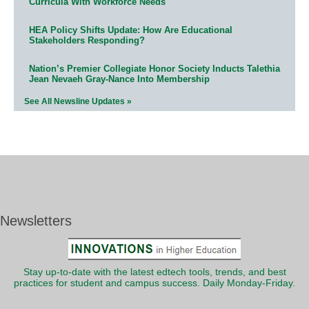
Curricula With Workforce Needs
HEA Policy Shifts Update: How Are Educational
Stakeholders Responding?
Nation’s Premier Collegiate Honor Society Inducts Talethia
Jean Nevaeh Gray-Nance Into Membership
See All Newsline Updates »
Newsletters
Stay up-to-date with the latest edtech tools, trends, and best
practices for student and campus success. Daily Monday-Friday.