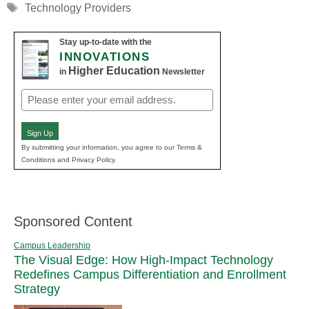
Tags
Technology Providers
Stay up-to-date with the
INNOVATIONS
Higher Education
in
Newsletter
Email
(Required)
Sign Up
By submitting your information, you agree to our Terms &
Conditions and Privacy Policy.
Sponsored Content
Campus Leadership
The Visual Edge: How High-Impact Technology
Redefines Campus Differentiation and Enrollment
Strategy