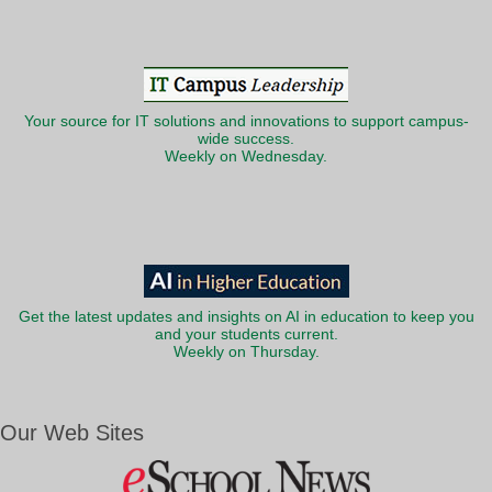
Your source for IT solutions and innovations to support campus-
wide success.
Weekly on Wednesday.
Get the latest updates and insights on AI in education to keep you
and your students current.
Weekly on Thursday.
Our Web Sites