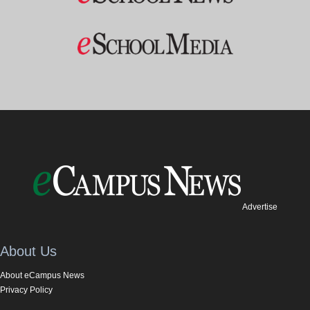
Advertise
About Us
About eCampus News
Privacy Policy