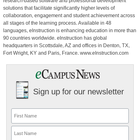
research-based software and professional development
solutions that facilitate significantly higher levels of
collaboration, engagement and student achievement across
all stages of the learning process. Available in 48
languages, eInstruction is enhancing education in more than
90 countries worldwide. eInstruction has global
headquarters in Scottsdale, AZ and offices in Denton, TX,
Fort Wright, KY and Paris, France. www.eInstruction.com
Sign up for our newsletter