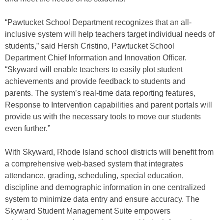
“Pawtucket School Department recognizes that an all-
inclusive system will help teachers target individual needs of
students,” said Hersh Cristino, Pawtucket School
Department Chief Information and Innovation Officer.
“Skyward will enable teachers to easily plot student
achievements and provide feedback to students and
parents. The system’s real-time data reporting features,
Response to Intervention capabilities and parent portals will
provide us with the necessary tools to move our students
even further.”
With Skyward, Rhode Island school districts will benefit from
a comprehensive web-based system that integrates
attendance, grading, scheduling, special education,
discipline and demographic information in one centralized
system to minimize data entry and ensure accuracy. The
Skyward Student Management Suite empowers