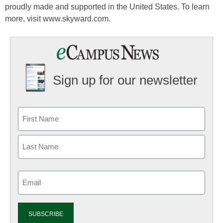
proudly made and supported in the United States. To learn
more, visit www.skyward.com.
Sign up for our newsletter
Email
(Required)