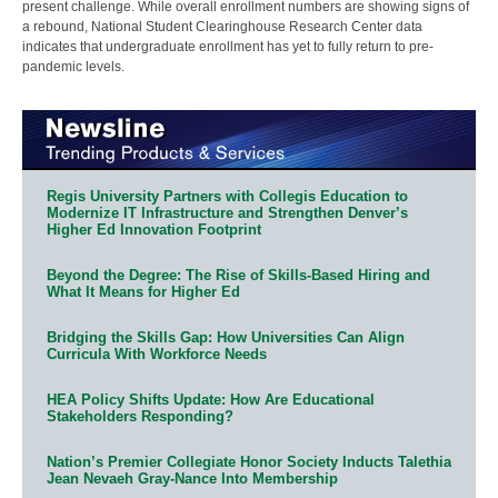
present challenge. While overall enrollment numbers are showing signs of
a rebound, National Student Clearinghouse Research Center data
indicates that undergraduate enrollment has yet to fully return to pre-
pandemic levels.
Regis University Partners with Collegis Education to
Modernize IT Infrastructure and Strengthen Denver’s
Higher Ed Innovation Footprint
Beyond the Degree: The Rise of Skills-Based Hiring and
What It Means for Higher Ed
Bridging the Skills Gap: How Universities Can Align
Curricula With Workforce Needs
HEA Policy Shifts Update: How Are Educational
Stakeholders Responding?
Nation’s Premier Collegiate Honor Society Inducts Talethia
Jean Nevaeh Gray-Nance Into Membership