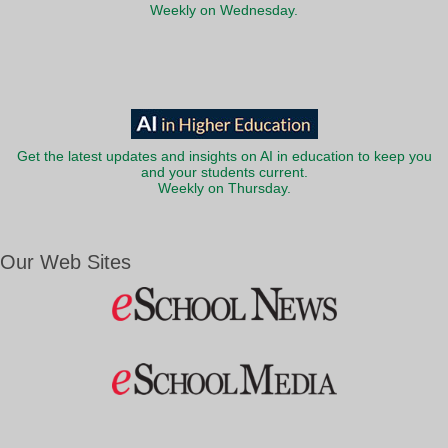
Weekly on Wednesday.
Get the latest updates and insights on AI in education to keep you
and your students current.
Weekly on Thursday.
Our Web Sites