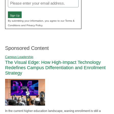
Email
(Required)
Sign Up
By submitting your information, you agree to our Terms &
Conditions and Privacy Policy.
Sponsored Content
Campus Leadership
The Visual Edge: How High-Impact Technology
Redefines Campus Differentiation and Enrollment
Strategy
In the current higher education landscape, waning enrollment is still a