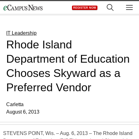
Skip
M
REGISTER NOW
to
content
IT Leadership
Rhode Island
Department of Education
Chooses Skyward as a
Preferred Vendor
Carletta
August 6, 2013
STEVENS POINT, Wis. – Aug. 6, 2013 – The Rhode Island