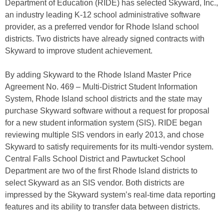
Department of Education (RIDE) has selected Skyward, Inc.,
an industry leading K-12 school administrative software
provider, as a preferred vendor for Rhode Island school
districts. Two districts have already signed contracts with
Skyward to improve student achievement.
By adding Skyward to the Rhode Island Master Price
Agreement No. 469 – Multi-District Student Information
System, Rhode Island school districts and the state may
purchase Skyward software without a request for proposal
for a new student information system (SIS). RIDE began
reviewing multiple SIS vendors in early 2013, and chose
Skyward to satisfy requirements for its multi-vendor system.
Central Falls School District and Pawtucket School
Department are two of the first Rhode Island districts to
select Skyward as an SIS vendor. Both districts are
impressed by the Skyward system’s real-time data reporting
features and its ability to transfer data between districts.