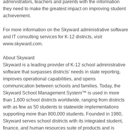
administrators, teachers and parents with the information
they need to make the greatest impact on improving student
achievement.
For more information on the Skyward administrative software
and IT consulting services for K-12 districts, visit
www.skyward.com.
About Skyward
Skyward is a leading provider of K-12 school administrative
software that surpasses districts’ needs in state reporting,
improves operational capabilities, and opens
communication between schools and families. Today, the
Skyward School Management System™ is used in more
than 1,600 school districts worldwide, ranging from districts
with as few as 50 students to statewide implementations
supporting more than 800,000 students. Founded in 1980,
Skyward serves school districts with its integrated student,
finance, and human resources suite of products and is