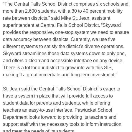
“The Central Falls School District comprises six schools and
more than 2,600 students, with a 30 to 40 percent mobility
rate between districts,” said Mike St. Jean, assistant
superintendent at Central Falls School District. “Skyward
provides the responsive, one-stop system we need to ensure
data accuracy between districts. Currently, we use five
different systems to satisfy the district’s diverse operations.
Skyward streamlines those data systems down to only one,
and offers a clean and accessible interface on any device.
There is a lot for our district to grow into with this SIS,
making it a great immediate and long-term investment.”
St. Jean said the Central Falls School District is eager to
have a system in place that will provide full access to
student data for parents and students, while offering
teachers an easy-to-use interface. Pawtucket School
Department looks forward to providing its teachers and
support staff with the necessary tools to inform instruction
and meet the needs of its students.