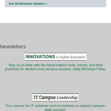
See All Newsline Updates »
Newsletters
Stay up-to-date with the latest edtech tools, trends, and best
practices for student and campus success. Daily Monday-Friday.
Your source for IT solutions and innovations to support campus-
wide success.