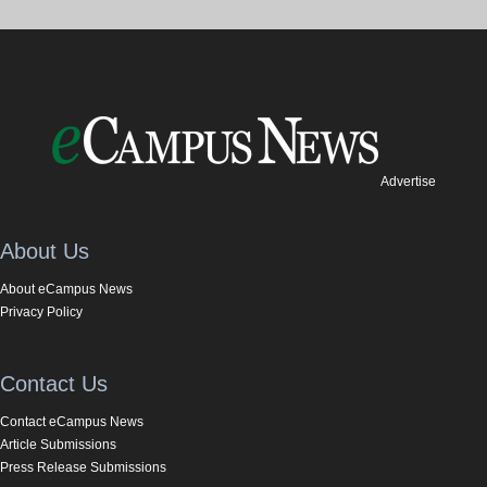
Advertise
About Us
About eCampus News
Privacy Policy
Contact Us
Contact eCampus News
Article Submissions
Press Release Submissions