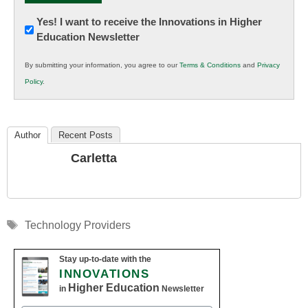
Newsletter:
Yes! I want to receive the Innovations in Higher
Education Newsletter
Innovations
in
By submitting your information, you agree to our
Terms & Conditions
and
Privacy
K12
Policy
.
Education
Author
Recent Posts
Carletta
Tags
Technology Providers
Stay up-to-date with the
INNOVATIONS
Higher Education
in
Newsletter