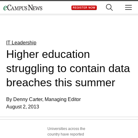
Skip
M
REGISTER NOW
to
content
IT Leadership
Higher education
struggling to contain data
breaches this summer
By Denny Carter, Managing Editor
August 2, 2013
Universities across the
country have reported