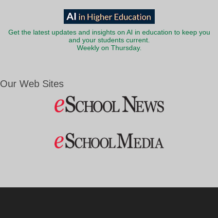
Get the latest updates and insights on AI in education to keep you
and your students current.
Weekly on Thursday.
Our Web Sites