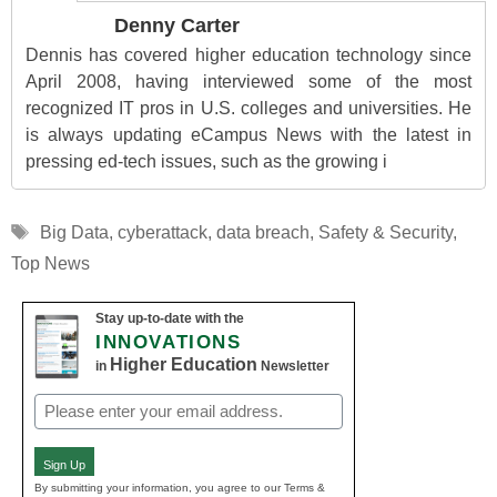
Denny Carter
Dennis has covered higher education technology since
April 2008, having interviewed some of the most
recognized IT pros in U.S. colleges and universities. He
is always updating eCampus News with the latest in
pressing ed-tech issues, such as the growing i
Tags
Big Data
,
cyberattack
,
data breach
,
Safety & Security
,
Top News
Stay up-to-date with the
INNOVATIONS
Higher Education
in
Newsletter
Email
(Required)
Sign Up
By submitting your information, you agree to our Terms &