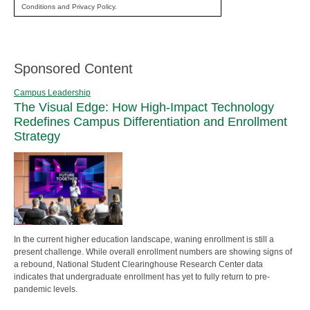
Conditions and Privacy Policy.
Sponsored Content
Campus Leadership
The Visual Edge: How High-Impact Technology
Redefines Campus Differentiation and Enrollment
Strategy
In the current higher education landscape, waning enrollment is still a
present challenge. While overall enrollment numbers are showing signs of
a rebound, National Student Clearinghouse Research Center data
indicates that undergraduate enrollment has yet to fully return to pre-
pandemic levels.