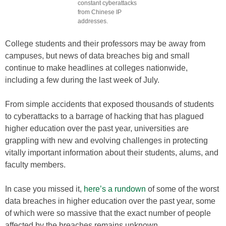
constant cyberattacks
from Chinese IP
addresses.
College students and their professors may be away from
campuses, but news of data breaches big and small
continue to make headlines at colleges nationwide,
including a few during the last week of July.
From simple accidents that exposed thousands of students
to cyberattacks to a barrage of hacking that has plagued
higher education over the past year, universities are
grappling with new and evolving challenges in protecting
vitally important information about their students, alums, and
faculty members.
In case you missed it,
here’s a rundown
of some of the worst
data breaches in higher education over the past year, some
of which were so massive that the exact number of people
affected by the breaches remains unknown.