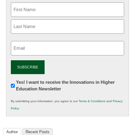
Email
(Required)
Newsletter:
Yes! I want to receive the Innovations in Higher
Education Newsletter
Innovations
in
By submitting your information, you agree to our
Terms & Conditions
and
Privacy
K12
Policy
.
Education
Author
Recent Posts