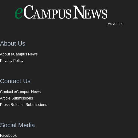
Advertise
About Us
About eCampus News
Privacy Policy
Contact Us
Contact eCampus News
Article Submissions
Press Release Submissions
Social Media
Facebook