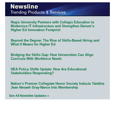
Regis University Partners with Collegis Education to
Modernize IT Infrastructure and Strengthen Denver’s
Higher Ed Innovation Footprint
Beyond the Degree: The Rise of Skills-Based Hiring and
What It Means for Higher Ed
Bridging the Skills Gap: How Universities Can Align
Curricula With Workforce Needs
HEA Policy Shifts Update: How Are Educational
Stakeholders Responding?
Nation’s Premier Collegiate Honor Society Inducts Talethia
Jean Nevaeh Gray-Nance Into Membership
See All Newsline Updates »