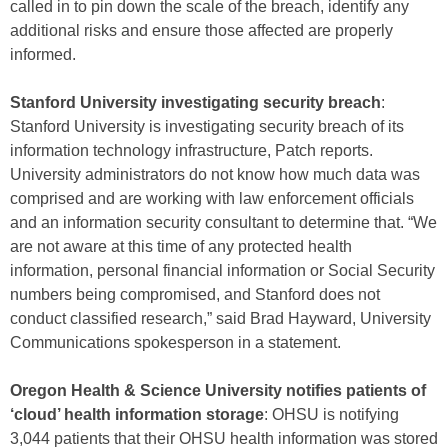
called in to pin down the scale of the breach, identify any
additional risks and ensure those affected are properly
informed.
Stanford University investigating security breach
:
Stanford University is investigating security breach of its
information technology infrastructure, Patch reports.
University administrators do not know how much data was
comprised and are working with law enforcement officials
and an information security consultant to determine that. “We
are not aware at this time of any protected health
information, personal financial information or Social Security
numbers being compromised, and Stanford does not
conduct classified research,” said Brad Hayward, University
Communications spokesperson in a statement.
Oregon Health & Science University notifies patients of
‘cloud’ health information storage
: OHSU is notifying
3,044 patients that their OHSU health information was stored