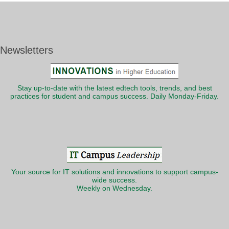
Newsletters
Stay up-to-date with the latest edtech tools, trends, and best
practices for student and campus success. Daily Monday-Friday.
Your source for IT solutions and innovations to support campus-
wide success.
Weekly on Wednesday.