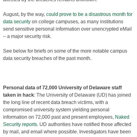
August, by the way,
could prove to be a disastrous month for
data security
on college campuses, as many institutions
send sensitive personal information over unencrypted eMail
– a major security risk.
See below for briefs on some of the more notable campus
data security breaches of the past month.
Personal data of 72,000 University of Delaware staff
taken in hack
: The University of Delaware (UD) has joined
the long line of recent data breach victims, with a
compromised university system yielding personal
information on 72,000 past and present employees,
Naked
Security reports
. UD authorities have notified those affected
by mail, and email where possible. Investigators have been