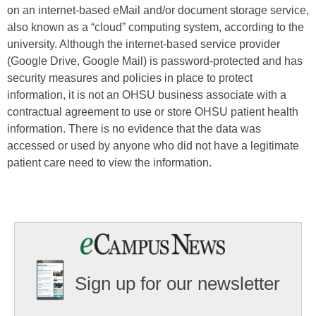
on an internet-based eMail and/or document storage service,
also known as a “cloud” computing system, according to the
university. Although the internet-based service provider
(Google Drive, Google Mail) is password-protected and has
security measures and policies in place to protect
information, it is not an OHSU business associate with a
contractual agreement to use or store OHSU patient health
information. There is no evidence that the data was
accessed or used by anyone who did not have a legitimate
patient care need to view the information.
Sign up for our newsletter