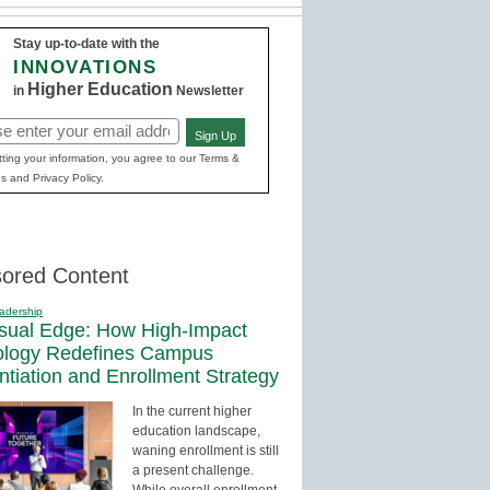
Stay up-to-date with the
INNOVATIONS
Higher Education
in
Newsletter
Sign Up
red)
ting your information, you agree to our Terms &
s and Privacy Policy.
ored Content
adership
sual Edge: How High-Impact
ology Redefines Campus
entiation and Enrollment Strategy
In the current higher
education landscape,
waning enrollment is still
a present challenge.
While overall enrollment