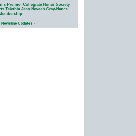
n’s Premier Collegiate Honor Society
cts Talethia Jean Nevaeh Gray-Nance
 Membership
l Newsline Updates »