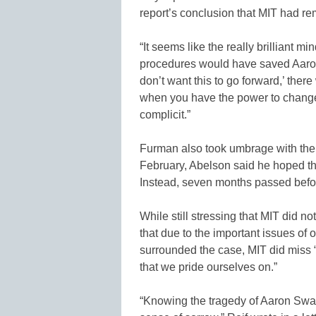
report’s conclusion that MIT had re
“It seems like the really brilliant m
procedures would have saved Aaron’s 
don’t want this to go forward,’ the
when you have the power to change 
complicit.”
Furman also took umbrage with the a
February, Abelson said he hoped th
Instead, seven months passed befor
While still stressing that MIT did n
that due to the important issues o
surrounded the case, MIT did miss 
that we pride ourselves on.”
“Knowing the tragedy of Aaron Swart