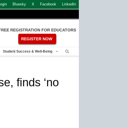
ogin
Bluesky
X
Facebook
LinkedIn
FREE REGISTRATION FOR EDUCATORS
REGISTER NOW
Student Success & Well-Being
e, finds ‘no