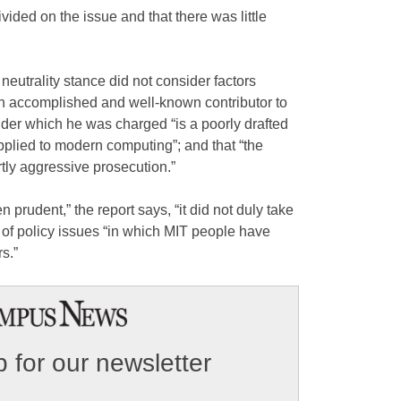
ivided on the issue and that there was little
neutrality stance did not consider factors
an accomplished and well-known contributor to
under which he was charged “is a poorly drafted
pplied to modern computing”; and that “the
tly aggressive prosecution.”
prudent,” the report says, “it did not duly take
 of policy issues “in which MIT people have
s.”
 for our newsletter