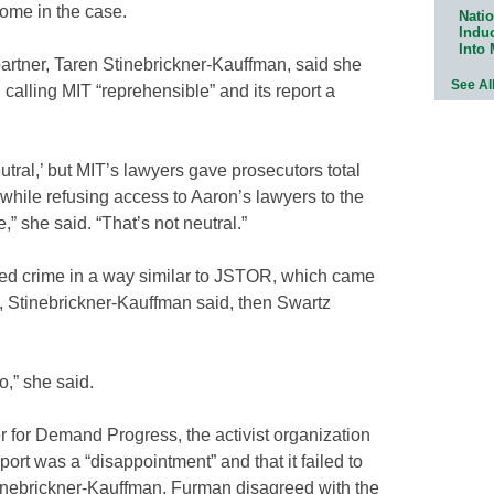
come in the case.
Natio
Indu
Into
artner, Taren Stinebrickner-Kauffman, said she
See Al
 calling MIT “reprehensible” and its report a
utral,’ but MIT’s lawyers gave prosecutors total
while refusing access to Aaron’s lawyers to the
 she said. “That’s not neutral.”
eged crime in a way similar to JSTOR, which came
y, Stinebrickner-Kauffman said, then Swartz
o,” she said.
for Demand Progress, the activist organization
ort was a “disappointment” and that it failed to
 Stinebrickner-Kauffman, Furman disagreed with the