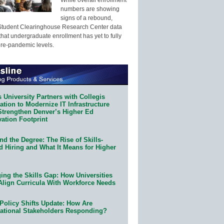
numbers are showing
signs of a rebound,
Student Clearinghouse Research Center data
that undergraduate enrollment has yet to fully
pre-pandemic levels.
 University Partners with Collegis
tion to Modernize IT Infrastructure
Strengthen Denver’s Higher Ed
ation Footprint
d the Degree: The Rise of Skills-
d Hiring and What It Means for Higher
ing the Skills Gap: How Universities
Align Curricula With Workforce Needs
Policy Shifts Update: How Are
ational Stakeholders Responding?