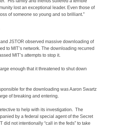
er. “His family and friends suffered a terrible
munity lost an exceptional leader. Even those of
ss of someone so young and so brilliant.”
T and JSTOR observed massive downloading of
ted to MIT’s network. The downloading recurred
sed MIT’s attempts to stop it.
arge enough that it threatened to shut down
responsible for the downloading was Aaron Swartz
charge of breaking and entering.
tective to help with its investigation. The
anied by a federal special agent of the Secret
 did not intentionally “call in the feds” to take