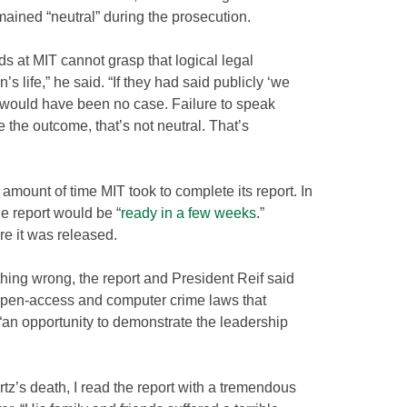
mained “neutral” during the prosecution.
inds at MIT cannot grasp that logical legal
life,” he said. “If they had said publicly ‘we
re would have been no case. Failure to speak
the outcome, that’s not neutral. That’s
mount of time MIT took to complete its report. In
e report would be “
ready in a few weeks
.”
e it was released.
othing wrong, the report and President Reif said
f open-access and computer crime laws that
“an opportunity to demonstrate the leadership
z’s death, I read the report with a tremendous