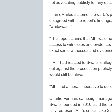
not advocating publicly for any out
In an eMailed statement, Swartz’s p
disagreed with the report’s findings,
“whitewash.”
“This report claims that MIT was ‘ne
access to witnesses and evidence, 
exact same witnesses and evidence,”
If MIT had reacted to Swartz’s all
out against the prosecution publicl
would still be alive.
“MIT had a moral imperative to do s
Charlie Furman, campaign manager 
Swartz founded in 2010, said the rep
fully represent MIT’s critics. Like