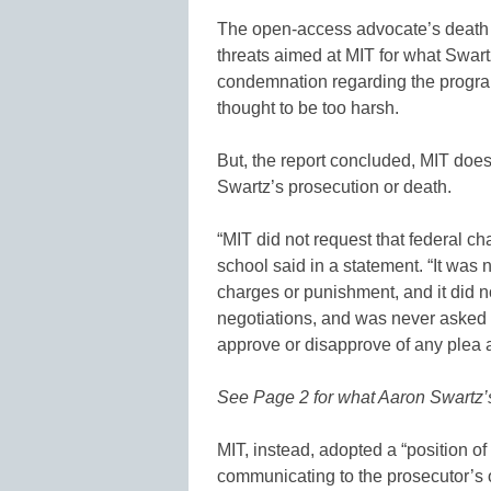
The open-access advocate’s death r
threats aimed at MIT for what Swar
condemnation regarding the progr
thought to be too harsh.
But, the report concluded, MIT does 
Swartz’s prosecution or death.
“MIT did not request that federal c
school said in a statement. “It was 
charges or punishment, and it did n
negotiations, and was never asked 
approve or disapprove of any plea 
See Page 2 for what Aaron Swartz’s 
MIT, instead, adopted a “position of 
communicating to the prosecutor’s of