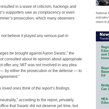
esulted in a wave of criticism, hackings and
tz’s supporters saw as complacency or even
National 
indicates 
ammer’s prosecution, which many observers
return to 
not believe it played any serious part in
Regis
Educa
harges be brought against Aaron Swartz,” the
and 
Innov
not consulted about its opinion about appropriate
ot offer any. MIT was not involved in any plea
Beyon
— by either the prosecution or the defense — to
Base
Ed
agreement.”
Bridg
loved ones think of the report’s findings.
Can 
HEA 
neutrality,” according to the report, privately
Educ
fice that Swartz did not deserve jail time, but