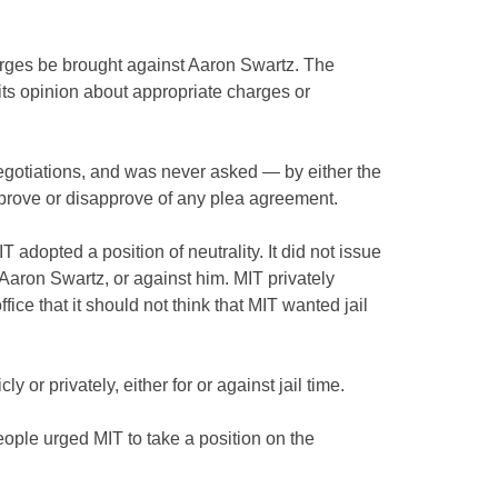
harges be brought against Aaron Swartz. The
its opinion about appropriate charges or
egotiations, and was never asked — by either the
prove or disapprove of any plea agreement.
 adopted a position of neutrality. It did not issue
 Aaron Swartz, or against him. MIT privately
ice that it should not think that MIT wanted jail
y or privately, either for or against jail time.
eople urged MIT to take a position on the