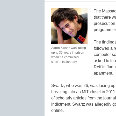
The Massach
that there w
prosecution 
programmer
The finding
Aaron Swartz was facing
followed a 
up to 35 years in prison
computer sc
when he committed
asked to lea
suicide in January.
Reif in Jan
apartment.
Swartz, who was 26, was facing up 
breaking into an MIT closet in 201
of scholarly articles from the journ
indictment, Swartz was allegedly g
online.