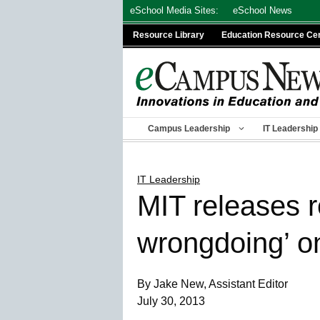
Skip
eSchool Media Sites:
eSchool News
to
Resource Library
Education Resource Ce
content
Campus Leadership
IT Leadership
IT Leadership
MIT releases r
wrongdoing’ on
By Jake New, Assistant Editor
July 30, 2013