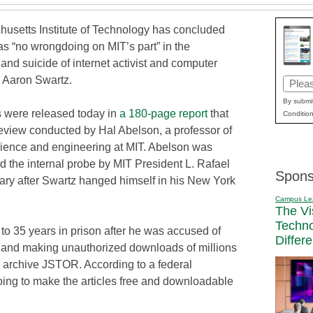
usetts Institute of Technology has concluded
as “no wrongdoing on MIT’s part” in the
and suicide of internet activist and computer
 Aaron Swartz.
Email
(Requi
By submit
s were released today in
a 180-page report
that
Condition
review conducted by Hal Abelson, a professor of
ience and engineering at MIT. Abelson was
d the internal probe by MIT President L. Rafael
Spons
uary after Swartz hanged himself in his New York
Campus Le
The Vi
Techn
to 35 years in prison after he was accused of
Differ
1 and making unauthorized downloads of millions
al archive JSTOR. According to a federal
oing to make the articles free and downloadable