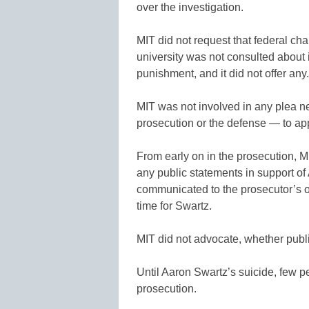
over the investigation.
MIT did not request that federal c
university was not consulted about 
punishment, and it did not offer any.
MIT was not involved in any plea n
prosecution or the defense — to ap
From early on in the prosecution, MIT
any public statements in support of
communicated to the prosecutor’s off
time for Swartz.
MIT did not advocate, whether publicl
Until Aaron Swartz’s suicide, few p
prosecution.