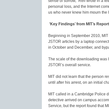
sense of sorrow,” Reif wrote in a lett
personal loss, and the Internet com
us who never knew him mourn the lo
‘Key Findings’ from MIT’s Report
Beginning in September 2010, MI
JSTOR articles by a laptop connec
in October and December, and bypas
The scale of the downloading was l
JSTOR’s overall service.
MIT did not learn that the person 
until after his arrest, on an initial 
MIT called in a Cambridge Police de
detective arrived on campus accomp
Service, but the report found that MIT