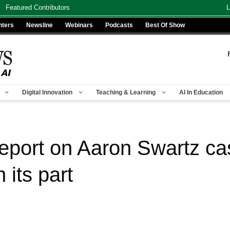
Featured Contributors
L
nters
Newsline
Webinars
Podcasts
Best Of Show
Digital Innovation
Teaching & Learning
AI In Education
eport on Aaron Swartz cas
 its part