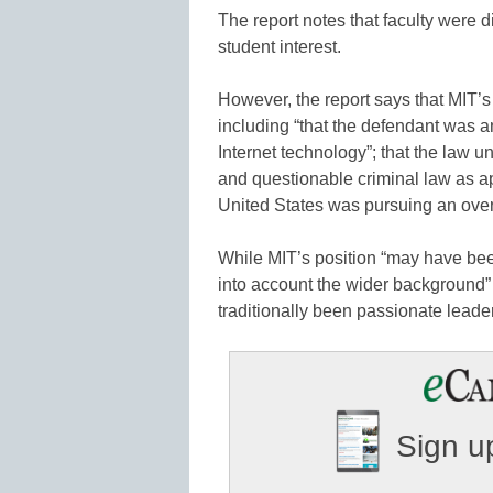
The report notes that faculty were d
student interest.
However, the report says that MIT’s 
including “that the defendant was 
Internet technology”; that the law 
and questionable criminal law as a
United States was pursuing an over
While MIT’s position “may have been 
into account the wider background”
traditionally been passionate leader
Sign up