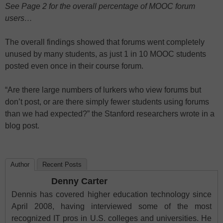
See Page 2 for the overall percentage of MOOC forum
users…
The overall findings showed that forums went completely
unused by many students, as just 1 in 10 MOOC students
posted even once in their course forum.
“Are there large numbers of lurkers who view forums but
don’t post, or are there simply fewer students using forums
than we had expected?” the Stanford researchers wrote in a
blog post.
Author
Recent Posts
Denny Carter
Dennis has covered higher education technology since
April 2008, having interviewed some of the most
recognized IT pros in U.S. colleges and universities. He