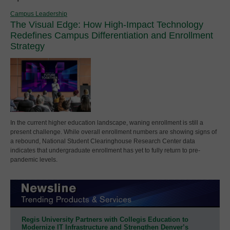
Campus Leadership
The Visual Edge: How High-Impact Technology
Redefines Campus Differentiation and Enrollment
Strategy
In the current higher education landscape, waning enrollment is still a
present challenge. While overall enrollment numbers are showing signs of
a rebound, National Student Clearinghouse Research Center data
indicates that undergraduate enrollment has yet to fully return to pre-
pandemic levels.
Regis University Partners with Collegis Education to
Modernize IT Infrastructure and Strengthen Denver’s