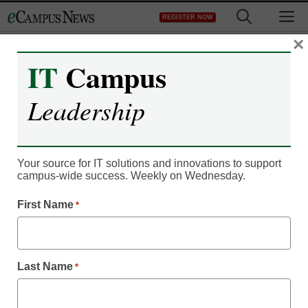
Skip
M
REGISTER NOW
to
content
×
IT
Campus
IT Leadership
The rise of
Leadership
‘SuperPosters’ in
MOOCs
Your source for IT solutions and innovations to support
campus-wide success. Weekly on Wednesday.
By Denny Carter, Managing Editor
First Name
*
July 24, 2013
Last Name
*