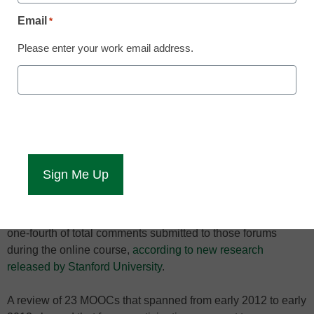
Email
*
Please enter your work email address.
SuperPosters scored
high in MOOCs.
Participation has been an issue for massive open online
course (MOOC) platforms as they face criticism from many
corners of higher education, though there is one kind of
MOOC participant that can serve as an example of an
engaged student: the “SuperPoster.”
It’s these highly-involved MOOC students who post most
frequently to MOOC forums, sometimes accounting for up to
one-fourth of total comments submitted to those forums
during the online course,
according to new research
released by Stanford University
.
A review of 23 MOOCs that spanned from early 2012 to early