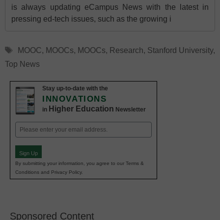
is always updating eCampus News with the latest in
pressing ed-tech issues, such as the growing i
Tags
MOOC
,
MOOCs
,
MOOCs
,
Research
,
Stanford University
,
Top News
Stay up-to-date with the
INNOVATIONS
Higher Education
in
Newsletter
Email
(Required)
Sign Up
By submitting your information, you agree to our Terms &
Conditions and Privacy Policy.
Sponsored Content