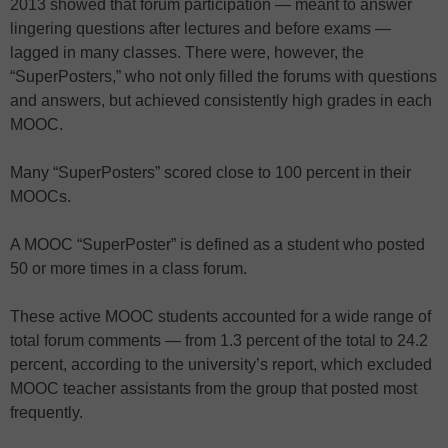
2013 showed that forum participation — meant to answer
lingering questions after lectures and before exams —
lagged in many classes. There were, however, the
“SuperPosters,” who not only filled the forums with questions
and answers, but achieved consistently high grades in each
MOOC.
Many “SuperPosters” scored close to 100 percent in their
MOOCs.
A MOOC “SuperPoster” is defined as a student who posted
50 or more times in a class forum.
These active MOOC students accounted for a wide range of
total forum comments — from 1.3 percent of the total to 24.2
percent, according to the university’s report, which excluded
MOOC teacher assistants from the group that posted most
frequently.