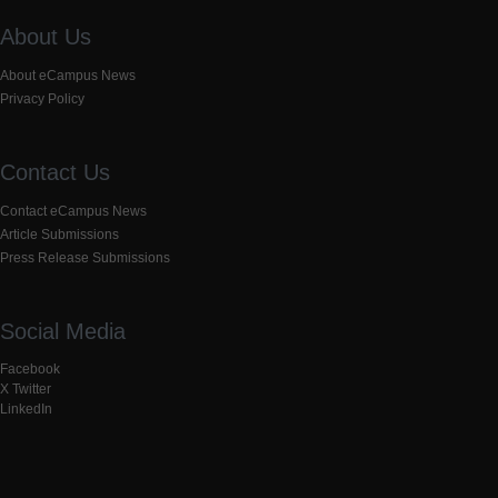
About Us
About eCampus News
Privacy Policy
Contact Us
Contact eCampus News
Article Submissions
Press Release Submissions
Social Media
Facebook
X Twitter
LinkedIn