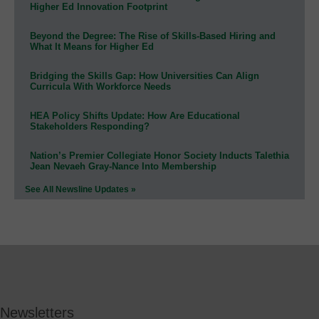
Higher Ed Innovation Footprint
Beyond the Degree: The Rise of Skills-Based Hiring and
What It Means for Higher Ed
Bridging the Skills Gap: How Universities Can Align
Curricula With Workforce Needs
HEA Policy Shifts Update: How Are Educational
Stakeholders Responding?
Nation’s Premier Collegiate Honor Society Inducts Talethia
Jean Nevaeh Gray-Nance Into Membership
See All Newsline Updates »
Newsletters