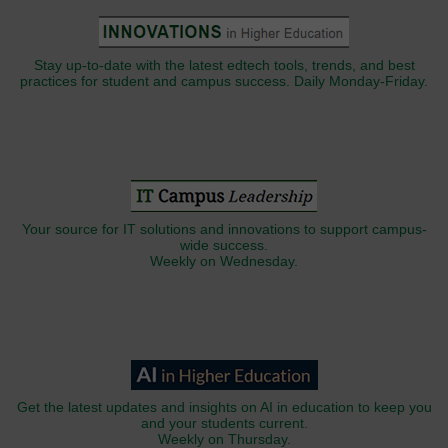
Stay up-to-date with the latest edtech tools, trends, and best
practices for student and campus success. Daily Monday-Friday.
Your source for IT solutions and innovations to support campus-
wide success.
Weekly on Wednesday.
Get the latest updates and insights on AI in education to keep you
and your students current.
Weekly on Thursday.