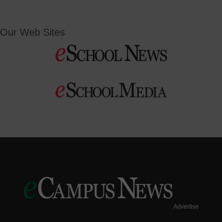
Our Web Sites
Advertise