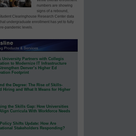
numbers are showing
signs of a rebound,
Student Clearinghouse Research Center data
that undergraduate enrollment has yet to fully
pre-pandemic levels.
 University Partners with Collegis
tion to Modernize IT Infrastructure
Strengthen Denver’s Higher Ed
ation Footprint
d the Degree: The Rise of Skills-
d Hiring and What It Means for Higher
ing the Skills Gap: How Universities
Align Curricula With Workforce Needs
Policy Shifts Update: How Are
ational Stakeholders Responding?