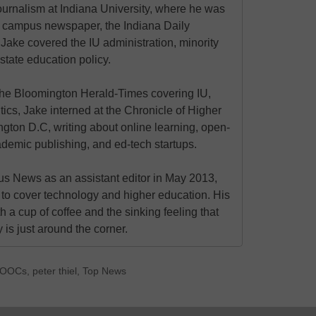
urnalism at Indiana University, where he was
the campus newspaper, the Indiana Daily
 Jake covered the IU administration, minority
state education policy.
at the Bloomington Herald-Times covering IU,
itics, Jake interned at the Chronicle of Higher
gton D.C, writing about online learning, open-
ademic publishing, and ed-tech startups.
s News as an assistant editor in May 2013,
to cover technology and higher education. His
h a cup of coffee and the sinking feeling that
is just around the corner.
OOCs
,
peter thiel
,
Top News