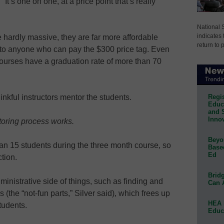
“It’s one on one, at a price point that’s really
National 
indicates 
 hardly massive, they are far more affordable
return to 
 to anyone who can pay the $300 price tag. Even
courses have a graduation rate of more than 70
Regis
inkful instructors mentor the students.
Educa
and 
Innov
toring process works.
Beyon
n 15 students during the three month course, so
Base
Ed
tion.
Bridg
inistrative side of things, such as finding and
Can 
s (the “not-fun parts,” Silver said), which frees up
HEA 
tudents.
Educ