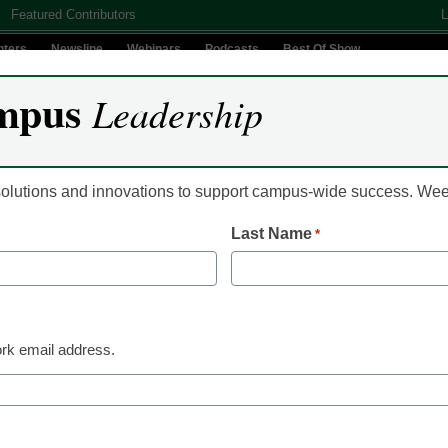
Featured Contributors
L
nters
Newsline
Webinars
Podcasts
Best Of Show
mpus
Leadership
Digital Innovation
Teaching & Learning
AI In Education
 solutions and innovations to support campus-wide success. W
Last Name
*
 finds ‘sweet spot’ bet
rk email address.