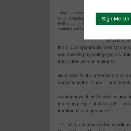
People want
Thinkful has raised $1
million in funding from
options. Th
RRE Ventures, Quotidian
Codecade
Ventures and Peter Thiel
You don’t n
there’s an opportunity cost for ea
you have to pay college prices. T
interaction with an instructor.
With most MOOC retention rates hove
completing the course – and theref
A company called Thinkful is hoping
teaching people how to code – an
traditional college course.
“It’s this great place in the middle 