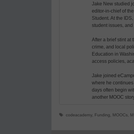
Jake New studied jo
editor-in-chief of 
Student. At the IDS,
student issues, and 
After a brief stint 
crime, and local pol
Education in Washin
access policies, ac
Jake joined eCampu
where he continues 
days often begin wit
another MOOC story 
Tags
codeacademy
,
Funding
,
MOOCs
,
M