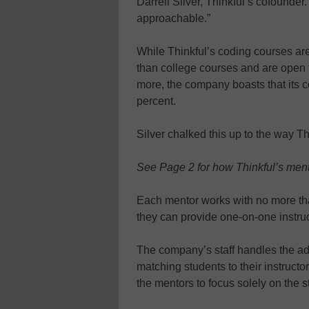
Darrell Silver, Thinkful’s cofounder. 
approachable.”
While Thinkful’s coding courses are
than college courses and are open
more, the company boasts that its 
percent.
Silver chalked this up to the way Th
See Page 2 for how Thinkful’s men
Each mentor works with no more tha
they can provide one-on-one instruc
The company’s staff handles the adm
matching students to their instructor
the mentors to focus solely on the s