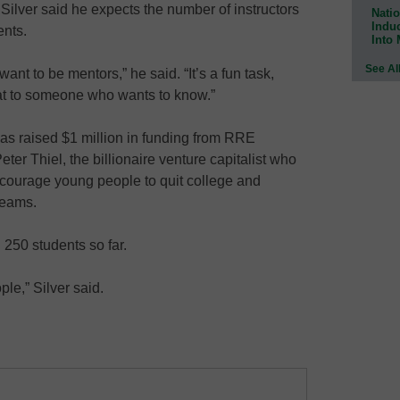
 Silver said he expects the number of instructors
Natio
Indu
ents.
Into
See Al
nt to be mentors,” he said. “It’s a fun task,
at to someone who wants to know.”
s raised $1 million in funding from RRE
er Thiel, the billionaire venture capitalist who
ncourage young people to quit college and
reams.
250 students so far.
ople,” Silver said.