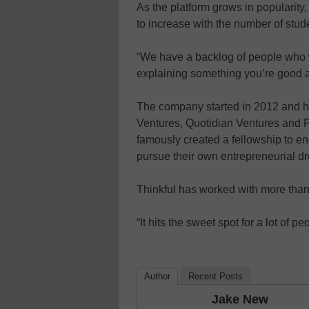
As the platform grows in popularity,
to increase with the number of stud
“We have a backlog of people who wa
explaining something you’re good 
The company started in 2012 and ha
Ventures, Quotidian Ventures and Pet
famously created a fellowship to e
pursue their own entrepreneurial d
Thinkful has worked with more than 
“It hits the sweet spot for a lot of pe
Author
Recent Posts
Jake New