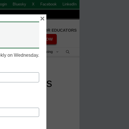
ogin
Bluesky
X
Facebook
LinkedIn
×
FREE REGISTRATION FOR EDUCATORS
REGISTER NOW
Student Success & Well-Being
eekly on Wednesday.
ween MOOCs