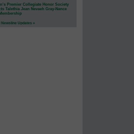
n’s Premier Collegiate Honor Society
cts Talethia Jean Nevaeh Gray-Nance
 Membership
l Newsline Updates »