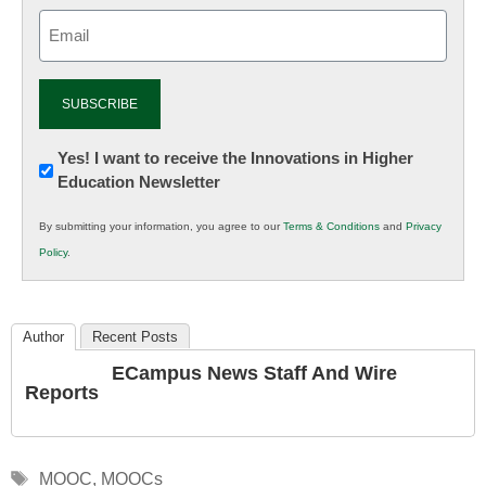
Email
(Required)
Newsletter:
Yes! I want to receive the Innovations in Higher
Education Newsletter
Innovations
in
By submitting your information, you agree to our
Terms & Conditions
and
Privacy
K12
Policy
.
Education
Author
Recent Posts
ECampus News Staff And Wire
Reports
Tags
MOOC
,
MOOCs