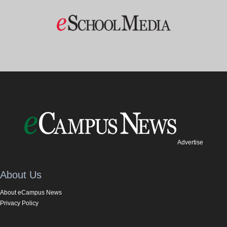
Advertise
About Us
About eCampus News
Privacy Policy