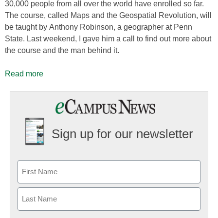
30,000 people from all over the world have enrolled so far.
The course, called Maps and the Geospatial Revolution, will
be taught by Anthony Robinson, a geographer at Penn
State. Last weekend, I gave him a call to find out more about
the course and the man behind it.
Read more
Sign up for our newsletter