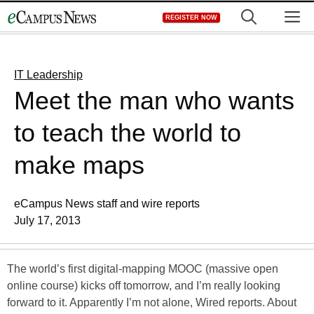
Skip
M
REGISTER NOW
to
content
IT Leadership
Meet the man who wants
to teach the world to
make maps
eCampus News staff and wire reports
July 17, 2013
The world’s first digital-mapping MOOC (massive open
online course) kicks off tomorrow, and I’m really looking
forward to it. Apparently I’m not alone, Wired reports. About