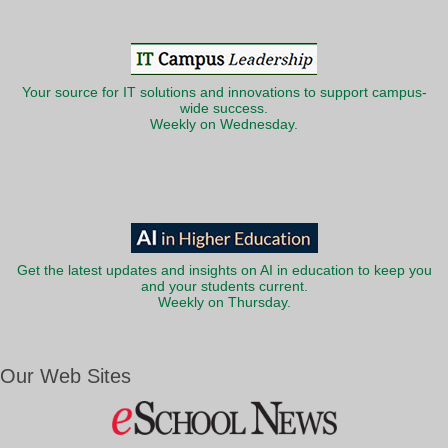
Your source for IT solutions and innovations to support campus-
wide success.
Weekly on Wednesday.
Get the latest updates and insights on AI in education to keep you
and your students current.
Weekly on Thursday.
Our Web Sites