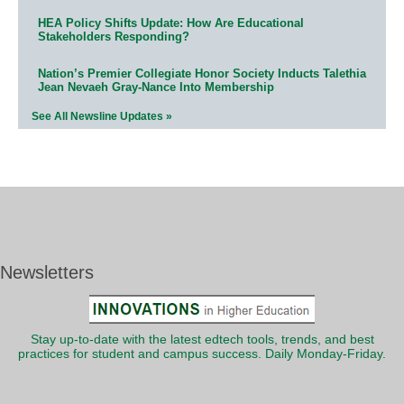
HEA Policy Shifts Update: How Are Educational
Stakeholders Responding?
Nation’s Premier Collegiate Honor Society Inducts Talethia
Jean Nevaeh Gray-Nance Into Membership
See All Newsline Updates »
Newsletters
Stay up-to-date with the latest edtech tools, trends, and best
practices for student and campus success. Daily Monday-Friday.