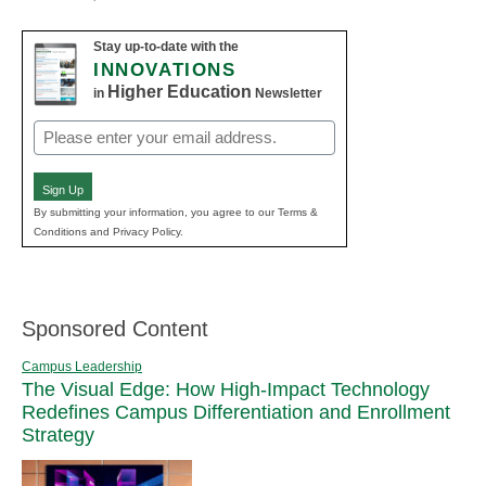
Stay up-to-date with the
INNOVATIONS
Higher Education
in
Newsletter
Email
(Required)
Sign Up
By submitting your information, you agree to our Terms &
Conditions and Privacy Policy.
Sponsored Content
Campus Leadership
The Visual Edge: How High-Impact Technology
Redefines Campus Differentiation and Enrollment
Strategy