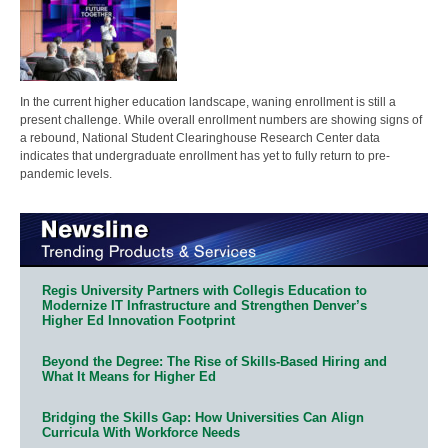
In the current higher education landscape, waning enrollment is still a
present challenge. While overall enrollment numbers are showing signs of
a rebound, National Student Clearinghouse Research Center data
indicates that undergraduate enrollment has yet to fully return to pre-
pandemic levels.
Regis University Partners with Collegis Education to
Modernize IT Infrastructure and Strengthen Denver’s
Higher Ed Innovation Footprint
Beyond the Degree: The Rise of Skills-Based Hiring and
What It Means for Higher Ed
Bridging the Skills Gap: How Universities Can Align
Curricula With Workforce Needs