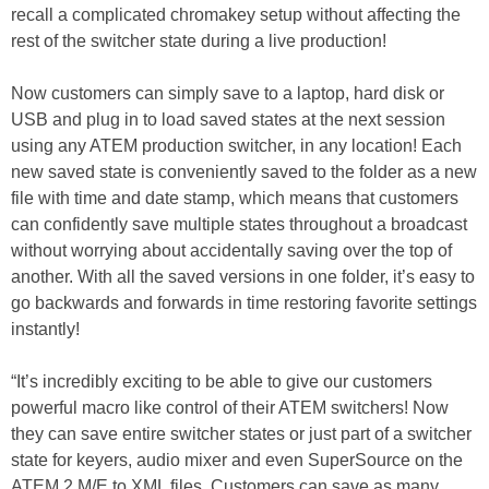
recall a complicated chromakey setup without affecting the
rest of the switcher state during a live production!
Now customers can simply save to a laptop, hard disk or
USB and plug in to load saved states at the next session
using any ATEM production switcher, in any location! Each
new saved state is conveniently saved to the folder as a new
file with time and date stamp, which means that customers
can confidently save multiple states throughout a broadcast
without worrying about accidentally saving over the top of
another. With all the saved versions in one folder, it’s easy to
go backwards and forwards in time restoring favorite settings
instantly!
“It’s incredibly exciting to be able to give our customers
powerful macro like control of their ATEM switchers! Now
they can save entire switcher states or just part of a switcher
state for keyers, audio mixer and even SuperSource on the
ATEM 2 M/E to XML files. Customers can save as many