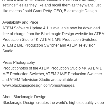
settings files as they like and recall them as they want, just
like macros.” said Grant Petty, CEO, Blackmagic Design.
Availability and Price
ATEM Software Update 4.1 is available now for download
free of charge from the Blackmagic Design website for ATEM
Production Studio 4K, ATEM 1 M/E Production Switcher,
ATEM 2 M/E Production Switcher and ATEM Television
Studio.
Press Photography
Product photos of the ATEM Production Studio 4K, ATEM 1
M/E Production Switcher, ATEM 2 M/E Production Switcher
and ATEM Television Studio are available at
www.blackmagicdesign.com/press/images.
About Blackmagic Design
Blackmagic Design creates the world’s highest quality video