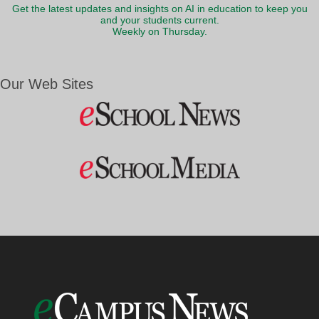
Get the latest updates and insights on AI in education to keep you
and your students current.
Weekly on Thursday.
Our Web Sites