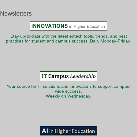
Newsletters
Stay up-to-date with the latest edtech tools, trends, and best
practices for student and campus success. Daily Monday-Friday.
Your source for IT solutions and innovations to support campus-
wide success.
Weekly on Wednesday.