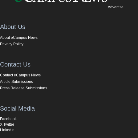
Advertise
About Us
About eCampus News
Privacy Policy
Contact Us
Contact eCampus News
Article Submissions
Press Release Submissions
Social Media
Facebook
X Twitter
LinkedIn