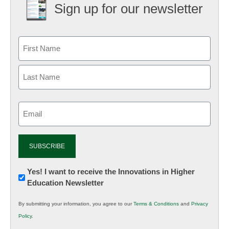
Sign up for our newsletter
Email
(Required)
Newsletter:
Yes! I want to receive the Innovations in Higher
Education Newsletter
Innovations
in
By submitting your information, you agree to our
Terms & Conditions
and
Privacy
K12
Policy
.
Education