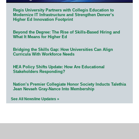
Regis University Partners with Collegis Education to
Modernize IT Infrastructure and Strengthen Denver’s
Higher Ed Innovation Footprint
Beyond the Degree: The Rise of Skills-Based Hiring and
What It Means for Higher Ed
Bridging the Skills Gap: How Universities Can Align
Curricula With Workforce Needs
HEA Policy Shifts Update: How Are Educational
Stakeholders Responding?
Nation’s Premier Collegiate Honor Society Inducts Talethia
Jean Nevaeh Gray-Nance Into Membership
See All Newsline Updates »