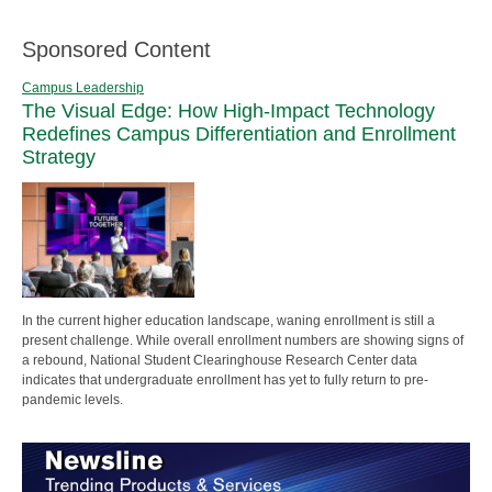
Sponsored Content
Campus Leadership
The Visual Edge: How High-Impact Technology
Redefines Campus Differentiation and Enrollment
Strategy
In the current higher education landscape, waning enrollment is still a
present challenge. While overall enrollment numbers are showing signs of
a rebound, National Student Clearinghouse Research Center data
indicates that undergraduate enrollment has yet to fully return to pre-
pandemic levels.