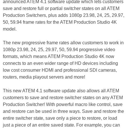
announced ATEM 4.1 software update which lets customers
save and restore full or partial switcher states on all ATEM
Production Switchers, plus adds 1080p 23.98, 24, 25, 29.97,
50, 59.94 frame rates for the ATEM Production Studio 4K
model.
The new progressive frame rates allow customers to work in
1080p 23.98, 24, 25, 29.97, 50, 59.94 progressive video
formats, which means ATEM Production Studio 4K now
connects to an even wider range of HD devices including
low cost consumer HDMI and professional SDI cameras,
routers, media playout servers and more!
This new ATEM 4.1 software update also allows all ATEM
customers to save and restore switcher states on any ATEM
Production Switcher! With powerful macro like control, save
and restore can be used in three ways. Save and restore the
entire switcher state, save only a piece to restore, or load
just a piece of an entire saved state. For example, you can