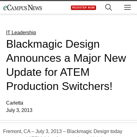
Skip
M
REGISTER NOW
to
content
IT Leadership
Blackmagic Design
Announces a Major New
Update for ATEM
Production Switchers!
Carletta
July 3, 2013
Fremont, CA – July 3, 2013 – Blackmagic Design today