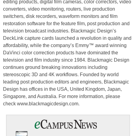
editing products, digital film cameras, color correctors, video
converters, video monitoring, routers, live production
switchers, disk recorders, waveform monitors and film
restoration software for the feature film, post production and
television broadcast industries. Blackmagic Design’s
DeckLink capture cards launched a revolution in quality and
affordability, while the company’s Emmy™ award winning
DaVinci color correction products have dominated the
television and film industry since 1984. Blackmagic Design
continues ground breaking innovations including
stereoscopic 3D and 4K workflows. Founded by world
leading post production editors and engineers, Blackmagic
Design has offices in the USA, United Kingdom, Japan,
Singapore, and Australia. For more information, please
check www.blackmagicdesign.com.