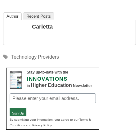
Author
Recent Posts
Carletta
Tags
Technology Providers
Stay up-to-date with the
INNOVATIONS
Higher Education
in
Newsletter
Email
(Required)
Sign Up
By submitting your information, you agree to our Terms &
Conditions and Privacy Policy.