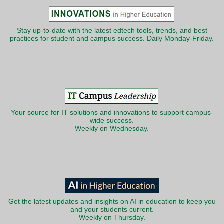
Stay up-to-date with the latest edtech tools, trends, and best
practices for student and campus success. Daily Monday-Friday.
Your source for IT solutions and innovations to support campus-
wide success.
Weekly on Wednesday.
Get the latest updates and insights on AI in education to keep you
and your students current.
Weekly on Thursday.