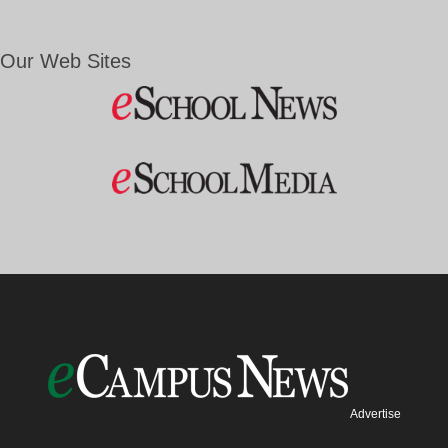
Our Web Sites
Advertise