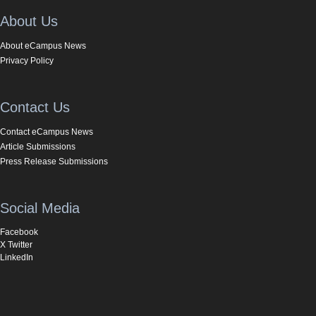
About Us
About eCampus News
Privacy Policy
Contact Us
Contact eCampus News
Article Submissions
Press Release Submissions
Social Media
Facebook
X Twitter
LinkedIn