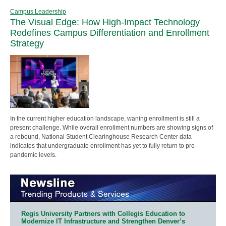
Campus Leadership
The Visual Edge: How High-Impact Technology
Redefines Campus Differentiation and Enrollment
Strategy
In the current higher education landscape, waning enrollment is still a
present challenge. While overall enrollment numbers are showing signs of
a rebound, National Student Clearinghouse Research Center data
indicates that undergraduate enrollment has yet to fully return to pre-
pandemic levels.
Regis University Partners with Collegis Education to
Modernize IT Infrastructure and Strengthen Denver’s