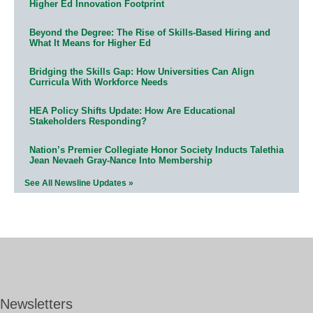
Higher Ed Innovation Footprint
Beyond the Degree: The Rise of Skills-Based Hiring and
What It Means for Higher Ed
Bridging the Skills Gap: How Universities Can Align
Curricula With Workforce Needs
HEA Policy Shifts Update: How Are Educational
Stakeholders Responding?
Nation’s Premier Collegiate Honor Society Inducts Talethia
Jean Nevaeh Gray-Nance Into Membership
See All Newsline Updates »
Newsletters