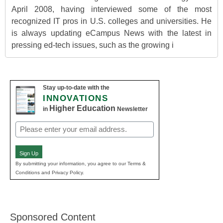
April 2008, having interviewed some of the most
recognized IT pros in U.S. colleges and universities. He
is always updating eCampus News with the latest in
pressing ed-tech issues, such as the growing i
Stay up-to-date with the
INNOVATIONS
Higher Education
in
Newsletter
Email
(Required)
Sign Up
By submitting your information, you agree to our Terms &
Conditions and Privacy Policy.
Sponsored Content