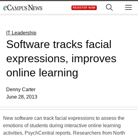
Skip
M
REGISTER NOW
to
content
IT Leadership
Software tracks facial
expressions, improves
online learning
Denny Carter
June 28, 2013
New software can track facial expressions to assess the
emotions of students during interactive online learning
activities, PsychCentral reports. Researchers from North