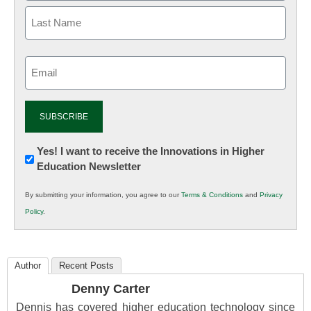
Email
(Required)
Newsletter:
Yes! I want to receive the Innovations in Higher
Education Newsletter
Innovations
in
By submitting your information, you agree to our
Terms & Conditions
and
Privacy
K12
Policy
.
Education
Author
Recent Posts
Denny Carter
Dennis has covered higher education technology since