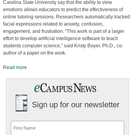
Carolina State University say that the ability to view
emotions allows educators to predict the effectiveness of
online tutoring sessions. Researchers automatically tracked
facial expressions related to anxiety, confusion,
engagement, and frustration. “This work is part of a larger
effort to develop artificial intelligence software to teach
students computer science,” said Kristy Boyer, Ph.D., co-
author of a paper on the work.
Read more
Sign up for our newsletter