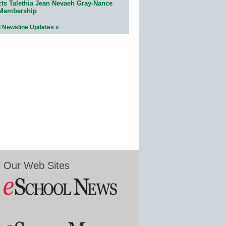
cts Talethia Jean Nevaeh Gray-Nance
 Membership
l Newsline Updates »
Our Web Sites