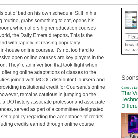
ls out of bed on his own schedule. Still in his
 routine, grabs something to eat, opens his
ssroom, which offers higher education courses
world, the Daily Emerald reports. This is the
Email
and with rapidly increasing popularity
(Requi
By submit
 in-house online courses, it’s not too hard to
Condition
assive open online courses are key players in the
on. They’re an invention that took flight when
offering online adaptations of classes to the
Spons
sities joined with MOOC distributor Coursera and
roviding institutional credit for Coursera’s online
Campus Le
The Vi
 however, remains cautious in jumping on the
Techn
 a UO history associate professor and associate
Differ
iences, served as part of a committee designated
set a policy regarding the acceptance of credits
cluding credits earned through online course