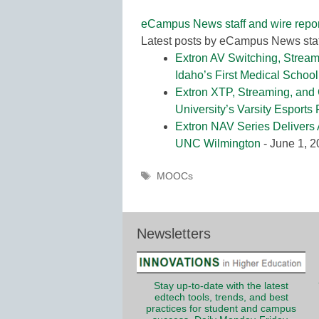
eCampus News staff and wire repor
Latest posts by eCampus News staf
Extron AV Switching, Stream
Idaho’s First Medical School
Extron XTP, Streaming, and
University’s Varsity Esports
Extron NAV Series Delivers 
UNC Wilmington
- June 1, 
Tags
MOOCs
Newsletters
Stay up-to-date with the latest
edtech tools, trends, and best
practices for student and campus