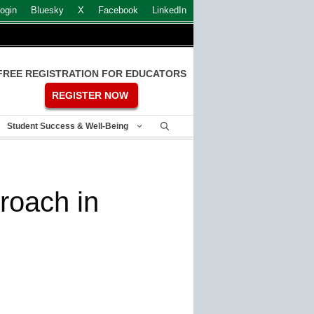
ogin
Bluesky
X
Facebook
LinkedIn
FREE REGISTRATION FOR EDUCATORS
REGISTER NOW
Student Success & Well-Being
roach in