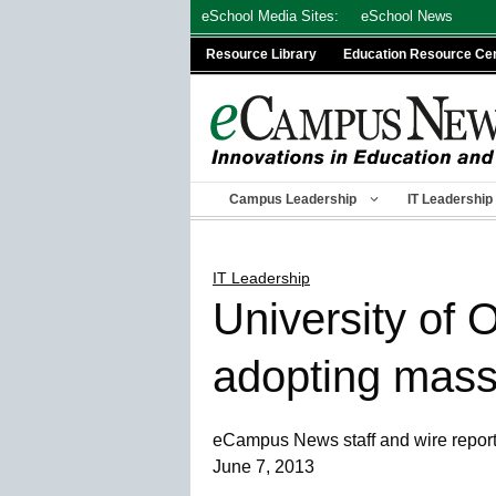
Skip
eSchool Media Sites:
eSchool News
to
Resource Library
Education Resource Ce
content
Campus Leadership
IT Leadership
IT Leadership
University of 
adopting mass
eCampus News staff and wire repor
June 7, 2013