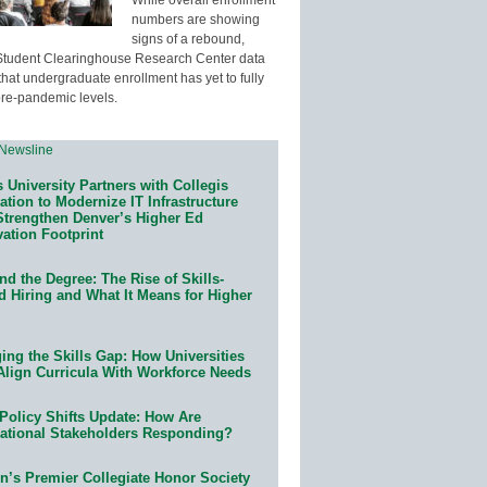
numbers are showing
signs of a rebound,
Student Clearinghouse Research Center data
that undergraduate enrollment has yet to fully
pre-pandemic levels.
 University Partners with Collegis
tion to Modernize IT Infrastructure
Strengthen Denver’s Higher Ed
ation Footprint
d the Degree: The Rise of Skills-
d Hiring and What It Means for Higher
ing the Skills Gap: How Universities
Align Curricula With Workforce Needs
Policy Shifts Update: How Are
ational Stakeholders Responding?
n’s Premier Collegiate Honor Society