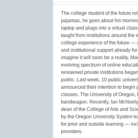
The college student of the future rol
pajamas, he goes about his morning
laptop and plugs into a virtual cla
taught from institutions around the 
college experience of the future — 
and institutional support already for
imagine it will soon be a reality. M
evolving spectrum of online educati
renowned private institutions began 
public. Last week, 10 public univer
announced their intention to begin p
classes. The University of Oregon,
bandwagon. Recently, Ian McNeely,
dean of the College of Arts and Sc
by the Oregon University System to 
for prior and outside learning — in
providers.