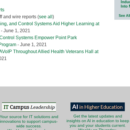
Indu
Into
ts
See Al
f and wire reports
(
see all
)
ing, and Control Systems Aid Higher Learning at
- June 1, 2021
 Control Systems Empower Point Park
 Program
- June 1, 2021
AVoIP Throughout Allied Health Veterans Hall at
2021
Get the latest updates and
Your source for IT solutions and
insights on AI in education to keep
innovations to support campus-
you and your students current.
wide success.