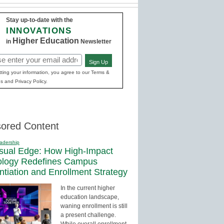
Stay up-to-date with the
INNOVATIONS
Higher Education
in
Newsletter
Sign Up
red)
ting your information, you agree to our Terms &
s and Privacy Policy.
ored Content
adership
sual Edge: How High-Impact
ology Redefines Campus
entiation and Enrollment Strategy
In the current higher
education landscape,
waning enrollment is still
a present challenge.
While overall enrollment