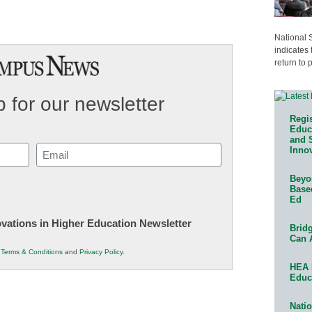
National 
indicates 
return to 
 for our newsletter
Regis
Educa
and 
Email
Innov
(Required)
Beyon
Base
Ed
novations in Higher Education Newsletter
Bridg
Can 
r
Terms & Conditions
and
Privacy Policy
.
HEA 
Educ
Natio