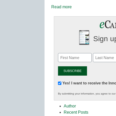
Read more
Sign up
Newsletter:
Yes! I want to receive the In
Innovations
By submitting your information, you agree to ou
in
K12
Author
Education
Recent Posts