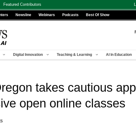
Featured Contributors
L
nters
Newsline
Webinars
Podcasts
Best Of Show
Digital Innovation
Teaching & Learning
AI In Education
Oregon takes cautious app
ive open online classes
ts