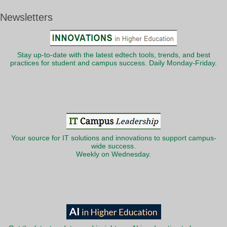
Newsletters
Stay up-to-date with the latest edtech tools, trends, and best
practices for student and campus success. Daily Monday-Friday.
Your source for IT solutions and innovations to support campus-
wide success.
Weekly on Wednesday.