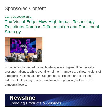
Sponsored Content
Campus Leadership
The Visual Edge: How High-Impact Technology
Redefines Campus Differentiation and Enrollment
Strategy
In the current higher education landscape, waning enrollment is still a
present challenge. While overall enrollment numbers are showing signs of
a rebound, National Student Clearinghouse Research Center data
indicates that undergraduate enrollment has yet to fully return to pre-
pandemic levels.