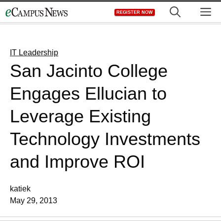
Skip
M
REGISTER NOW
to
content
IT Leadership
San Jacinto College
Engages Ellucian to
Leverage Existing
Technology Investments
and Improve ROI
katiek
May 29, 2013