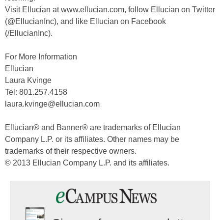
Visit Ellucian at www.ellucian.com, follow Ellucian on Twitter
(@EllucianInc), and like Ellucian on Facebook
(/EllucianInc).
For More Information
Ellucian
Laura Kvinge
Tel: 801.257.4158
laura.kvinge@ellucian.com
Ellucian® and Banner® are trademarks of Ellucian
Company L.P. or its affiliates. Other names may be
trademarks of their respective owners.
© 2013 Ellucian Company L.P. and its affiliates.