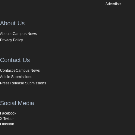
Advertise
About Us
About eCampus News
Privacy Policy
Contact Us
Contact eCampus News
Article Submissions
Press Release Submissions
Social Media
Facebook
X Twitter
LinkedIn