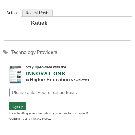
Author
Recent Posts
Katiek
Tags
Technology Providers
Stay up-to-date with the
INNOVATIONS
Higher Education
in
Newsletter
Email
(Required)
Sign Up
By submitting your information, you agree to our Terms &
Conditions and Privacy Policy.