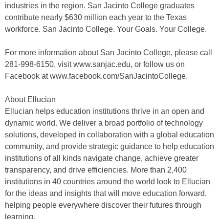
industries in the region. San Jacinto College graduates
contribute nearly $630 million each year to the Texas
workforce. San Jacinto College. Your Goals. Your College.
For more information about San Jacinto College, please call
281-998-6150, visit www.sanjac.edu, or follow us on
Facebook at www.facebook.com/SanJacintoCollege.
About Ellucian
Ellucian helps education institutions thrive in an open and
dynamic world. We deliver a broad portfolio of technology
solutions, developed in collaboration with a global education
community, and provide strategic guidance to help education
institutions of all kinds navigate change, achieve greater
transparency, and drive efficiencies. More than 2,400
institutions in 40 countries around the world look to Ellucian
for the ideas and insights that will move education forward,
helping people everywhere discover their futures through
learning.