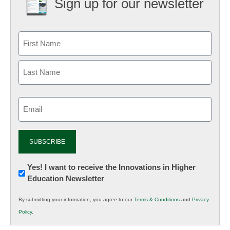
Sign up for our newsletter
Email
(Required)
Newsletter:
Yes! I want to receive the Innovations in Higher
Education Newsletter
Innovations
in
By submitting your information, you agree to our
Terms & Conditions
and
Privacy
K12
Policy
.
Education