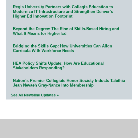
Regis University Partners with Collegis Education to
Modernize IT Infrastructure and Strengthen Denver’s
Higher Ed Innovation Footprint
Beyond the Degree: The Rise of Skills-Based Hiring and
What It Means for Higher Ed
Bridging the Skills Gap: How Universities Can Align
Curricula With Workforce Needs
HEA Policy Shifts Update: How Are Educational
Stakeholders Responding?
Nation’s Premier Collegiate Honor Society Inducts Talethia
Jean Nevaeh Gray-Nance Into Membership
See All Newsline Updates »