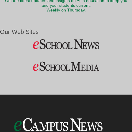
Get the latest updates and insights on AI in education to keep you
and your students current.
Weekly on Thursday.
Our Web Sites