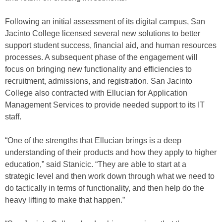
Following an initial assessment of its digital campus, San
Jacinto College licensed several new solutions to better
support student success, financial aid, and human resources
processes. A subsequent phase of the engagement will
focus on bringing new functionality and efficiencies to
recruitment, admissions, and registration. San Jacinto
College also contracted with Ellucian for Application
Management Services to provide needed support to its IT
staff.
“One of the strengths that Ellucian brings is a deep
understanding of their products and how they apply to higher
education,” said Stanicic. “They are able to start at a
strategic level and then work down through what we need to
do tactically in terms of functionality, and then help do the
heavy lifting to make that happen.”