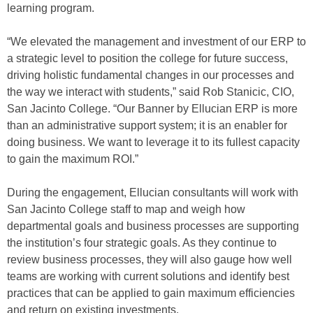
learning program.
“We elevated the management and investment of our ERP to
a strategic level to position the college for future success,
driving holistic fundamental changes in our processes and
the way we interact with students,” said Rob Stanicic, CIO,
San Jacinto College. “Our Banner by Ellucian ERP is more
than an administrative support system; it is an enabler for
doing business. We want to leverage it to its fullest capacity
to gain the maximum ROI.”
During the engagement, Ellucian consultants will work with
San Jacinto College staff to map and weigh how
departmental goals and business processes are supporting
the institution’s four strategic goals. As they continue to
review business processes, they will also gauge how well
teams are working with current solutions and identify best
practices that can be applied to gain maximum efficiencies
and return on existing investments.