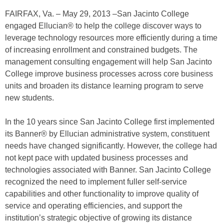
FAIRFAX, Va. – May 29, 2013 –San Jacinto College
engaged Ellucian® to help the college discover ways to
leverage technology resources more efficiently during a time
of increasing enrollment and constrained budgets. The
management consulting engagement will help San Jacinto
College improve business processes across core business
units and broaden its distance learning program to serve
new students.
In the 10 years since San Jacinto College first implemented
its Banner® by Ellucian administrative system, constituent
needs have changed significantly. However, the college had
not kept pace with updated business processes and
technologies associated with Banner. San Jacinto College
recognized the need to implement fuller self-service
capabilities and other functionality to improve quality of
service and operating efficiencies, and support the
institution’s strategic objective of growing its distance