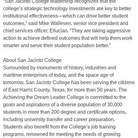
“San Jacinto College leadership recognizes that the
college’s strategic technology investments are key to better
institutional effectiveness—which can drive better student
outcomes,” said Mike Wallesen, senior vice president and
chief services officer, Ellucian. “They are taking aggressive
action to achieve defined outcomes that will help them work
smarter and serve their student population better.”
About San Jacinto College
Surrounded by monuments of history, industries and
maritime enterprises of today, and the space age of
tomorrow, San Jacinto College has been serving the citizens
of East Harris County, Texas, for more than 50 years. The
Achieving the Dream Leader College is committed to the
goals and aspirations of a diverse population of 30,000
students in more than 200 degree and certificate options,
including university transfer and career preparation.
Students also benefit from the College’s job training
programs, renowned for meeting the needs of growing