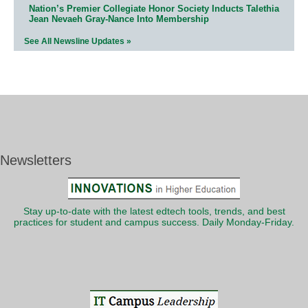
Nation’s Premier Collegiate Honor Society Inducts Talethia
Jean Nevaeh Gray-Nance Into Membership
See All Newsline Updates »
Newsletters
Stay up-to-date with the latest edtech tools, trends, and best
practices for student and campus success. Daily Monday-Friday.