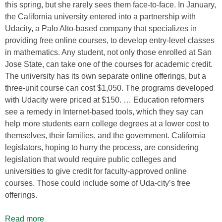
this spring, but she rarely sees them face-to-face. In January,
the California university entered into a partnership with
Udacity, a Palo Alto-based company that specializes in
providing free online courses, to develop entry-level classes
in mathematics. Any student, not only those enrolled at San
Jose State, can take one of the courses for academic credit.
The university has its own separate online offerings, but a
three-unit course can cost $1,050. The programs developed
with Udacity were priced at $150. … Education reformers
see a remedy in Internet-based tools, which they say can
help more students earn college degrees at a lower cost to
themselves, their families, and the government. California
legislators, hoping to hurry the process, are considering
legislation that would require public colleges and
universities to give credit for faculty-approved online
courses. Those could include some of Uda-city’s free
offerings.
Read more