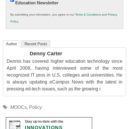
Education Newsletter
Innovations
in
By submitting your information, you agree to our
Terms & Conditions
and
Privacy
K12
Policy
.
Education
Author
Recent Posts
Denny Carter
Dennis has covered higher education technology since
April 2008, having interviewed some of the most
recognized IT pros in U.S. colleges and universities. He
is always updating eCampus News with the latest in
pressing ed-tech issues, such as the growing i
Tags
MOOCs
,
Policy
Stay up-to-date with the
INNOVATIONS