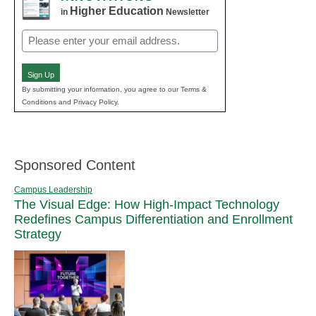
Higher Education
in
Newsletter
Email
(Required)
Sign Up
By submitting your information, you agree to our Terms &
Conditions and Privacy Policy.
Sponsored Content
Campus Leadership
The Visual Edge: How High-Impact Technology
Redefines Campus Differentiation and Enrollment
Strategy