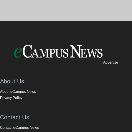
Advertise
About Us
About eCampus News
Privacy Policy
Contact Us
Contact eCampus News