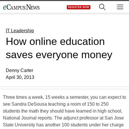
Skip
M
REGISTER NOW
to
content
IT Leadership
How online education
saves everyone money
Denny Carter
April 30, 2013
Three times a week, 15 weeks a semester, you can expect to
see Sandra DeSousa teaching a room of 150 to 250
students the math they should have learned in high school,
National Journal reports. The adjunct professor at San Jose
State University has another 100 students under her charge