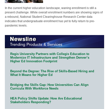
In the current higher education landscape, waning enrollment is still a
present challenge. While overall enrollment numbers are showing signs of
a rebound, National Student Clearinghouse Research Center data
indicates that undergraduate enrollment has yet to fully return to pre-
pandemic levels.
Regis University Partners with Collegis Education to
Modernize IT Infrastructure and Strengthen Denver’s
Higher Ed Innovation Footprint
Beyond the Degree: The Rise of Skills-Based Hiring and
What It Means for Higher Ed
Bridging the Skills Gap: How Universities Can Align
Curricula With Workforce Needs
HEA Policy Shifts Update: How Are Educational
Stakeholders Responding?