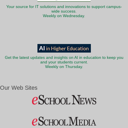
Your source for IT solutions and innovations to support campus-
wide success.
Weekly on Wednesday.
Get the latest updates and insights on AI in education to keep you
and your students current.
Weekly on Thursday.
Our Web Sites