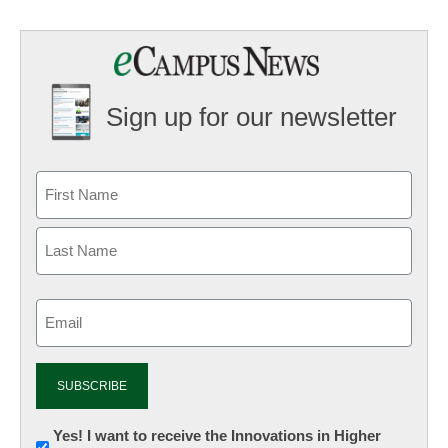
Sign up for our newsletter
Email
(Required)
Newsletter:
Yes! I want to receive the Innovations in Higher