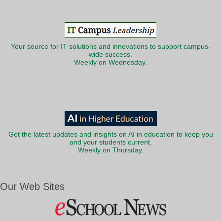
Your source for IT solutions and innovations to support campus-
wide success.
Weekly on Wednesday.
Get the latest updates and insights on AI in education to keep you
and your students current.
Weekly on Thursday.
Our Web Sites