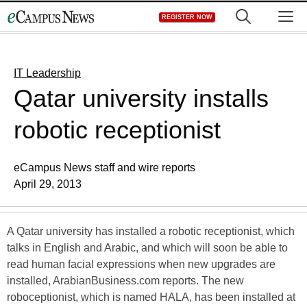
Skip
M
REGISTER NOW
to
content
IT Leadership
Qatar university installs
robotic receptionist
eCampus News staff and wire reports
April 29, 2013
A Qatar university has installed a robotic receptionist, which
talks in English and Arabic, and which will soon be able to
read human facial expressions when new upgrades are
installed, ArabianBusiness.com reports. The new
roboceptionist, which is named HALA, has been installed at