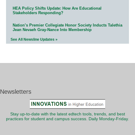
HEA Policy Shifts Update: How Are Educational
Stakeholders Responding?
Nation’s Premier Collegiate Honor Society Inducts Talethia
Jean Nevaeh Gray-Nance Into Membership
See All Newsline Updates »
Newsletters
Stay up-to-date with the latest edtech tools, trends, and best
practices for student and campus success. Daily Monday-Friday.