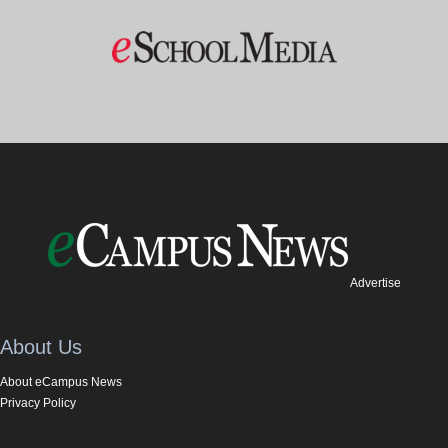
Advertise
About Us
About eCampus News
Privacy Policy