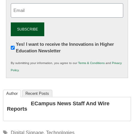
Email
(Required)
Newsletter:
Yes! I want to receive the Innovations in Higher
Education Newsletter
Innovations
in
By submitting your information, you agree to our
Terms & Conditions
and
Privacy
K12
Policy
.
Education
Author
Recent Posts
ECampus News Staff And Wire
Reports
Tags
Digital Signage
,
Technologies