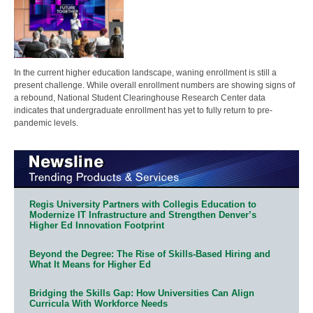
In the current higher education landscape, waning enrollment is still a
present challenge. While overall enrollment numbers are showing signs of
a rebound, National Student Clearinghouse Research Center data
indicates that undergraduate enrollment has yet to fully return to pre-
pandemic levels.
Regis University Partners with Collegis Education to
Modernize IT Infrastructure and Strengthen Denver’s
Higher Ed Innovation Footprint
Beyond the Degree: The Rise of Skills-Based Hiring and
What It Means for Higher Ed
Bridging the Skills Gap: How Universities Can Align
Curricula With Workforce Needs