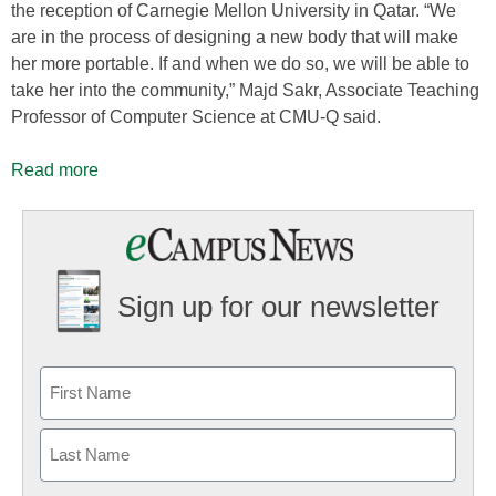
the reception of Carnegie Mellon University in Qatar. “We
are in the process of designing a new body that will make
her more portable. If and when we do so, we will be able to
take her into the community,” Majd Sakr, Associate Teaching
Professor of Computer Science at CMU-Q said.
Read more
Sign up for our newsletter