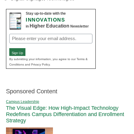
Stay up-to-date with the
INNOVATIONS
Higher Education
in
Newsletter
Email
(Required)
Sign Up
By submitting your information, you agree to our Terms &
Conditions and Privacy Policy.
Sponsored Content
Campus Leadership
The Visual Edge: How High-Impact Technology
Redefines Campus Differentiation and Enrollment
Strategy