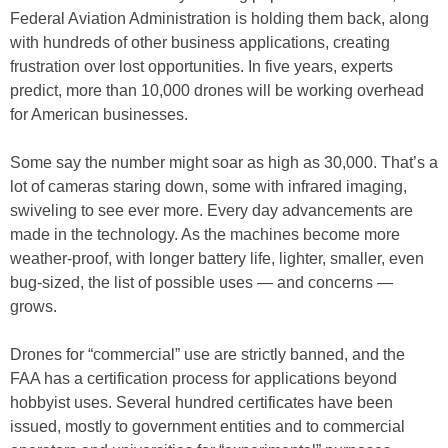
Federal Aviation Administration is holding them back, along
with hundreds of other business applications, creating
frustration over lost opportunities. In five years, experts
predict, more than 10,000 drones will be working overhead
for American businesses.
Some say the number might soar as high as 30,000. That’s a
lot of cameras staring down, some with infrared imaging,
swiveling to see ever more. Every day advancements are
made in the technology. As the machines become more
weather-proof, with longer battery life, lighter, smaller, even
bug-sized, the list of possible uses — and concerns —
grows.
Drones for “commercial” use are strictly banned, and the
FAA has a certification process for applications beyond
hobbyist uses. Several hundred certificates have been
issued, mostly to government entities and to commercial