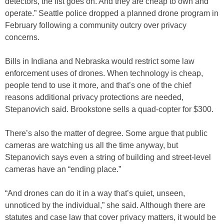
detectors, the list goes on. And they are cheap to own and
operate.” Seattle police dropped a planned drone program in
February following a community outcry over privacy
concerns.
Bills in Indiana and Nebraska would restrict some law
enforcement uses of drones. When technology is cheap,
people tend to use it more, and that’s one of the chief
reasons additional privacy protections are needed,
Stepanovich said. Brookstone sells a quad-copter for $300.
There’s also the matter of degree. Some argue that public
cameras are watching us all the time anyway, but
Stepanovich says even a string of building and street-level
cameras have an “ending place.”
“And drones can do it in a way that’s quiet, unseen,
unnoticed by the individual,” she said. Although there are
statutes and case law that cover privacy matters, it would be