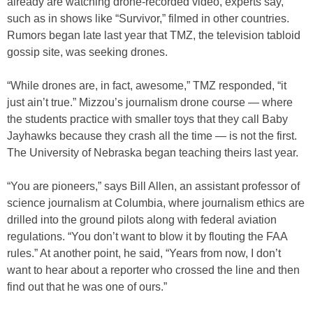
already are watching drone-recorded video, experts say,
such as in shows like “Survivor,” filmed in other countries.
Rumors began late last year that TMZ, the television tabloid
gossip site, was seeking drones.
“While drones are, in fact, awesome,” TMZ responded, “it
just ain’t true.” Mizzou’s journalism drone course — where
the students practice with smaller toys that they call Baby
Jayhawks because they crash all the time — is not the first.
The University of Nebraska began teaching theirs last year.
“You are pioneers,” says Bill Allen, an assistant professor of
science journalism at Columbia, where journalism ethics are
drilled into the ground pilots along with federal aviation
regulations. “You don’t want to blow it by flouting the FAA
rules.” At another point, he said, “Years from now, I don’t
want to hear about a reporter who crossed the line and then
find out that he was one of ours.”