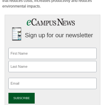
that reduces costs, increases productivity and reduces
environmental impacts.
Sign up for our newsletter
Email
(Required)