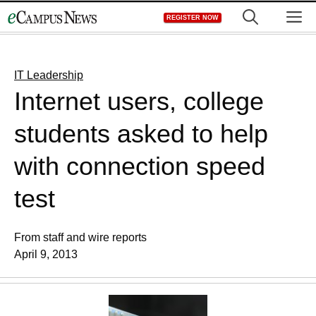
Skip
M
REGISTER NOW
to
content
IT Leadership
Internet users, college
students asked to help
with connection speed
test
From staff and wire reports
April 9, 2013