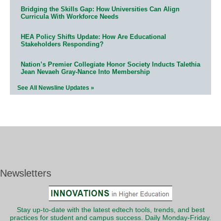
Bridging the Skills Gap: How Universities Can Align
Curricula With Workforce Needs
HEA Policy Shifts Update: How Are Educational
Stakeholders Responding?
Nation’s Premier Collegiate Honor Society Inducts Talethia
Jean Nevaeh Gray-Nance Into Membership
See All Newsline Updates »
Newsletters
Stay up-to-date with the latest edtech tools, trends, and best
practices for student and campus success. Daily Monday-Friday.