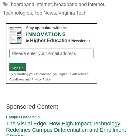
Tags
boardband internet
,
broadband and internet
,
Technologies
,
Top News
,
Virginia Tech
Stay up-to-date with the
INNOVATIONS
Higher Education
in
Newsletter
Email
(Required)
Sign Up
By submitting your information, you agree to our Terms &
Conditions and Privacy Policy.
Sponsored Content
Campus Leadership
The Visual Edge: How High-Impact Technology
Redefines Campus Differentiation and Enrollment