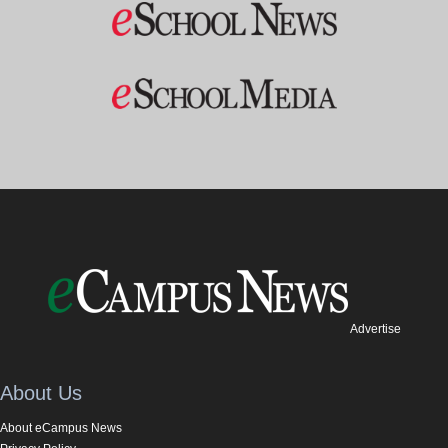
Advertise
About Us
About eCampus News