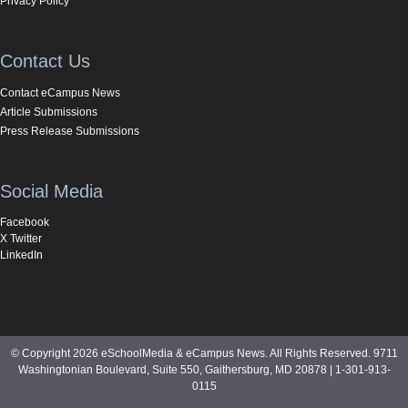
Privacy Policy
Contact Us
Contact eCampus News
Article Submissions
Press Release Submissions
Social Media
Facebook
X Twitter
LinkedIn
© Copyright 2026 eSchoolMedia & eCampus News. All Rights Reserved. 9711
Washingtonian Boulevard, Suite 550, Gaithersburg, MD 20878 | 1-301-913-
0115