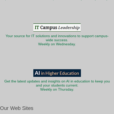
Your source for IT solutions and innovations to support campus-
wide success.
Weekly on Wednesday.
Get the latest updates and insights on AI in education to keep you
and your students current.
Weekly on Thursday.
Our Web Sites