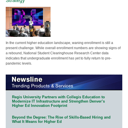
Strategy
In the current higher education landscape, waning enrollment is still a
present challenge. While overall enrollment numbers are showing signs of
a rebound, National Student Clearinghouse Research Center data
indicates that undergraduate enrollment has yet to fully return to pre-
pandemic levels.
Regis University Partners with Collegis Education to
Modernize IT Infrastructure and Strengthen Denver’s
Higher Ed Innovation Footprint
Beyond the Degree: The Rise of Skills-Based Hiring and
What It Means for Higher Ed