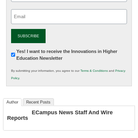
Email
(Required)
Newsletter:
Yes! I want to receive the Innovations in Higher
Education Newsletter
Innovations
in
By submitting your information, you agree to our
Terms & Conditions
and
Privacy
K12
Policy
.
Education
Author
Recent Posts
ECampus News Staff And Wire
Reports