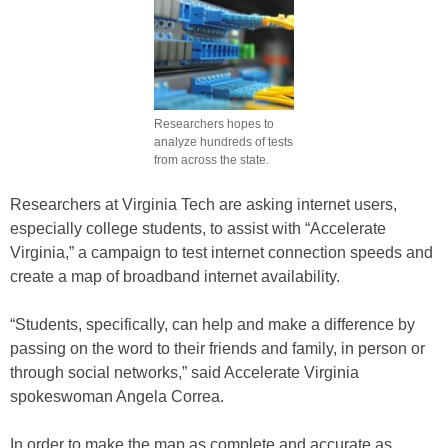
Researchers hopes to
analyze hundreds of tests
from across the state.
Researchers at Virginia Tech are asking internet users,
especially college students, to assist with “Accelerate
Virginia,” a campaign to test internet connection speeds and
create a map of broadband internet availability.
“Students, specifically, can help and make a difference by
passing on the word to their friends and family, in person or
through social networks,” said Accelerate Virginia
spokeswoman Angela Correa.
In order to make the map as complete and accurate as