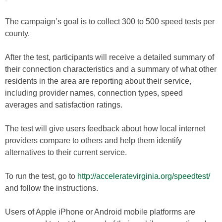
The campaign’s goal is to collect 300 to 500 speed tests per
county.
After the test, participants will receive a detailed summary of
their connection characteristics and a summary of what other
residents in the area are reporting about their service,
including provider names, connection types, speed
averages and satisfaction ratings.
The test will give users feedback about how local internet
providers compare to others and help them identify
alternatives to their current service.
To run the test, go to
http://acceleratevirginia.org/speedtest/
and follow the instructions.
Users of Apple iPhone or Android mobile platforms are