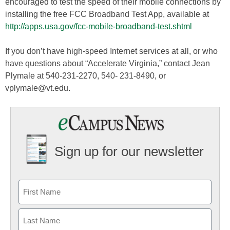
encouraged to test the speed of their mobile connections by
installing the free FCC Broadband Test App, available at
http://apps.usa.gov/fcc-mobile-broadband-test.shtml
If you don’t have high-speed Internet services at all, or who
have questions about “Accelerate Virginia,” contact Jean
Plymale at 540-231-2270, 540- 231-8490, or
vplymale@vt.edu.
Sign up for our newsletter