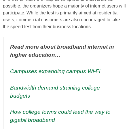
possible, the organizers hope a majority of internet users will
participate. While the test is primarily aimed at residential
users, commercial customers are also encouraged to take
the speed test from their business locations.
Read more about broadband internet in
higher education…
Campuses expanding campus Wi-Fi
Bandwidth demand straining college
budgets
How college towns could lead the way to
gigabit broadband