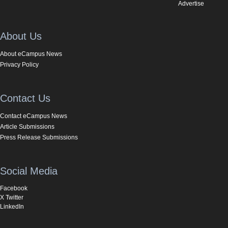
Advertise
About Us
About eCampus News
Privacy Policy
Contact Us
Contact eCampus News
Article Submissions
Press Release Submissions
Social Media
Facebook
X Twitter
LinkedIn