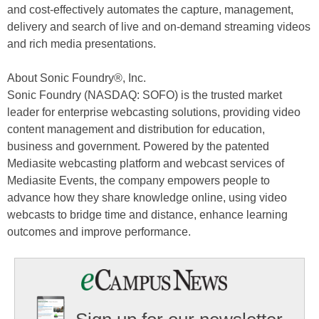
and cost-effectively automates the capture, management,
delivery and search of live and on-demand streaming videos
and rich media presentations.
About Sonic Foundry®, Inc.
Sonic Foundry (NASDAQ: SOFO) is the trusted market
leader for enterprise webcasting solutions, providing video
content management and distribution for education,
business and government. Powered by the patented
Mediasite webcasting platform and webcast services of
Mediasite Events, the company empowers people to
advance how they share knowledge online, using video
webcasts to bridge time and distance, enhance learning
outcomes and improve performance.