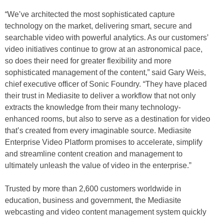
“We’ve architected the most sophisticated capture
technology on the market, delivering smart, secure and
searchable video with powerful analytics. As our customers’
video initiatives continue to grow at an astronomical pace,
so does their need for greater flexibility and more
sophisticated management of the content,” said Gary Weis,
chief executive officer of Sonic Foundry. “They have placed
their trust in Mediasite to deliver a workflow that not only
extracts the knowledge from their many technology-
enhanced rooms, but also to serve as a destination for video
that’s created from every imaginable source. Mediasite
Enterprise Video Platform promises to accelerate, simplify
and streamline content creation and management to
ultimately unleash the value of video in the enterprise.”
Trusted by more than 2,600 customers worldwide in
education, business and government, the Mediasite
webcasting and video content management system quickly