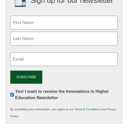
Sign up for our newsletter
Email
(Required)
Newsletter:
Yes! I want to receive the Innovations in Higher
Education Newsletter
Innovations
in
By submitting your information, you agree to our
Terms & Conditions
and
Privacy
K12
Policy
.
Education