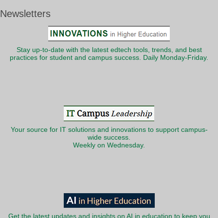
Newsletters
Stay up-to-date with the latest edtech tools, trends, and best
practices for student and campus success. Daily Monday-Friday.
Your source for IT solutions and innovations to support campus-
wide success.
Weekly on Wednesday.
Get the latest updates and insights on AI in education to keep you