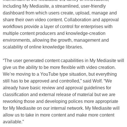
including My Mediasite, a streamlined, user-friendly
dashboard from which users create, upload, manage and
share their own video content. Collaboration and approval
workflows provide a layer of control for enterprises with
multiple content producers and knowledge-creation
environments, allowing the growth, management and
scalability of online knowledge libraries.
“The user generated content capabilities in My Mediasite will
give us the ability to be more flexible with video creation.
We’re moving to a YouTube type situation, but everything
still has to be approved and controlled,” said Wolf. “We
already have basic review and approval guidelines for
classification and external release of material but we are
reworking those and developing polices more appropriate
for My Mediasite on our internal network. My Mediasite will
allow us to take in more content and make more content
available.”