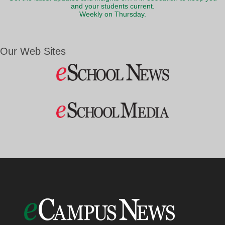
and your students current.
Weekly on Thursday.
Our Web Sites