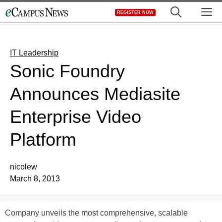
Skip
M
REGISTER NOW
to
content
IT Leadership
Sonic Foundry
Announces Mediasite
Enterprise Video
Platform
nicolew
March 8, 2013
Company unveils the most comprehensive, scalable