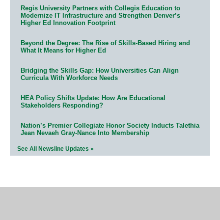
Regis University Partners with Collegis Education to
Modernize IT Infrastructure and Strengthen Denver’s
Higher Ed Innovation Footprint
Beyond the Degree: The Rise of Skills-Based Hiring and
What It Means for Higher Ed
Bridging the Skills Gap: How Universities Can Align
Curricula With Workforce Needs
HEA Policy Shifts Update: How Are Educational
Stakeholders Responding?
Nation’s Premier Collegiate Honor Society Inducts Talethia
Jean Nevaeh Gray-Nance Into Membership
See All Newsline Updates »