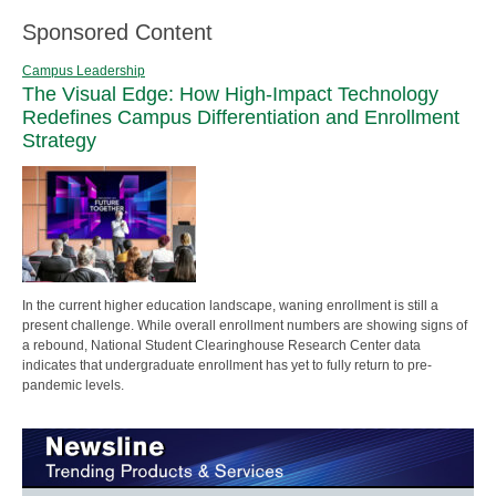
Sponsored Content
Campus Leadership
The Visual Edge: How High-Impact Technology
Redefines Campus Differentiation and Enrollment
Strategy
In the current higher education landscape, waning enrollment is still a
present challenge. While overall enrollment numbers are showing signs of
a rebound, National Student Clearinghouse Research Center data
indicates that undergraduate enrollment has yet to fully return to pre-
pandemic levels.