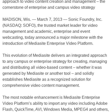
approach to video content creation and management – the
cornerstone of enterprise and campus video strategy
MADISON, Wis. — March 7, 2013 — Sonic Foundry, Inc.
(NASDAQ: SOFO), the trusted market leader for video
management and academic, enterprise and event
webcasting, today announced a major milestone with the
introduction of Mediasite Enterprise Video Platform.
This evolution of Mediasite delivers an integrated approach
to any campus or enterprise strategy for creating, managing
and distributing all video-based content – whether it was
generated by Mediasite or another tool – and solidly
establishes Mediasite as a recognized solution for
comprehensive video content management.
The most notable enhancement is Mediasite Enterprise
Video Platform’s ability to import any video including Adobe
Flash, QuickTime, AVI, Windows Media, MPEG4 and others,