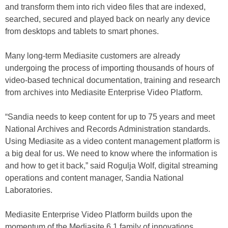
and transform them into rich video files that are indexed,
searched, secured and played back on nearly any device
from desktops and tablets to smart phones.
Many long-term Mediasite customers are already
undergoing the process of importing thousands of hours of
video-based technical documentation, training and research
from archives into Mediasite Enterprise Video Platform.
“Sandia needs to keep content for up to 75 years and meet
National Archives and Records Administration standards.
Using Mediasite as a video content management platform is
a big deal for us. We need to know where the information is
and how to get it back,” said Rogulja Wolf, digital streaming
operations and content manager, Sandia National
Laboratories.
Mediasite Enterprise Video Platform builds upon the
momentum of the Mediasite 6.1 family of innovations,