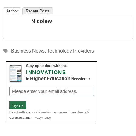
Author
Recent Posts
Nicolew
Tags
Business News
,
Technology Providers
Stay up-to-date with the
INNOVATIONS
Higher Education
in
Newsletter
Email
(Required)
Sign Up
By submitting your information, you agree to our Terms &
Conditions and Privacy Policy.