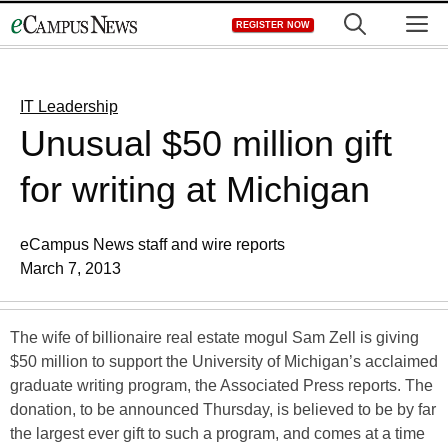
Skip
M
REGISTER NOW
to
content
IT Leadership
Unusual $50 million gift
for writing at Michigan
eCampus News staff and wire reports
March 7, 2013
The wife of billionaire real estate mogul Sam Zell is giving
$50 million to support the University of Michigan’s acclaimed
graduate writing program, the Associated Press reports. The
donation, to be announced Thursday, is believed to be by far
the largest ever gift to such a program, and comes at a time