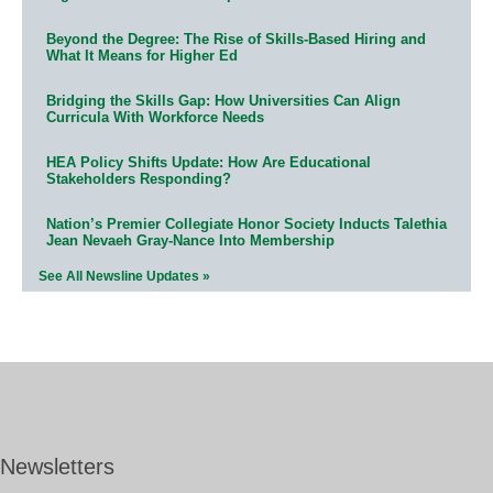
Beyond the Degree: The Rise of Skills-Based Hiring and
What It Means for Higher Ed
Bridging the Skills Gap: How Universities Can Align
Curricula With Workforce Needs
HEA Policy Shifts Update: How Are Educational
Stakeholders Responding?
Nation’s Premier Collegiate Honor Society Inducts Talethia
Jean Nevaeh Gray-Nance Into Membership
See All Newsline Updates »
Newsletters