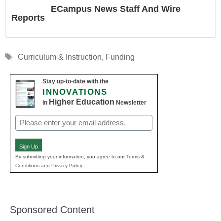
ECampus News Staff And Wire
Reports
Tags
Curriculum & Instruction
,
Funding
Stay up-to-date with the
INNOVATIONS
Higher Education
in
Newsletter
Email
(Required)
Sign Up
By submitting your information, you agree to our Terms &
Conditions and Privacy Policy.
Sponsored Content