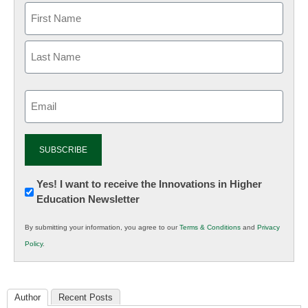
Email
(Required)
Newsletter:
Yes! I want to receive the Innovations in Higher
Education Newsletter
Innovations
in
By submitting your information, you agree to our
Terms & Conditions
and
Privacy
K12
Policy
.
Education
Author
Recent Posts