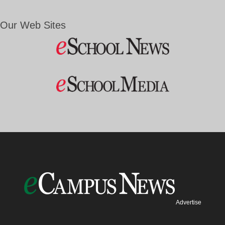
Our Web Sites
Advertise