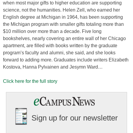
when most major gifts to higher education are supporting
science, not the humanities. Helen Zell, who earned her
English degree at Michigan in 1964, has been supporting
the Michigan program with smaller gifts totaling more than
$10 million over more than a decade. Five long
bookshelves, nearly covering an entire wall of her Chicago
apartment, are filled with books written by the graduate
program’s faculty and alumni, she said, and she looks
forward to adding more. Graduates include writers Elizabeth
Kostova, Hanna Pylvainen and Jesymn Ward…
Click here for the full story
Sign up for our newsletter