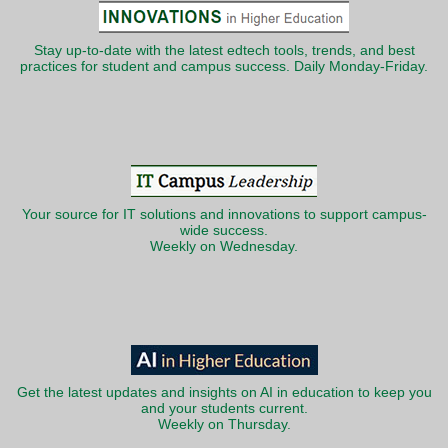
Stay up-to-date with the latest edtech tools, trends, and best
practices for student and campus success. Daily Monday-Friday.
Your source for IT solutions and innovations to support campus-
wide success.
Weekly on Wednesday.
Get the latest updates and insights on AI in education to keep you
and your students current.
Weekly on Thursday.