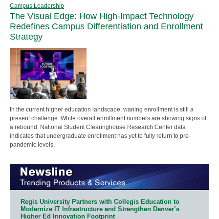
Campus Leadership
The Visual Edge: How High-Impact Technology
Redefines Campus Differentiation and Enrollment
Strategy
In the current higher education landscape, waning enrollment is still a
present challenge. While overall enrollment numbers are showing signs of
a rebound, National Student Clearinghouse Research Center data
indicates that undergraduate enrollment has yet to fully return to pre-
pandemic levels.
Regis University Partners with Collegis Education to
Modernize IT Infrastructure and Strengthen Denver’s
Higher Ed Innovation Footprint