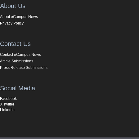
About Us
About eCampus News
Privacy Policy
Contact Us
Contact eCampus News
Article Submissions
Press Release Submissions
Social Media
Facebook
X Twitter
LinkedIn