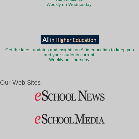
Weekly on Wednesday.
Get the latest updates and insights on AI in education to keep you
and your students current.
Weekly on Thursday.
Our Web Sites