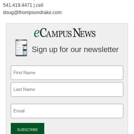
541.419.4471 | cell
doug@thompsondrake.com
Sign up for our newsletter
Email
(Required)