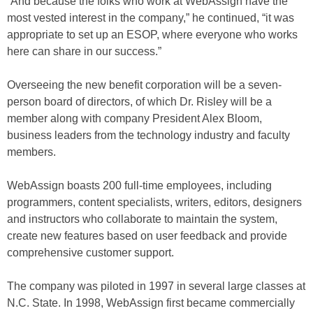
“And because the folks who work at WebAssign have the
most vested interest in the company,” he continued, “it was
appropriate to set up an ESOP, where everyone who works
here can share in our success.”
Overseeing the new benefit corporation will be a seven-
person board of directors, of which Dr. Risley will be a
member along with company President Alex Bloom,
business leaders from the technology industry and faculty
members.
WebAssign boasts 200 full-time employees, including
programmers, content specialists, writers, editors, designers
and instructors who collaborate to maintain the system,
create new features based on user feedback and provide
comprehensive customer support.
The company was piloted in 1997 in several large classes at
N.C. State. In 1998, WebAssign first became commercially