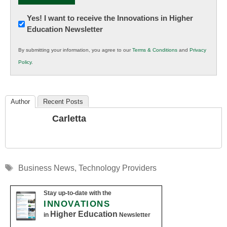
Newsletter:
Yes! I want to receive the Innovations in Higher
Education Newsletter
Innovations
in
By submitting your information, you agree to our
Terms & Conditions
and
Privacy
K12
Policy
.
Education
Author
Recent Posts
Carletta
Tags
Business News
,
Technology Providers
Stay up-to-date with the
INNOVATIONS
Higher Education
in
Newsletter