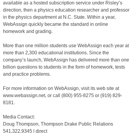
available as a hosted subscription service under Risley’s
direction, then a physics education researcher and professor
in the physics department at N.C. State. Within a year,
WebAssign quickly became the standard in online
homework and grading.
More than one million students use WebAssign each year at
more than 2,300 educational institutions. Since the
company’s launch, WebAssign has delivered more than one
billion questions to students in the form of homework, tests
and practice problems.
For more information on WebAssign, visit its web site at
www.webassign.net, or call (800) 955-8275 or (919) 829-
8181.
Media Contact:
Doug Thompson, Thompson Drake Public Relations
541.322.9345 | direct