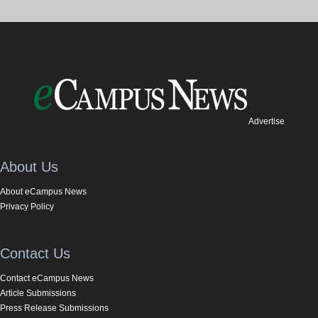
Advertise
About Us
About eCampus News
Privacy Policy
Contact Us
Contact eCampus News
Article Submissions
Press Release Submissions