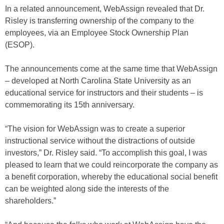
In a related announcement, WebAssign revealed that Dr.
Risley is transferring ownership of the company to the
employees, via an Employee Stock Ownership Plan
(ESOP).
The announcements come at the same time that WebAssign
– developed at North Carolina State University as an
educational service for instructors and their students – is
commemorating its 15th anniversary.
“The vision for WebAssign was to create a superior
instructional service without the distractions of outside
investors,” Dr. Risley said. “To accomplish this goal, I was
pleased to learn that we could reincorporate the company as
a benefit corporation, whereby the educational social benefit
can be weighted along side the interests of the
shareholders.”