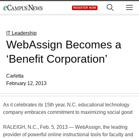
Skip
M
REGISTER NOW
to
content
IT Leadership
WebAssign Becomes a
‘Benefit Corporation’
Carletta
February 12, 2013
As it celebrates its 15th year, N.C. educational technology
company embraces commitment to maximizing social good
RALEIGH, N.C., Feb. 5, 2013 — WebAssign, the leading
provider of powerful online instructional tools for faculty and