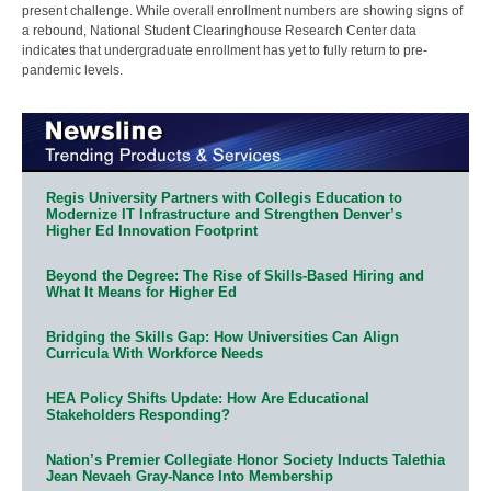
present challenge. While overall enrollment numbers are showing signs of
a rebound, National Student Clearinghouse Research Center data
indicates that undergraduate enrollment has yet to fully return to pre-
pandemic levels.
Regis University Partners with Collegis Education to
Modernize IT Infrastructure and Strengthen Denver’s
Higher Ed Innovation Footprint
Beyond the Degree: The Rise of Skills-Based Hiring and
What It Means for Higher Ed
Bridging the Skills Gap: How Universities Can Align
Curricula With Workforce Needs
HEA Policy Shifts Update: How Are Educational
Stakeholders Responding?
Nation’s Premier Collegiate Honor Society Inducts Talethia
Jean Nevaeh Gray-Nance Into Membership