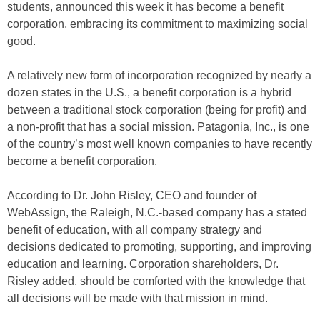
students, announced this week it has become a benefit
corporation, embracing its commitment to maximizing social
good.
A relatively new form of incorporation recognized by nearly a
dozen states in the U.S., a benefit corporation is a hybrid
between a traditional stock corporation (being for profit) and
a non-profit that has a social mission. Patagonia, Inc., is one
of the country’s most well known companies to have recently
become a benefit corporation.
According to Dr. John Risley, CEO and founder of
WebAssign, the Raleigh, N.C.-based company has a stated
benefit of education, with all company strategy and
decisions dedicated to promoting, supporting, and improving
education and learning. Corporation shareholders, Dr.
Risley added, should be comforted with the knowledge that
all decisions will be made with that mission in mind.