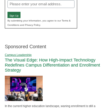
Email
(Required)
Sign Up
By submitting your information, you agree to our Terms &
Conditions and Privacy Policy.
Sponsored Content
Campus Leadership
The Visual Edge: How High-Impact Technology
Redefines Campus Differentiation and Enrollment
Strategy
In the current higher education landscape, waning enrollment is still a