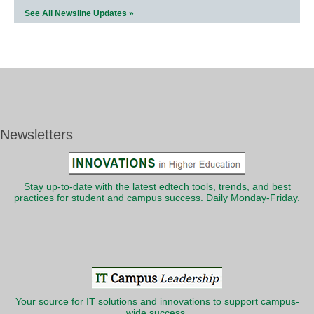
See All Newsline Updates »
Newsletters
Stay up-to-date with the latest edtech tools, trends, and best
practices for student and campus success. Daily Monday-Friday.
Your source for IT solutions and innovations to support campus-
wide success.