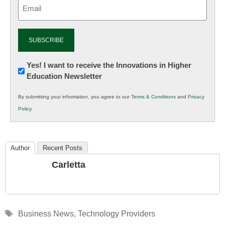
Email
(Required)
Newsletter:
Yes! I want to receive the Innovations in Higher
Education Newsletter
Innovations
in
By submitting your information, you agree to our
Terms & Conditions
and
Privacy
K12
Policy
.
Education
Author
Recent Posts
Carletta
Tags
Business News
,
Technology Providers