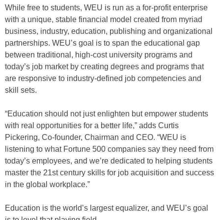
While free to students, WEU is run as a for-profit enterprise
with a unique, stable financial model created from myriad
business, industry, education, publishing and organizational
partnerships. WEU’s goal is to span the educational gap
between traditional, high-cost university programs and
today’s job market by creating degrees and programs that
are responsive to industry-defined job competencies and
skill sets.
“Education should not just enlighten but empower students
with real opportunities for a better life,” adds Curtis
Pickering, Co-founder, Chairman and CEO. “WEU is
listening to what Fortune 500 companies say they need from
today’s employees, and we’re dedicated to helping students
master the 21st century skills for job acquisition and success
in the global workplace.”
Education is the world’s largest equalizer, and WEU’s goal
is to level that playing field.