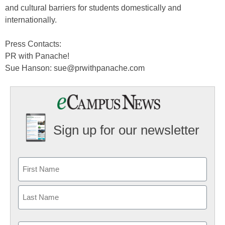
and cultural barriers for students domestically and
internationally.
Press Contacts:
PR with Panache!
Sue Hanson: sue@prwithpanache.com
Sign up for our newsletter