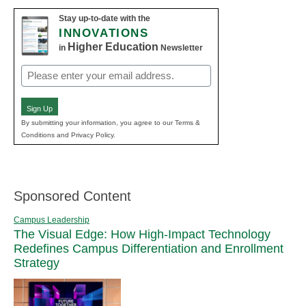
Stay up-to-date with the
INNOVATIONS
Higher Education
in
Newsletter
Email
(Required)
Sign Up
By submitting your information, you agree to our Terms &
Conditions and Privacy Policy.
Sponsored Content
Campus Leadership
The Visual Edge: How High-Impact Technology
Redefines Campus Differentiation and Enrollment
Strategy