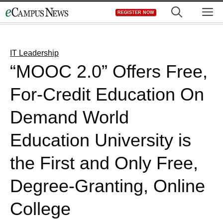
Skip
M
REGISTER NOW
to
content
IT Leadership
“MOOC 2.0” Offers Free,
For-Credit Education On
Demand World
Education University is
the First and Only Free,
Degree-Granting, Online
College