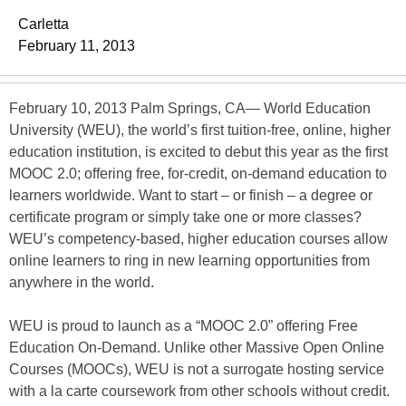
Carletta
February 11, 2013
February 10, 2013 Palm Springs, CA— World Education
University (WEU), the world’s first tuition-free, online, higher
education institution, is excited to debut this year as the first
MOOC 2.0; offering free, for-credit, on-demand education to
learners worldwide. Want to start – or finish – a degree or
certificate program or simply take one or more classes?
WEU’s competency-based, higher education courses allow
online learners to ring in new learning opportunities from
anywhere in the world.
WEU is proud to launch as a “MOOC 2.0” offering Free
Education On-Demand. Unlike other Massive Open Online
Courses (MOOCs), WEU is not a surrogate hosting service
with a la carte coursework from other schools without credit.