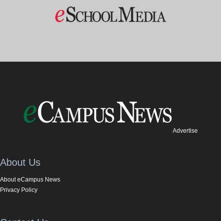
Advertise
About Us
About eCampus News
Privacy Policy