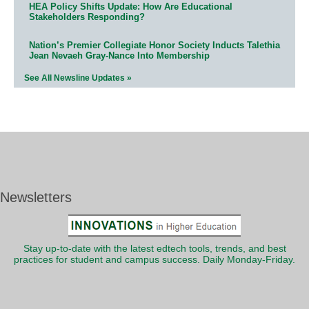
HEA Policy Shifts Update: How Are Educational
Stakeholders Responding?
Nation’s Premier Collegiate Honor Society Inducts Talethia
Jean Nevaeh Gray-Nance Into Membership
See All Newsline Updates »
Newsletters
Stay up-to-date with the latest edtech tools, trends, and best
practices for student and campus success. Daily Monday-Friday.