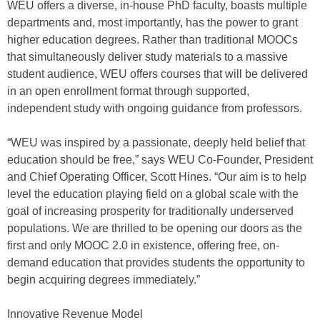
WEU offers a diverse, in-house PhD faculty, boasts multiple
departments and, most importantly, has the power to grant
higher education degrees. Rather than traditional MOOCs
that simultaneously deliver study materials to a massive
student audience, WEU offers courses that will be delivered
in an open enrollment format through supported,
independent study with ongoing guidance from professors.
“WEU was inspired by a passionate, deeply held belief that
education should be free,” says WEU Co-Founder, President
and Chief Operating Officer, Scott Hines. “Our aim is to help
level the education playing field on a global scale with the
goal of increasing prosperity for traditionally underserved
populations. We are thrilled to be opening our doors as the
first and only MOOC 2.0 in existence, offering free, on-
demand education that provides students the opportunity to
begin acquiring degrees immediately.”
Innovative Revenue Model