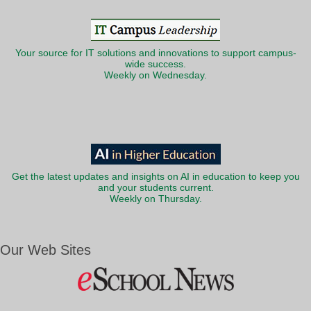
Your source for IT solutions and innovations to support campus-
wide success.
Weekly on Wednesday.
Get the latest updates and insights on AI in education to keep you
and your students current.
Weekly on Thursday.
Our Web Sites