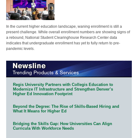
In the current higher education landscape, waning enrollment is still a
present challenge. While overall enrollment numbers are showing signs of
a rebound, National Student Clearinghouse Research Center data
indicates that undergraduate enrollment has yet to fully return to pre-
pandemic levels.
Regis University Partners with Collegis Education to
Modernize IT Infrastructure and Strengthen Denver’s
Higher Ed Innovation Footprint
Beyond the Degree: The Rise of Skills-Based Hiring and
What It Means for Higher Ed
Bridging the Skills Gap: How Universities Can Align
Curricula With Workforce Needs