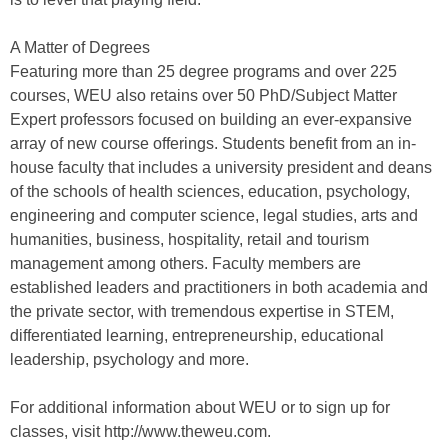
A Matter of Degrees
Featuring more than 25 degree programs and over 225
courses, WEU also retains over 50 PhD/Subject Matter
Expert professors focused on building an ever-expansive
array of new course offerings. Students benefit from an in-
house faculty that includes a university president and deans
of the schools of health sciences, education, psychology,
engineering and computer science, legal studies, arts and
humanities, business, hospitality, retail and tourism
management among others. Faculty members are
established leaders and practitioners in both academia and
the private sector, with tremendous expertise in STEM,
differentiated learning, entrepreneurship, educational
leadership, psychology and more.
For additional information about WEU or to sign up for
classes, visit http://www.theweu.com.