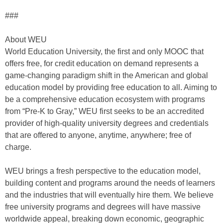
###
About WEU
World Education University, the first and only MOOC that
offers free, for credit education on demand represents a
game-changing paradigm shift in the American and global
education model by providing free education to all. Aiming to
be a comprehensive education ecosystem with programs
from “Pre-K to Gray,” WEU first seeks to be an accredited
provider of high-quality university degrees and credentials
that are offered to anyone, anytime, anywhere; free of
charge.
WEU brings a fresh perspective to the education model,
building content and programs around the needs of learners
and the industries that will eventually hire them. We believe
free university programs and degrees will have massive
worldwide appeal, breaking down economic, geographic