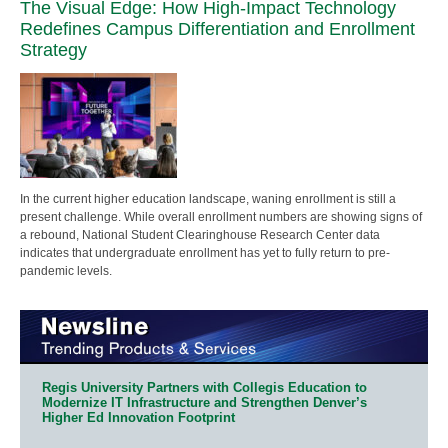
The Visual Edge: How High-Impact Technology
Redefines Campus Differentiation and Enrollment
Strategy
In the current higher education landscape, waning enrollment is still a
present challenge. While overall enrollment numbers are showing signs of
a rebound, National Student Clearinghouse Research Center data
indicates that undergraduate enrollment has yet to fully return to pre-
pandemic levels.
Regis University Partners with Collegis Education to
Modernize IT Infrastructure and Strengthen Denver’s
Higher Ed Innovation Footprint