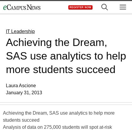
Skip
M
REGISTER NOW
to
content
IT Leadership
Achieving the Dream,
SAS use analytics to help
more students succeed
Laura Ascione
January 31, 2013
Achieving the Dream, SAS use analytics to help more
students succeed
Analysis of data on 275,000 students will spot at-risk