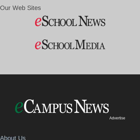
Our Web Sites
Advertise
About Us