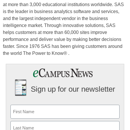
at more than 3,000 educational institutions worldwide. SAS
is the leader in business analytics software and services,
and the largest independent vendor in the business
intelligence market. Through innovative solutions, SAS
helps customers at more than 60,000 sites improve
performance and deliver value by making better decisions
faster. Since 1976 SAS has been giving customers around
the world The Power to Know® .
Sign up for our newsletter