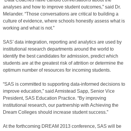
analyses and how to improve student outcomes,” said Dr.
Melander. “Those conversations are critical to building a
culture of evidence, where schools honestly assess what is
working and what is not.”
SAS’ data integration, reporting and analytics are used by
institutional research departments around the world to
identify the best candidates for admission, predict which
students are at the greatest risk of attrition or determine the
optimum number of resources for incoming students.
“SAS is committed to supporting data-informed decisions to
improve education,” said Armistead Sapp, Senior Vice
President, SAS Education Practice. “By improving
institutional research, our partnership with Achieving the
Dream Colleges should increase student success.”
At the forthcoming DREAM 2013 conference, SAS will be