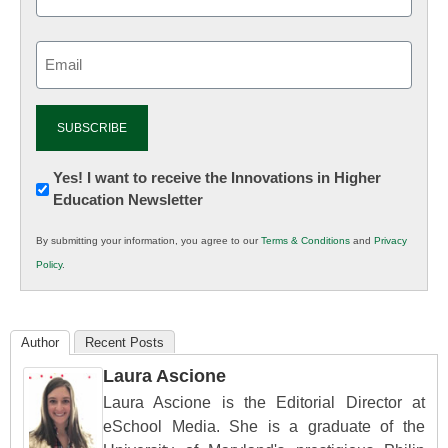
Email
(Required)
Newsletter:
Yes! I want to receive the Innovations in Higher
Education Newsletter
Innovations
in
By submitting your information, you agree to our
Terms & Conditions
and
Privacy
K12
Policy
.
Education
Author
Recent Posts
Laura Ascione
Laura Ascione is the Editorial Director at
eSchool Media. She is a graduate of the