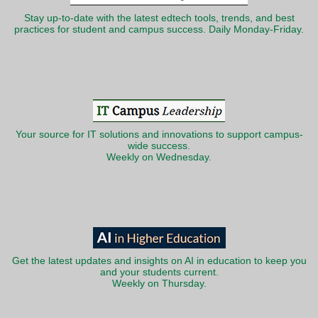
Stay up-to-date with the latest edtech tools, trends, and best
practices for student and campus success. Daily Monday-Friday.
Your source for IT solutions and innovations to support campus-
wide success.
Weekly on Wednesday.
Get the latest updates and insights on AI in education to keep you
and your students current.
Weekly on Thursday.