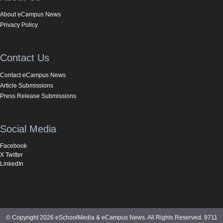
About eCampus News
Privacy Policy
Contact Us
Contact eCampus News
Article Submissions
Press Release Submissions
Social Media
Facebook
X Twitter
LinkedIn
© Copyright 2026 eSchoolMedia & eCampus News. All Rights Reserved. 9711