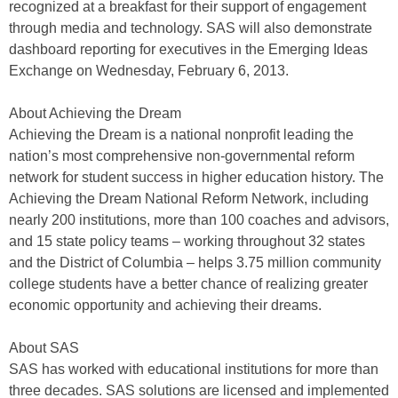
recognized at a breakfast for their support of engagement
through media and technology. SAS will also demonstrate
dashboard reporting for executives in the Emerging Ideas
Exchange on Wednesday, February 6, 2013.
About Achieving the Dream
Achieving the Dream is a national nonprofit leading the
nation’s most comprehensive non-governmental reform
network for student success in higher education history. The
Achieving the Dream National Reform Network, including
nearly 200 institutions, more than 100 coaches and advisors,
and 15 state policy teams – working throughout 32 states
and the District of Columbia – helps 3.75 million community
college students have a better chance of realizing greater
economic opportunity and achieving their dreams.
About SAS
SAS has worked with educational institutions for more than
three decades. SAS solutions are licensed and implemented