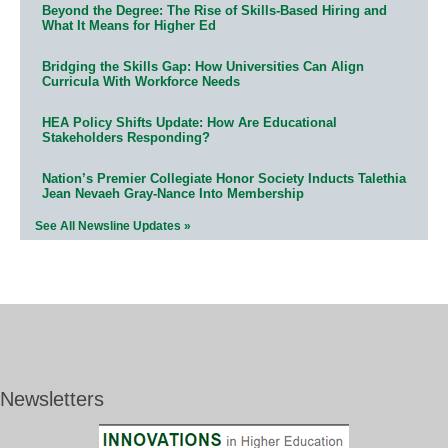
Beyond the Degree: The Rise of Skills-Based Hiring and
What It Means for Higher Ed
Bridging the Skills Gap: How Universities Can Align
Curricula With Workforce Needs
HEA Policy Shifts Update: How Are Educational
Stakeholders Responding?
Nation’s Premier Collegiate Honor Society Inducts Talethia
Jean Nevaeh Gray-Nance Into Membership
See All Newsline Updates »
Newsletters