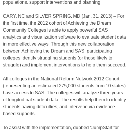
populations, support interventions and planning
CARY, NC and SILVER SPRING, MD (Jan. 31, 2013) – For
the first time, the 2012 cohort of Achieving the Dream
Community Colleges is able to apply powerful SAS
analytics and visualization software to evaluate student data
in more effective ways. Through this new collaboration
between Achieving the Dream and SAS, participating
colleges identify struggling students (or those likely to
struggle) and implement interventions to help them succeed.
All colleges in the National Reform Network 2012 Cohort
(representing an estimated 275,000 students from 10 states)
have access to SAS. The colleges will analyze three years
of longitudinal student data. The results help them to identify
students having difficulties, and intervene via evidence-
based supports.
To assist with the implementation, dubbed “JumpStart for