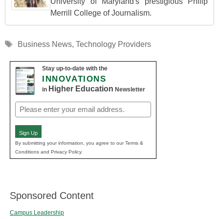
University of Maryland's prestigious Philip
Merrill College of Journalism.
Tags
Business News
,
Technology Providers
Stay up-to-date with the
INNOVATIONS
Higher Education
in
Newsletter
Email
(Required)
Sign Up
By submitting your information, you agree to our Terms &
Conditions and Privacy Policy.
Sponsored Content
Campus Leadership