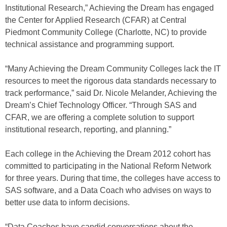
Institutional Research,” Achieving the Dream has engaged
the Center for Applied Research (CFAR) at Central
Piedmont Community College (Charlotte, NC) to provide
technical assistance and programming support.
“Many Achieving the Dream Community Colleges lack the IT
resources to meet the rigorous data standards necessary to
track performance,” said Dr. Nicole Melander, Achieving the
Dream’s Chief Technology Officer. “Through SAS and
CFAR, we are offering a complete solution to support
institutional research, reporting, and planning.”
Each college in the Achieving the Dream 2012 cohort has
committed to participating in the National Reform Network
for three years. During that time, the colleges have access to
SAS software, and a Data Coach who advises on ways to
better use data to inform decisions.
“Data Coaches have candid conversations about the