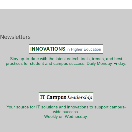
Newsletters
Stay up-to-date with the latest edtech tools, trends, and best
practices for student and campus success. Daily Monday-Friday.
Your source for IT solutions and innovations to support campus-
wide success.
Weekly on Wednesday.