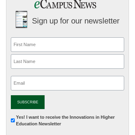
Sign up for our newsletter
Email
(Required)
Newsletter:
Yes! I want to receive the Innovations in Higher
Education Newsletter
Innovations
in