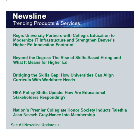
Regis University Partners with Collegis Education to
Modernize IT Infrastructure and Strengthen Denver’s
Higher Ed Innovation Footprint
Beyond the Degree: The Rise of Skills-Based Hiring and
What It Means for Higher Ed
Bridging the Skills Gap: How Universities Can Align
Curricula With Workforce Needs
HEA Policy Shifts Update: How Are Educational
Stakeholders Responding?
Nation’s Premier Collegiate Honor Society Inducts Talethia
Jean Nevaeh Gray-Nance Into Membership
See All Newsline Updates »