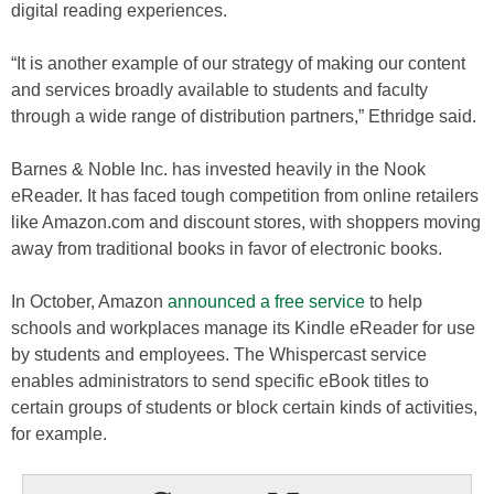
digital reading experiences.
“It is another example of our strategy of making our content
and services broadly available to students and faculty
through a wide range of distribution partners,” Ethridge said.
Barnes & Noble Inc. has invested heavily in the Nook
eReader. It has faced tough competition from online retailers
like Amazon.com and discount stores, with shoppers moving
away from traditional books in favor of electronic books.
In October, Amazon
announced a free service
to help
schools and workplaces manage its Kindle eReader for use
by students and employees. The Whispercast service
enables administrators to send specific eBook titles to
certain groups of students or block certain kinds of activities,
for example.