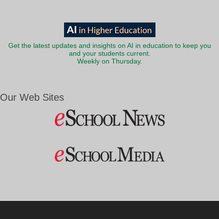
Get the latest updates and insights on AI in education to keep you
and your students current.
Weekly on Thursday.
Our Web Sites