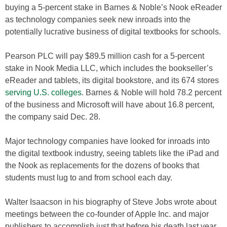
buying a 5-percent stake in Barnes & Noble’s Nook eReader
as technology companies seek new inroads into the
potentially lucrative business of digital textbooks for schools.
Pearson PLC will pay $89.5 million cash for a 5-percent
stake in Nook Media LLC, which includes the bookseller’s
eReader and tablets, its digital bookstore, and its 674 stores
serving U.S. colleges
. Barnes & Noble will hold 78.2 percent
of the business and Microsoft will have about 16.8 percent,
the company said Dec. 28.
Major technology companies have looked for inroads into
the digital textbook industry, seeing tablets like the iPad and
the Nook as replacements for the dozens of books that
students must lug to and from school each day.
Walter Isaacson in his biography of Steve Jobs wrote about
meetings between the co-founder of Apple Inc. and major
publishers to accomplish just that before his death last year.