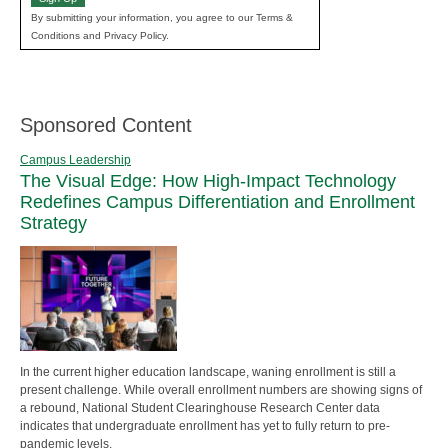
By submitting your information, you agree to our Terms &
Conditions and Privacy Policy.
Sponsored Content
Campus Leadership
The Visual Edge: How High-Impact Technology
Redefines Campus Differentiation and Enrollment
Strategy
In the current higher education landscape, waning enrollment is still a
present challenge. While overall enrollment numbers are showing signs of
a rebound, National Student Clearinghouse Research Center data
indicates that undergraduate enrollment has yet to fully return to pre-
pandemic levels.