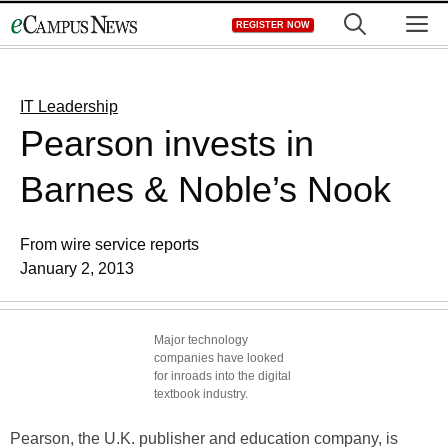
Skip
M
REGISTER NOW
to
content
IT Leadership
Pearson invests in
Barnes & Noble’s Nook
From wire service reports
January 2, 2013
Major technology
companies have looked
for inroads into the digital
textbook industry.
Pearson, the U.K. publisher and education company, is