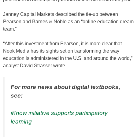
Janney Capital Markets described the tie-up between
Pearson and Barnes & Noble as an “online education dream
team.”
“After this investment from Pearson, it is more clear that
Nook Media has its sights set on transforming the way
education is administered in the U.S. and around the world,”
analyst David Strasser wrote.
For more news about digital textbooks,
see:
iKnow initiative supports participatory
learning