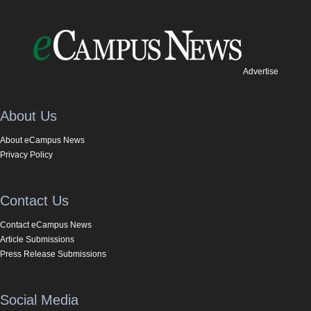
Advertise
About Us
About eCampus News
Privacy Policy
Contact Us
Contact eCampus News
Article Submissions
Press Release Submissions
Social Media