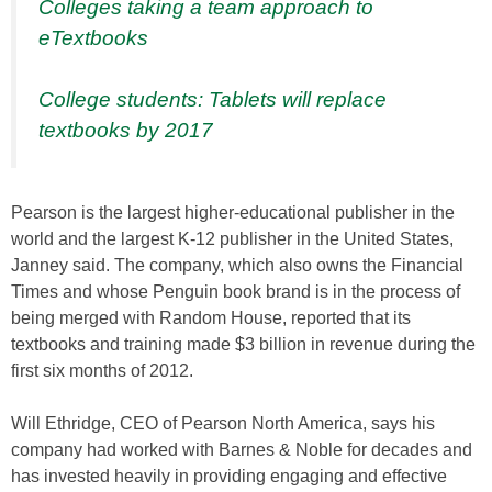
Colleges taking a team approach to
eTextbooks
College students: Tablets will replace
textbooks by 2017
Pearson is the largest higher-educational publisher in the
world and the largest K-12 publisher in the United States,
Janney said. The company, which also owns the Financial
Times and whose Penguin book brand is in the process of
being merged with Random House, reported that its
textbooks and training made $3 billion in revenue during the
first six months of 2012.
Will Ethridge, CEO of Pearson North America, says his
company had worked with Barnes & Noble for decades and
has invested heavily in providing engaging and effective