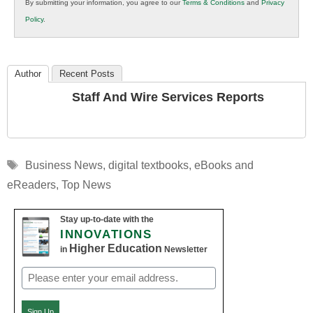
By submitting your information, you agree to our
Terms & Conditions
and
Privacy
K12
Policy
.
Education
Author
Recent Posts
Staff And Wire Services Reports
Tags
Business News
,
digital textbooks
,
eBooks and
eReaders
,
Top News
Stay up-to-date with the
INNOVATIONS
Higher Education
in
Newsletter
Email
(Required)
Sign Up