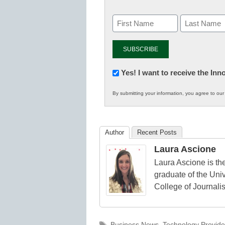
Newsletter:
Yes! I want to receive the In
Innovations
By submitting your information, you agree to ou
in
K12
Education
Author
Recent Posts
Laura Ascione
Laura Ascione is the
graduate of the Univ
College of Journali
Tags
Business News
,
Technology Provide