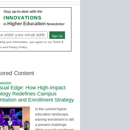
Stay up-to-date with the
INNOVATIONS
Higher Education
in
Newsletter
Sign Up
red)
ting your information, you agree to our Terms &
s and Privacy Policy.
ored Content
adership
sual Edge: How High-Impact
ology Redefines Campus
entiation and Enrollment Strategy
In the current higher
education landscape,
waning enrollment is still
a present challenge.
While overall enrollment