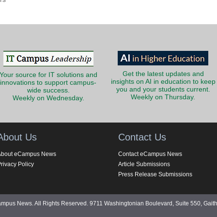
Get the latest updates and
Your source for IT solutions and
insights on AI in education to keep
innovations to support campus-
you and your students current.
wide success.
Weekly on Thursday.
Weekly on Wednesday.
About Us
Contact Us
About eCampus News
Contact eCampus News
rivacy Policy
Article Submissions
Press Release Submissions
pus News. All Rights Reserved. 9711 Washingtonian Boulevard, Suite 550, Gait