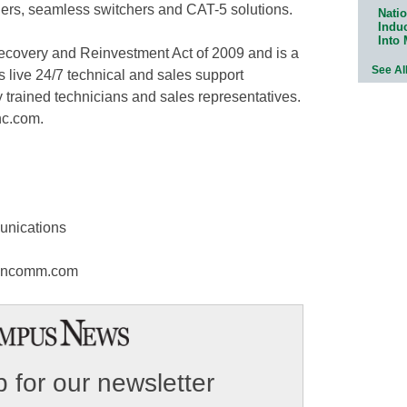
tchers, seamless switchers and CAT-5 solutions.
Natio
Indu
Into
covery and Reinvestment Act of 2009 and is a
See Al
live 24/7 technical and sales support
y trained technicians and sales representatives.
nc.com.
unications
ooncomm.com
 for our newsletter