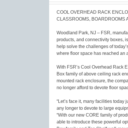
COOL OVERHEAD RACK ENCLO
CLASSROOMS, BOARDROOMS 
Woodland Park, NJ – FSR, manufactu
products, and connectivity boxes, i
help solve the challenges of toda
where floor space has reached an a
With FSR’s Cool Overhead Rack Enc
Box family of above ceiling rack en
mounted rack enclosure, the company
no longer afford to devote floor sp
“Let’s face it, many facilities toda
any longer to devote to large equip
“With our new CORE family of produc
able to introduce these powerful opt