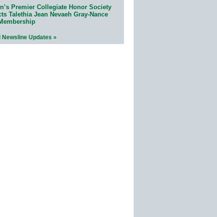
n’s Premier Collegiate Honor Society
cts Talethia Jean Nevaeh Gray-Nance
 Membership
l Newsline Updates »