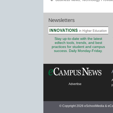
Newsletters
Stay up-to-date with the latest
edtech tools, trends, and best
practices for student and campus
success. Daily Monday-Friday.
Advertise
P
© Copyright 2026 eSchoolMedia & eCam