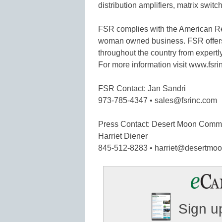
distribution amplifiers, matrix swi
FSR complies with the American Re
woman owned business. FSR offers 
throughout the country from expertl
For more information visit www.fsri
FSR Contact: Jan Sandri
973-785-4347 • sales@fsrinc.com
Press Contact: Desert Moon Comm
Harriet Diener
845-512-8283 • harriet@desertm
Sign up