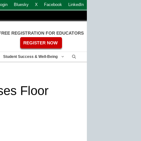
ogin
Bluesky
X
Facebook
LinkedIn
FREE REGISTRATION FOR EDUCATORS
REGISTER NOW
Student Success & Well-Being
es Floor