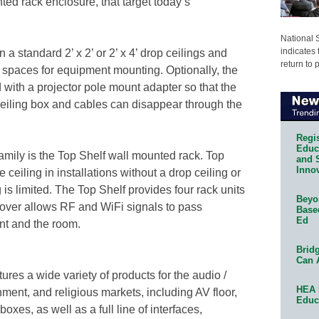
ed rack enclosure, that target today’s
National 
indicates 
n a standard 2’ x 2’ or 2’ x 4’ drop ceilings and
return to 
ck spaces for equipment mounting. Optionally, the
with a projector pole mount adapter so that the
 ceiling box and cables can disappear through the
Regis
Educa
ily is the Top Shelf wall mounted rack. Top
and 
Innov
 ceiling in installations without a drop ceiling or
is limited. The Top Shelf provides four rack units
Beyon
cover allows RF and WiFi signals to pass
Base
Ed
t and the room.
Bridg
Can 
res a wide variety of products for the audio /
HEA 
nment, and religious markets, including AV floor,
Educ
boxes, as well as a full line of interfaces,