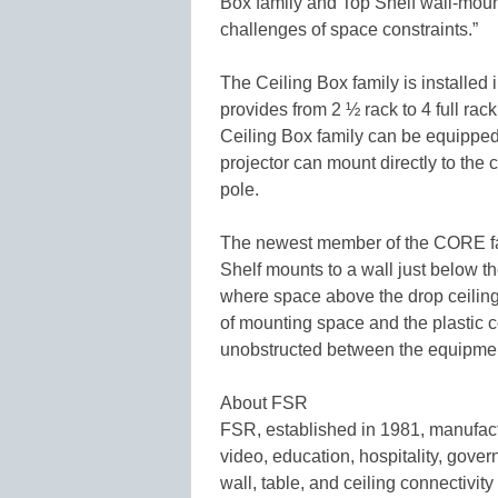
Box family and Top Shelf wall-mount
challenges of space constraints.”
The Ceiling Box family is installed i
provides from 2 ½ rack to 4 full ra
Ceiling Box family can be equipped 
projector can mount directly to the
pole.
The newest member of the CORE fam
Shelf mounts to a wall just below the
where space above the drop ceiling 
of mounting space and the plastic 
unobstructed between the equipmen
About FSR
FSR, established in 1981, manufactu
video, education, hospitality, gover
wall, table, and ceiling connectivity 