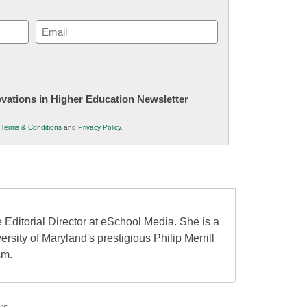
Email
(Required)
novations in Higher Education Newsletter
r
Terms & Conditions
and
Privacy Policy
.
 Editorial Director at eSchool Media. She is a
ersity of Maryland's prestigious Philip Merrill
sm.
rs