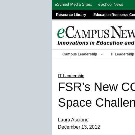
Skip
eSchool Media Sites:
eSchool News
to
Resource Library
Education Resource Ce
content
Campus Leadership
IT Leadership
IT Leadership
FSR’s New CO
Space Challe
Laura Ascione
December 13, 2012