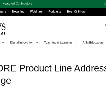
Featured Contributors
L
nters
Newsline
Webinars
Podcasts
Best Of Show
Digital Innovation
Teaching & Learning
AI In Education
RE Product Line Address
nge