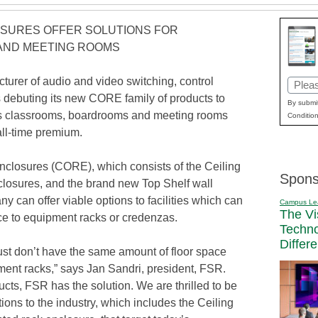
SURES OFFER SOLUTIONS FOR
AND MEETING ROOMS
rer of audio and video switching, control
Email
s debuting its new CORE family of products to
(Requi
By submit
y’s classrooms, boardrooms and meeting rooms
Condition
ll-time premium.
losures (CORE), which consists of the Ceiling
Spons
closures, and the brand new Top Shelf wall
 can offer viable options to facilities which can
Campus Le
The Vi
ace to equipment racks or credenzas.
Techn
Differ
y just don’t have the same amount of floor space
ment racks,” says Jan Sandri, president, FSR.
ts, FSR has the solution. We are thrilled to be
ions to the industry, which includes the Ceiling