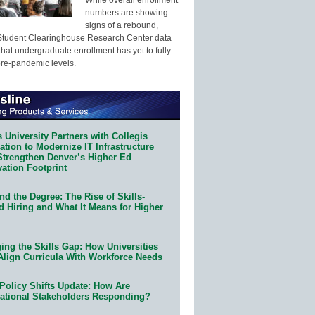
numbers are showing
signs of a rebound,
Student Clearinghouse Research Center data
that undergraduate enrollment has yet to fully
pre-pandemic levels.
 University Partners with Collegis
tion to Modernize IT Infrastructure
Strengthen Denver’s Higher Ed
ation Footprint
d the Degree: The Rise of Skills-
d Hiring and What It Means for Higher
ing the Skills Gap: How Universities
Align Curricula With Workforce Needs
Policy Shifts Update: How Are
ational Stakeholders Responding?