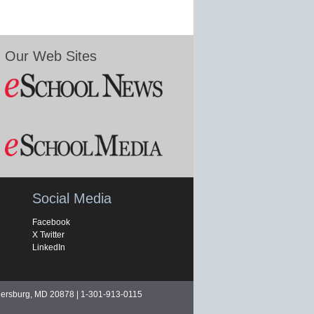
Our Web Sites
Social Media
Facebook
X Twitter
LinkedIn
hersburg, MD 20878 | 1-301-913-0115