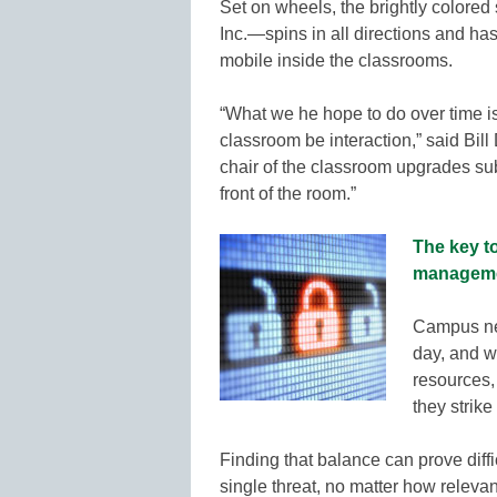
Set on wheels, the brightly colore
Inc.—spins in all directions and has
mobile inside the classrooms.
“What we he hope to do over time is
classroom be interaction,” said Bil
chair of the classroom upgrades su
front of the room.”
The key t
managem
Campus net
day, and w
resources,
they strik
Finding that balance can prove diffi
single threat, no matter how releva