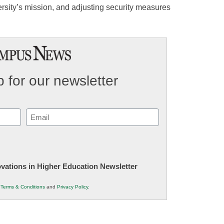
rsity’s mission, and adjusting security measures
 for our newsletter
Email
(Required)
novations in Higher Education Newsletter
r
Terms & Conditions
and
Privacy Policy
.