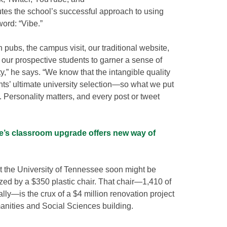
utes the school’s successful approach to using
ord: “Vibe.”
h pubs, the campus visit, our traditional website,
t our prospective students to garner a sense of
ty,” he says. “We know that the intangible quality
ents’ ultimate university selection—so what we put
s. Personality matters, and every post or tweet
’s classroom upgrade offers new way of
t the University of Tennessee soon might be
ized by a $350 plastic chair. That chair—1,410 of
lly—is the crux of a $4 million renovation project
anities and Social Sciences building.