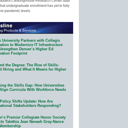
Student Clearinghouse Research Center data
that undergraduate enrollment has yet to fully
pre-pandemic levels.
 University Partners with Collegis
tion to Modernize IT Infrastructure
Strengthen Denver’s Higher Ed
ation Footprint
d the Degree: The Rise of Skills-
d Hiring and What It Means for Higher
ing the Skills Gap: How Universities
Align Curricula With Workforce Needs
Policy Shifts Update: How Are
ational Stakeholders Responding?
n’s Premier Collegiate Honor Society
cts Talethia Jean Nevaeh Gray-Nance
 Membership