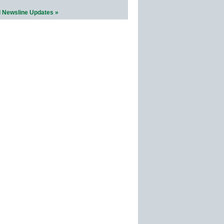
l Newsline Updates »