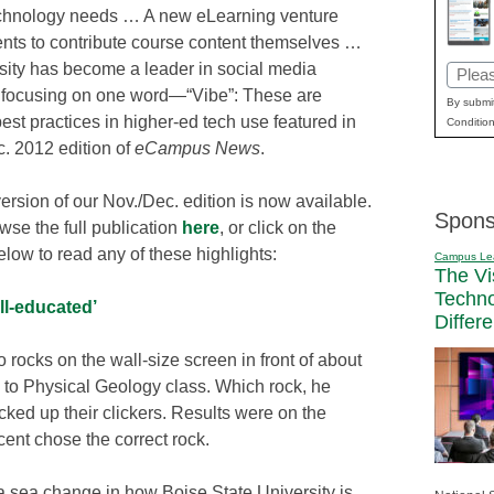
echnology needs … A new eLearning venture
ents to contribute course content themselves …
rsity has become a leader in social media
Email
 focusing on one word—“Vibe”: These are
(Requi
By submit
st practices in higher-ed tech use featured in
Condition
c. 2012 edition of
eCampus News
.
version of our Nov./Dec. edition is now available.
Spons
wse the full publication
here
, or click on the
low to read any of these highlights:
Campus Le
The Vi
Techn
ll-educated’
Differ
 rocks on the wall-size screen in front of about
n to Physical Geology class. Which rock, he
cked up their clickers. Results were on the
ent chose the correct rock.
a sea change in how Boise State University is