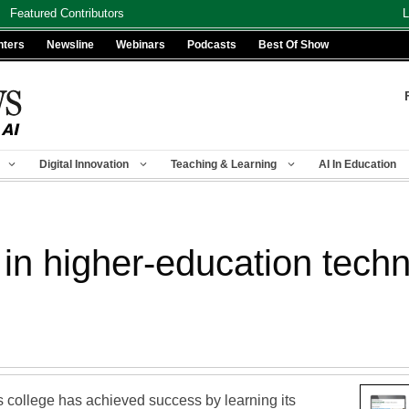
Featured Contributors
L
nters
Newsline
Webinars
Podcasts
Best Of Show
Digital Innovation
Teaching & Learning
AI In Education
 in higher-education tech
 college has achieved success by learning its