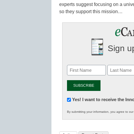
experts suggest focusing on a unive
so they support this mission…
Sign up
Newsletter:
Yes! I want to receive the In
Innovations
By submitting your information, you agree to ou
in
K12
Education