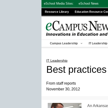
Skip
eSchool Media Sites:
eSchool News
to
Resource Library
Education Resource Ce
content
Campus Leadership
IT Leadership
IT Leadership
Best practices
From staff reports
November 30, 2012
An Arkansas