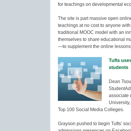
for teachings on developmental econ
The site is part massive open onlin
teachings at no cost to anyone with 
traditional MOOC model with an inn
themselves to share educational ma
—to supplement the online lesso
Tufts uses
students
Dean Tsouv
StudentAdv
associate 
University
Top 100 Social Media Colleges.
Grayson pushed to begin Tufts’ soc
admissions presences on Facebook