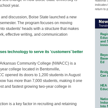
National 
indicates 
school year.
return to 
dy and discussion, Boise State launched a new
 semester. The program focuses on moving
nto students’ heads with a structure that makes
Regis
ork, effective writing, and communication
Educa
and 
Innov
s technology to serve its ‘customers’ better
Beyon
Base
Ed
 Arkansas Community College (NWACC) is a
-year college located in Bentonville,
Bridg
 opened its doors to 1,200 students in August
Can 
ow has more than 7,000 students, making it one
HEA 
est and fastest growing two-year college in
Educ
Natio
Indu
tion is a key factor in recruiting and retaining
Into