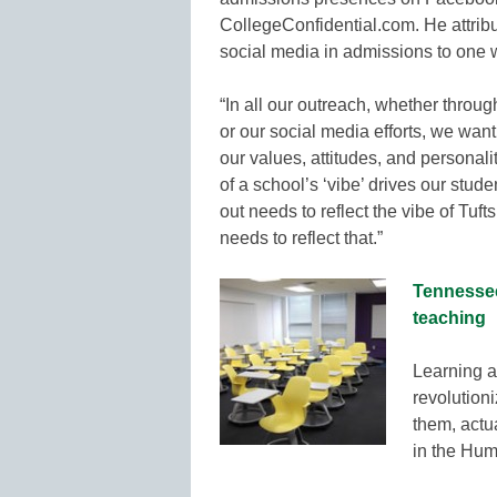
CollegeConfidential.com. He attrib
social media in admissions to one w
“In all our outreach, whether throug
or our social media efforts, we wan
our values, attitudes, and personali
of a school’s ‘vibe’ drives our stud
out needs to reflect the vibe of Tuft
needs to reflect that.”
Tennessee
teaching
Learning a
revolution
them, actua
in the Hum