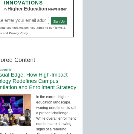
INNOVATIONS
Higher Education
in
Newsletter
Sign Up
red)
ting your information, you agree to our Terms &
s and Privacy Policy.
ored Content
adership
sual Edge: How High-Impact
ology Redefines Campus
entiation and Enrollment Strategy
In the current higher
education landscape,
waning enrollment is still
a present challenge.
While overall enrollment
numbers are showing
signs of a rebound,