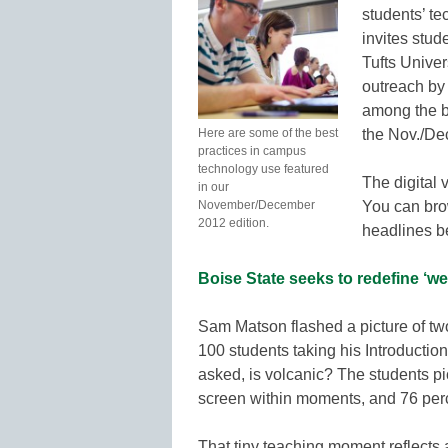
students’ t
invites stud
Tufts Unive
outreach by
among the be
Here are some of the best
the Nov./De
practices in campus
technology use featured
The digital 
in our
November/December
You can bro
2012 edition.
headlines be
Boise State seeks to redefine ‘we
Sam Matson flashed a picture of two
100 students taking his Introductio
asked, is volcanic? The students pi
screen within moments, and 76 perc
That tiny teaching moment reflects 