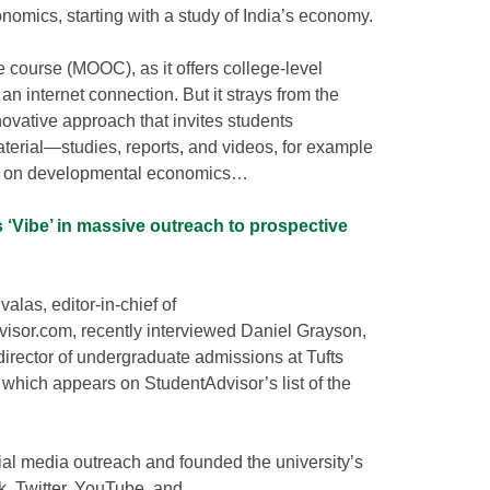
omics, starting with a study of India’s economy.
e course (MOOC), as it offers college-level
an internet connection. But it strays from the
ovative approach that invites students
terial—studies, reports, and videos, for example
ns on developmental economics…
 ‘Vibe’ in massive outreach to prospective
alas, editor-in-chief of
isor.com, recently interviewed Daniel Grayson,
director of undergraduate admissions at Tufts
, which appears on StudentAdvisor’s list of the
ial media outreach and founded the university’s
, Twitter, YouTube, and