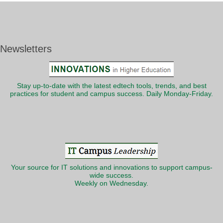
Newsletters
Stay up-to-date with the latest edtech tools, trends, and best
practices for student and campus success. Daily Monday-Friday.
Your source for IT solutions and innovations to support campus-
wide success.
Weekly on Wednesday.