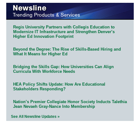
Regis University Partners with Collegis Education to
Modernize IT Infrastructure and Strengthen Denver’s
Higher Ed Innovation Footprint
Beyond the Degree: The Rise of Skills-Based Hiring and
What It Means for Higher Ed
Bridging the Skills Gap: How Universities Can Align
Curricula With Workforce Needs
HEA Policy Shifts Update: How Are Educational
Stakeholders Responding?
Nation’s Premier Collegiate Honor Society Inducts Talethia
Jean Nevaeh Gray-Nance Into Membership
See All Newsline Updates »