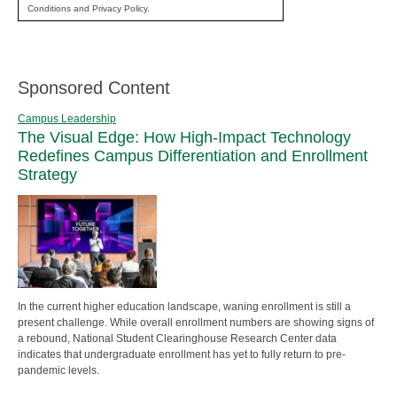
Conditions and Privacy Policy.
Sponsored Content
Campus Leadership
The Visual Edge: How High-Impact Technology
Redefines Campus Differentiation and Enrollment
Strategy
In the current higher education landscape, waning enrollment is still a
present challenge. While overall enrollment numbers are showing signs of
a rebound, National Student Clearinghouse Research Center data
indicates that undergraduate enrollment has yet to fully return to pre-
pandemic levels.