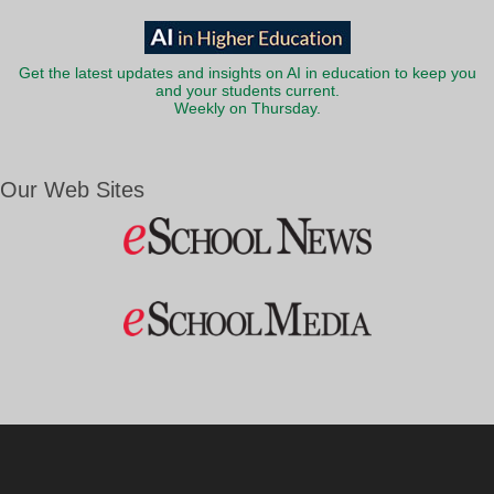
Get the latest updates and insights on AI in education to keep you
and your students current.
Weekly on Thursday.
Our Web Sites