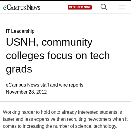
Skip
M
REGISTER NOW
to
content
IT Leadership
USNH, community
colleges focus on tech
grads
eCampus News staff and wire reports
November 28, 2012
Working harder to hold onto already interested students is
faster and less expensive than recruiting newcomers when it
comes to increasing the number of science, technology,