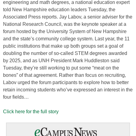
engineering and math degrees, a national education expert
told New Hampshire education leaders Tuesday, the
Associated Press reports. Jay Labov, a senior adviser for the
National Research Council, was the keynote speaker at a
forum hosted by the University System of New Hampshire
and the state’s community college system. Last year, the 11
public institutions that make up both groups set a goal of
doubling the number of so-called STEM degrees awarded
by 2025, and as UNH President Mark Huddleston said
Tuesday, they’re still working to put some “meat on the
bones” of that agreement. Rather than focus on recruiting,
Labov urged the forum participants to explore how to better
retain incoming students who’ve expressed an interest in the
four fields…
Click here for the full story