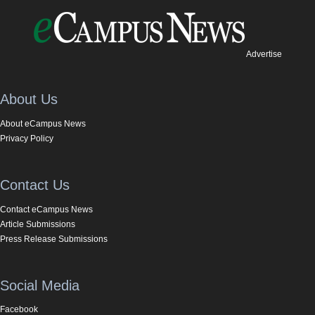
Advertise
About Us
About eCampus News
Privacy Policy
Contact Us
Contact eCampus News
Article Submissions
Press Release Submissions
Social Media
Facebook