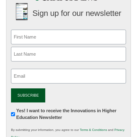
Sign up for our newsletter
Email
(Required)
Newsletter:
Yes! I want to receive the Innovations in Higher
Education Newsletter
Innovations
in
By submitting your information, you agree to our
Terms & Conditions
and
Privacy
K12