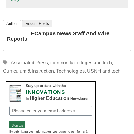
Policy
.
Education
Author
Recent Posts
ECampus News Staff And Wire
Reports
Tags
Associated Press
,
community colleges and tech
,
Curriculum & Instruction
,
Technologies
,
USNH and tech
Stay up-to-date with the
INNOVATIONS
Higher Education
in
Newsletter
Email
(Required)
Sign Up
By submitting your information, you agree to our Terms &