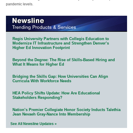
pandemic levels.
Regis University Partners with Collegis Education to
Modernize IT Infrastructure and Strengthen Denver’s
Higher Ed Innovation Footprint
Beyond the Degree: The Rise of Skills-Based Hiring and
What It Means for Higher Ed
Bridging the Skills Gap: How Universities Can Align
Curricula With Workforce Needs
HEA Policy Shifts Update: How Are Educational
Stakeholders Responding?
Nation’s Premier Collegiate Honor Society Inducts Talethia
Jean Nevaeh Gray-Nance Into Membership
See All Newsline Updates »