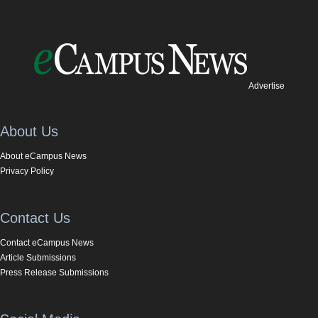
Advertise
About Us
About eCampus News
Privacy Policy
Contact Us
Contact eCampus News
Article Submissions
Press Release Submissions