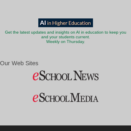
Get the latest updates and insights on AI in education to keep you
and your students current.
Weekly on Thursday.
Our Web Sites