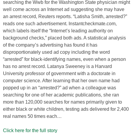
searching the Wwb for the Washington State physician might
well come across an Internet ad suggesting she may have
an arrest record, Reuters reports. “Latisha Smith, arrested?”
reads one such advertisement. Instantcheckmate.com,
which labels itself the “Internet’s leading authority on
background checks,” placed both ads. A statistical analysis
of the company’s advertising has found it has
disproportionately used ad copy including the word
“arrested” for black-identifying names, even when a person
has no arrest record. Latanya Sweeney is a Harvard
University professor of government with a doctorate in
computer science. After learning that her own name had
popped up in an “arrested?” ad when a colleague was
searching for one of her academic publications, she ran
more than 120,000 searches for names primarily given to
either black or white children, testing ads delivered for 2,400
real names 50 times each…
Click here for the full story