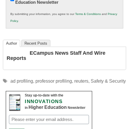
Education Newsletter
Innovations
in
By submitting your information, you agree to our
Terms & Conditions
and
Privacy
K12
Policy
.
Education
Author
Recent Posts
ECampus News Staff And Wire
Reports
Tags
ad profiling
,
professor profiling
,
reuters
,
Safety & Security
Stay up-to-date with the
INNOVATIONS
Higher Education
in
Newsletter
Email
(Required)