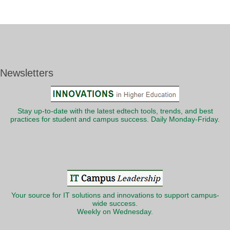
Newsletters
Stay up-to-date with the latest edtech tools, trends, and best
practices for student and campus success. Daily Monday-Friday.
Your source for IT solutions and innovations to support campus-
wide success.
Weekly on Wednesday.