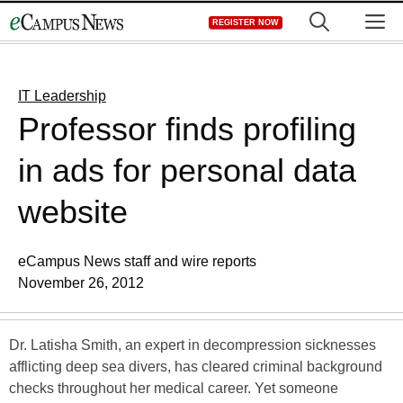
Skip
M
REGISTER NOW
to
content
IT Leadership
Professor finds profiling
in ads for personal data
website
eCampus News staff and wire reports
November 26, 2012
Dr. Latisha Smith, an expert in decompression sicknesses
afflicting deep sea divers, has cleared criminal background
checks throughout her medical career. Yet someone