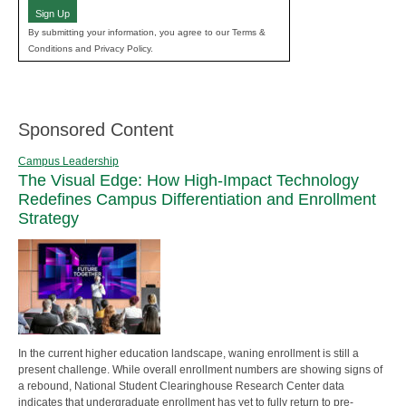
Sign Up
By submitting your information, you agree to our Terms &
Conditions and Privacy Policy.
Sponsored Content
Campus Leadership
The Visual Edge: How High-Impact Technology
Redefines Campus Differentiation and Enrollment
Strategy
In the current higher education landscape, waning enrollment is still a
present challenge. While overall enrollment numbers are showing signs of
a rebound, National Student Clearinghouse Research Center data
indicates that undergraduate enrollment has yet to fully return to pre-