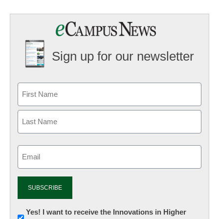
Sign up for our newsletter
Email
(Required)
Newsletter:
Yes! I want to receive the Innovations in Higher