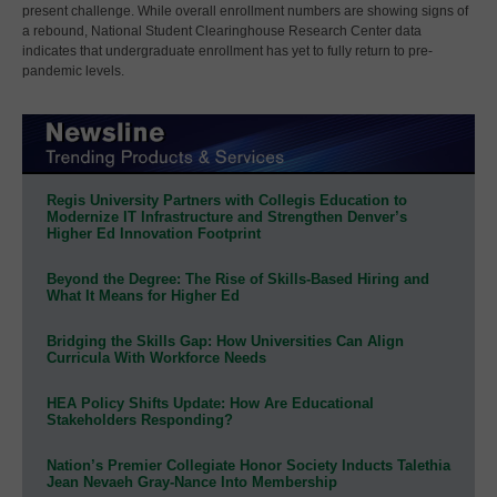
present challenge. While overall enrollment numbers are showing signs of
a rebound, National Student Clearinghouse Research Center data
indicates that undergraduate enrollment has yet to fully return to pre-
pandemic levels.
Regis University Partners with Collegis Education to
Modernize IT Infrastructure and Strengthen Denver’s
Higher Ed Innovation Footprint
Beyond the Degree: The Rise of Skills-Based Hiring and
What It Means for Higher Ed
Bridging the Skills Gap: How Universities Can Align
Curricula With Workforce Needs
HEA Policy Shifts Update: How Are Educational
Stakeholders Responding?
Nation’s Premier Collegiate Honor Society Inducts Talethia
Jean Nevaeh Gray-Nance Into Membership