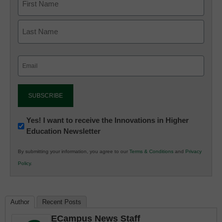
Email
(Required)
Newsletter:
Yes! I want to receive the Innovations in Higher
Education Newsletter
Innovations
in
By submitting your information, you agree to our
Terms & Conditions
and
Privacy
K12
Policy
.
Education
Author
Recent Posts
ECampus News Staff