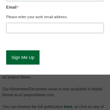
Email
*
Please enter your work email address.
Here are some of the top
higher-education
technology stories in the
November/December
issue of eCampus News.
Campus leaders ponder eLearning’s future … colleges re-
engineer remedial instruction … civil libertarians question
the use of an anonymous online tool to report campus
incidents: These are among the top higher-education
technology stories in the November/December issue of
eCampus News
.
Our November/December issue is now available in digital
format at eCampusNews.com.
You can browse the full publication
here
, or click on any of