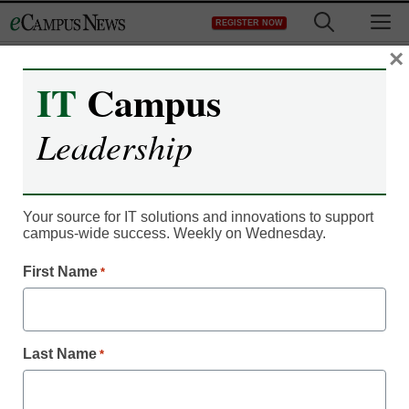
Skip
M
REGISTER NOW
to
content
×
IT
Campus
IT Leadership
Top higher-ed tech news:
Leadership
November/December
2012
Your source for IT solutions and innovations to support
campus-wide success. Weekly on Wednesday.
From staff reports
First Name
*
November 19, 2012
Last Name
*