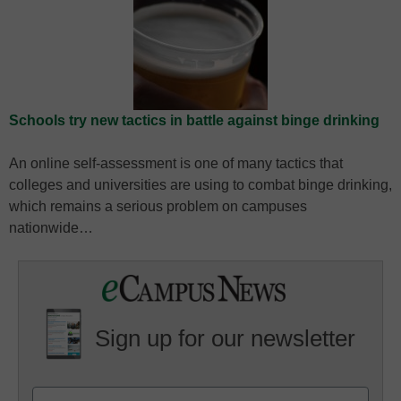
Schools try new tactics in battle against binge drinking
An online self-assessment is one of many tactics that
colleges and universities are using to combat binge drinking,
which remains a serious problem on campuses
nationwide…
Sign up for our newsletter