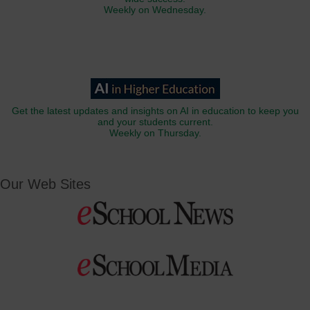
Weekly on Wednesday.
Get the latest updates and insights on AI in education to keep you
and your students current.
Weekly on Thursday.
Our Web Sites