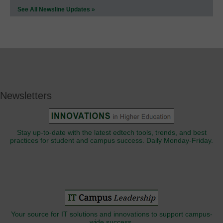
See All Newsline Updates »
Newsletters
Stay up-to-date with the latest edtech tools, trends, and best
practices for student and campus success. Daily Monday-Friday.
Your source for IT solutions and innovations to support campus-
wide success.