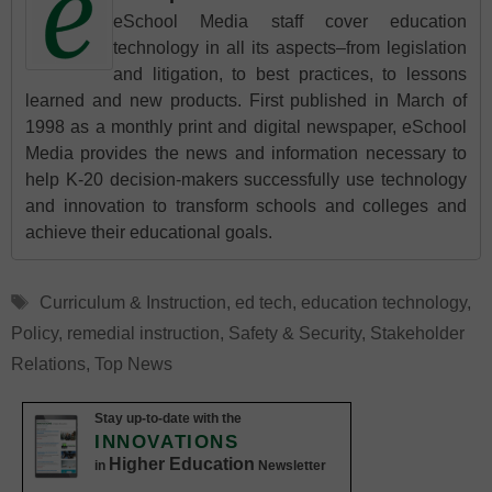
eSchool Media staff cover education
technology in all its aspects–from legislation
and litigation, to best practices, to lessons
learned and new products. First published in March of
1998 as a monthly print and digital newspaper, eSchool
Media provides the news and information necessary to
help K-20 decision-makers successfully use technology
and innovation to transform schools and colleges and
achieve their educational goals.
Tags
Curriculum & Instruction
,
ed tech
,
education technology
,
Policy
,
remedial instruction
,
Safety & Security
,
Stakeholder
Relations
,
Top News
Stay up-to-date with the
INNOVATIONS
Higher Education
in
Newsletter