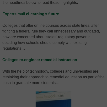
the headlines below to read these highlights:
Experts mull eLearning’s future
Colleges that offer online courses across state lines, after
fighting a federal rule they call unnecessary and outdated,
now are concerned about states’ regulatory power in
deciding how schools should comply with existing
regulations…
Colleges re-engineer remedial instruction
With the help of technology, colleges and universities are
rethinking their approach to remedial education as part of the
push to graduate more students…