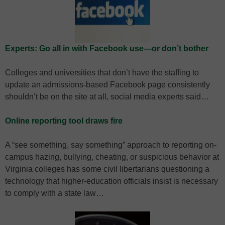
Experts: Go all in with Facebook use—or don’t bother
Colleges and universities that don’t have the staffing to
update an admissions-based Facebook page consistently
shouldn’t be on the site at all, social media experts said…
Online reporting tool draws fire
A “see something, say something” approach to reporting on-
campus hazing, bullying, cheating, or suspicious behavior at
Virginia colleges has some civil libertarians questioning a
technology that higher-education officials insist is necessary
to comply with a state law…