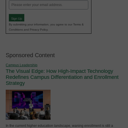
Email
(Required)
Sign Up
By submitting your information, you agree to our Terms &
Conditions and Privacy Policy.
Sponsored Content
Campus Leadership
The Visual Edge: How High-Impact Technology
Redefines Campus Differentiation and Enrollment
Strategy
In the current higher education landscape, waning enrollment is still a