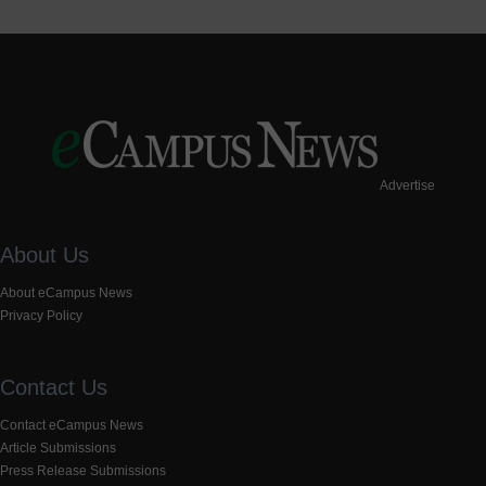
Advertise
About Us
About eCampus News
Privacy Policy
Contact Us
Contact eCampus News
Article Submissions
Press Release Submissions