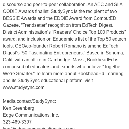
discourse and peer-to-peer collaboration. An AEC and SIIA
CODiE Awards finalist, StudySync is the recipient of two
BESSIE Awards and the EDDIE Award from ComputED
Gazette, “Trendsetter” recognition from EdTech Digest,
District Administration’s “Readers’ Choice Top 100 Products”
award, and inclusion on Edudemic’s list of the Top 50 edtech
tools. CEO/co-founder Robert Romano is among EdTech
Digest’s “50 Fascinating Entrepreneurs.” Based in Sonoma,
Calif. with an office in Cambridge, Mass., BookheadEd is
comprised of educators and experts who believe “Together
We’re Smarter.” To learn more about BookheadEd Learning
and its StudySync educational platform, visit
www.studysync.com.
Media contact/StudySync:
Ken Greenberg
Edge Communications, Inc.
323-469-3397
ken@edgecommunicationsinc.com