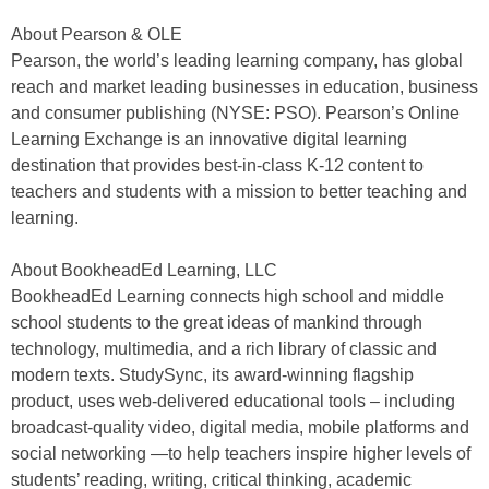
About Pearson & OLE
Pearson, the world’s leading learning company, has global
reach and market leading businesses in education, business
and consumer publishing (NYSE: PSO). Pearson’s Online
Learning Exchange is an innovative digital learning
destination that provides best-in-class K-12 content to
teachers and students with a mission to better teaching and
learning.
About BookheadEd Learning, LLC
BookheadEd Learning connects high school and middle
school students to the great ideas of mankind through
technology, multimedia, and a rich library of classic and
modern texts. StudySync, its award-winning flagship
product, uses web-delivered educational tools – including
broadcast-quality video, digital media, mobile platforms and
social networking —to help teachers inspire higher levels of
students’ reading, writing, critical thinking, academic