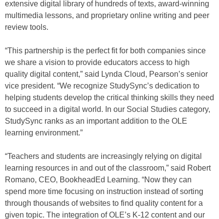
extensive digital library of hundreds of texts, award-winning
multimedia lessons, and proprietary online writing and peer
review tools.
“This partnership is the perfect fit for both companies since
we share a vision to provide educators access to high
quality digital content,” said Lynda Cloud, Pearson’s senior
vice president. “We recognize StudySync’s dedication to
helping students develop the critical thinking skills they need
to succeed in a digital world. In our Social Studies category,
StudySync ranks as an important addition to the OLE
learning environment.”
“Teachers and students are increasingly relying on digital
learning resources in and out of the classroom,” said Robert
Romano, CEO, BookheadEd Learning. “Now they can
spend more time focusing on instruction instead of sorting
through thousands of websites to find quality content for a
given topic. The integration of OLE’s K-12 content and our