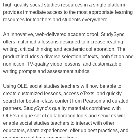
high-quality social studies resources in a single platform
provides immediate access to the most appropriate learning
resources for teachers and students everywhere.”
An innovative, web‐delivered academic tool, StudySync
offers multimedia lessons designed to increase reading,
writing, critical thinking and academic collaboration. The
product includes a diverse selection of texts, both fiction and
nonfiction, TV-quality video lessons, and customizable
writing prompts and assessment rubrics.
Using OLE, social studies teachers will now be able to
create customized lessons, access eTexts, and quickly
search for best-in-class content from Pearson and curated
partners. StudySync’s quality materials combined with
OLE’s unique set of collaboration tools and services will
enable social studies teachers to interact with other
educators, share experiences, offer up best practices, and
engage in real-time conversations.