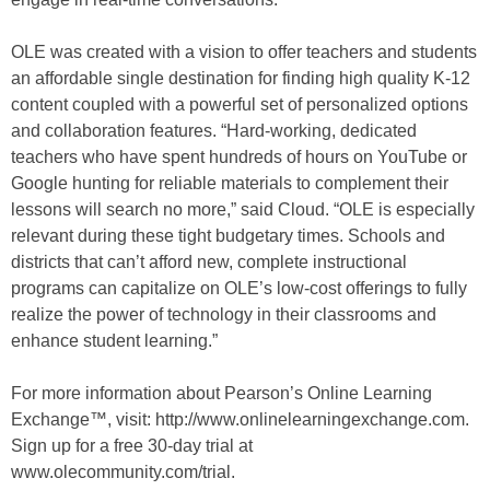
OLE was created with a vision to offer teachers and students
an affordable single destination for finding high quality K-12
content coupled with a powerful set of personalized options
and collaboration features. “Hard-working, dedicated
teachers who have spent hundreds of hours on YouTube or
Google hunting for reliable materials to complement their
lessons will search no more,” said Cloud. “OLE is especially
relevant during these tight budgetary times. Schools and
districts that can’t afford new, complete instructional
programs can capitalize on OLE’s low-cost offerings to fully
realize the power of technology in their classrooms and
enhance student learning.”
For more information about Pearson’s Online Learning
Exchange™, visit: http://www.onlinelearningexchange.com.
Sign up for a free 30-day trial at
www.olecommunity.com/trial.