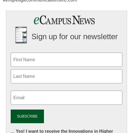
Sign up for our newsletter
Email
(Required)
Newsletter:
Yes! I want to receive the Innovations in Higher