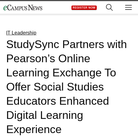
Skip
M
REGISTER NOW
to
content
IT Leadership
StudySync Partners with
Pearson’s Online
Learning Exchange To
Offer Social Studies
Educators Enhanced
Digital Learning
Experience