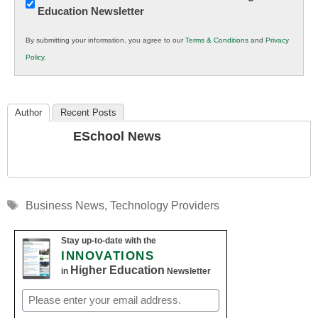
Education Newsletter
Innovations
in
By submitting your information, you agree to our
Terms & Conditions
and
Privacy
K12
Policy
.
Education
Author
Recent Posts
ESchool News
Tags
Business News
,
Technology Providers
Stay up-to-date with the
INNOVATIONS
Higher Education
in
Newsletter
Email
(Required)