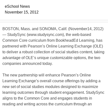
eSchool News
November 15, 2012
BOSTON, Mass. and SONOMA, Calif. (November14, 2012)
— StudySync (www.studysync.com), the web-based
Common Core curriculum from BookheadEd Learning, has
partnered with Pearson’s Online Learning Exchange (OLE)
to deliver a robust collection of social studies content, taking
advantage of OLE’s unique customizable options, the two
companies announced today.
The new partnership will enhance Pearson’s Online
Learning Exchange’s overall course offerings by adding a
new set of social studies modules designed to maximize
learning outcomes through student engagement. StudySync
aligns to the Common Core and engages students in
reading and writing across the curriculum through an