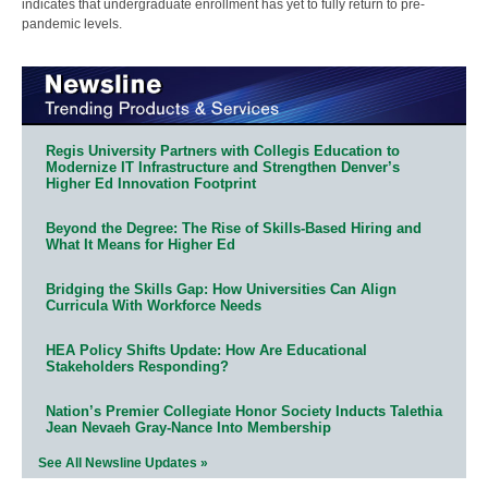
indicates that undergraduate enrollment has yet to fully return to pre-
pandemic levels.
Regis University Partners with Collegis Education to
Modernize IT Infrastructure and Strengthen Denver’s
Higher Ed Innovation Footprint
Beyond the Degree: The Rise of Skills-Based Hiring and
What It Means for Higher Ed
Bridging the Skills Gap: How Universities Can Align
Curricula With Workforce Needs
HEA Policy Shifts Update: How Are Educational
Stakeholders Responding?
Nation’s Premier Collegiate Honor Society Inducts Talethia
Jean Nevaeh Gray-Nance Into Membership
See All Newsline Updates »