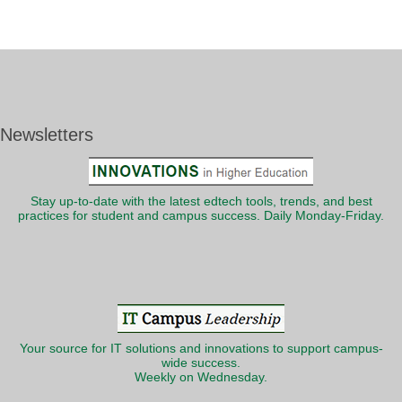
Newsletters
Stay up-to-date with the latest edtech tools, trends, and best
practices for student and campus success. Daily Monday-Friday.
Your source for IT solutions and innovations to support campus-
wide success.
Weekly on Wednesday.