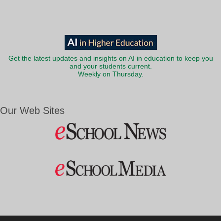
Get the latest updates and insights on AI in education to keep you
and your students current.
Weekly on Thursday.
Our Web Sites