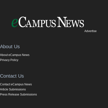
Advertise
About Us
About eCampus News
Privacy Policy
Contact Us
Contact eCampus News
Article Submissions
Press Release Submissions