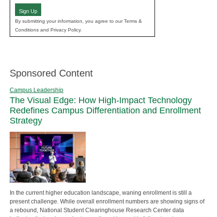
Sign Up
By submitting your information, you agree to our Terms &
Conditions and Privacy Policy.
Sponsored Content
Campus Leadership
The Visual Edge: How High-Impact Technology
Redefines Campus Differentiation and Enrollment
Strategy
In the current higher education landscape, waning enrollment is still a
present challenge. While overall enrollment numbers are showing signs of
a rebound, National Student Clearinghouse Research Center data