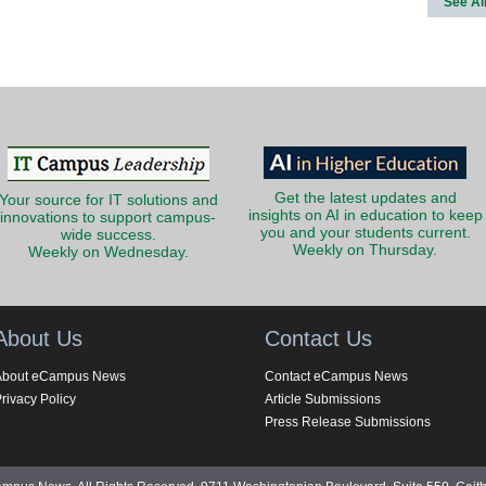
See Al
Get the latest updates and
Your source for IT solutions and
insights on AI in education to keep
innovations to support campus-
you and your students current.
wide success.
Weekly on Thursday.
Weekly on Wednesday.
About Us
Contact Us
About eCampus News
Contact eCampus News
rivacy Policy
Article Submissions
Press Release Submissions