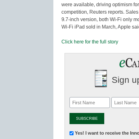
were available, driving optimism for
competition, Reuters reports. Sales
9.7-inch version, both Wi-Fi only m
Wi-Fi iPad sold in March, Apple s
Click here for the full story
Sign up
Newsletter:
Yes! I want to receive the In