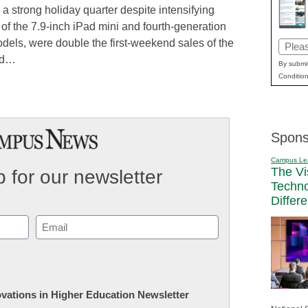
 a strong holiday quarter despite intensifying
 of the 7.9-inch iPad mini and fourth-generation
odels, were double the first-weekend sales of the
Email
aid…
(Requi
By submit
Condition
Spons
Campus Le
The Vi
 for our newsletter
Techn
Differ
Email
(Required)
novations in Higher Education Newsletter