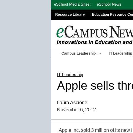
Skip
eSchool Media Sites:
eSchool News
to
Resource Library
Education Resource Ce
content
Campus Leadership
IT Leadership
IT Leadership
Apple sells th
Laura Ascione
November 6, 2012
Apple Inc. sold 3 million of its new 