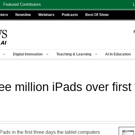
Featured Contributors
L
nters
Newsline
Webinars
Podcasts
Best Of Show
Digital Innovation
Teaching & Learning
AI In Education
ree million iPads over fir
iPads in the first three days the tablet computers