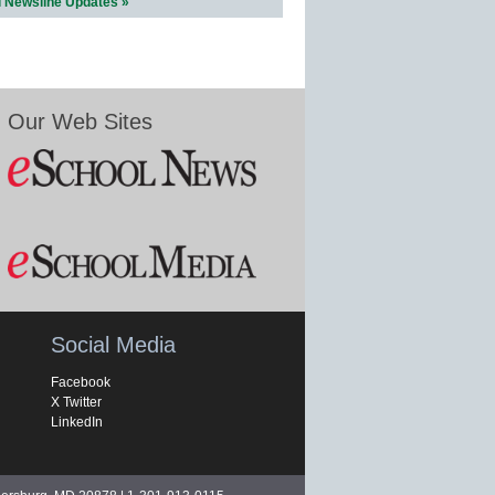
l Newsline Updates »
Our Web Sites
Social Media
Facebook
X Twitter
LinkedIn