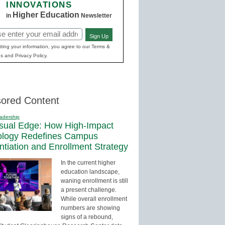
INNOVATIONS
Higher Education
in
Newsletter
Sign Up
red)
ting your information, you agree to our Terms &
s and Privacy Policy.
ored Content
adership
sual Edge: How High-Impact
ology Redefines Campus
entiation and Enrollment Strategy
In the current higher
education landscape,
waning enrollment is still
a present challenge.
While overall enrollment
numbers are showing
signs of a rebound,