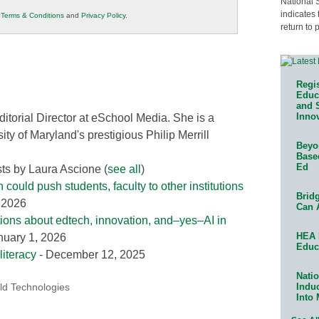
National 
indicates 
r
Terms & Conditions
and
Privacy Policy
.
return to 
Regis
Educa
and 
Innov
ditorial Director at eSchool Media. She is a
ity of Maryland's prestigious Philip Merrill
Beyon
Base
Ed
sts by Laura Ascione
(
see all
)
could push students, faculty to other institutions
Bridg
, 2026
Can 
tions about edtech, innovation, and–yes–AI in
HEA 
nuary 1, 2026
Educ
literacy
- December 12, 2025
Natio
Indu
ld Technologies
Into