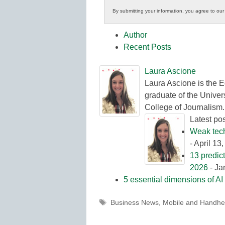
Innovations
By submitting your information, you agree to ou
in
K12
Author
Education
Recent Posts
Laura Ascione
Laura Ascione is the E
graduate of the Univers
College of Journalism.
Latest po
Weak tech 
- April 13
13 predic
2026
- Ja
5 essential dimensions of AI 
Tags
Business News
,
Mobile and Handhe