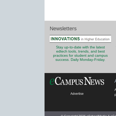
Newsletters
Stay up-to-date with the latest
edtech tools, trends, and best
practices for student and campus
success. Daily Monday-Friday.
Advertise
P