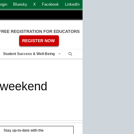
ogin
Bluesky
X
Facebook
LinkedIn
FREE REGISTRATION FOR EDUCATORS
REGISTER NOW
Student Success & Well-Being
st weekend
Stay up-to-date with the