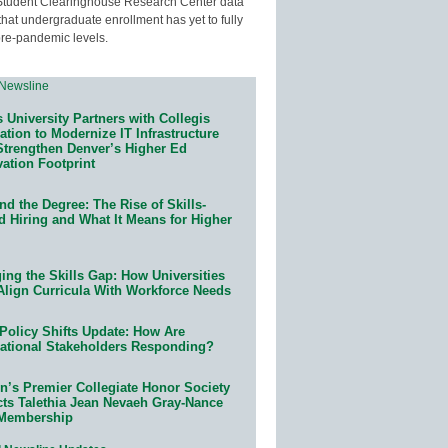
Student Clearinghouse Research Center data
that undergraduate enrollment has yet to fully
pre-pandemic levels.
 University Partners with Collegis
tion to Modernize IT Infrastructure
Strengthen Denver’s Higher Ed
ation Footprint
d the Degree: The Rise of Skills-
d Hiring and What It Means for Higher
ing the Skills Gap: How Universities
Align Curricula With Workforce Needs
Policy Shifts Update: How Are
ational Stakeholders Responding?
n’s Premier Collegiate Honor Society
cts Talethia Jean Nevaeh Gray-Nance
 Membership