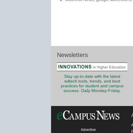
Newsletters
Stay up-to-date with the latest
edtech tools, trends, and best
practices for student and campus
success. Daily Monday-Friday.
Advertise
P