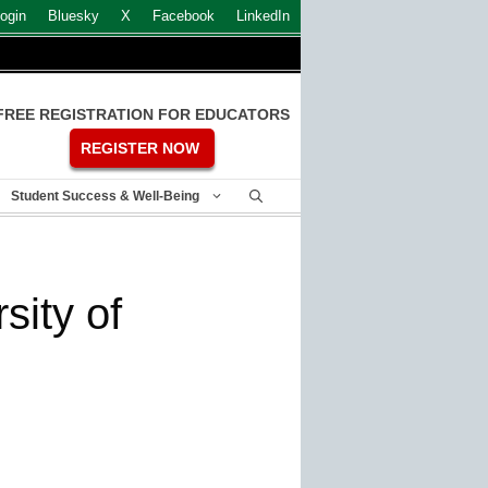
ogin
Bluesky
X
Facebook
LinkedIn
FREE REGISTRATION FOR EDUCATORS
REGISTER NOW
Student Success & Well-Being
sity of