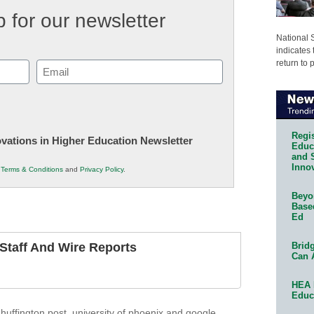
 for our newsletter
National 
indicates 
return to 
Email
(Required)
Regis
novations in Higher Education Newsletter
Educa
and 
Innov
r
Terms & Conditions
and
Privacy Policy
.
Beyon
Base
Ed
Bridg
taff And Wire Reports
Can 
HEA 
Educ
,
huffington post
,
university of phoenix and google