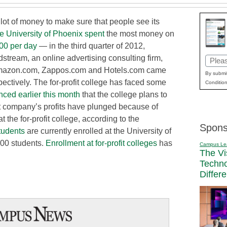
 lot of money to make sure that people see its
e University of Phoenix spent
the most money on
00 per day
— in the third quarter of 2012,
dstream, an online advertising consulting firm,
Email
, Amazon.com, Zappos.com and Hotels.com came
(Requi
By submit
espectively. The for-profit college has faced some
Condition
nced earlier this month
that the college plans to
nt company’s profits have plunged because of
t the for-profit college, according to the
Spons
tudents
are currently enrolled at the University of
000 students.
Enrollment at for-profit colleges
has
Campus Le
The Vi
Techn
Differ