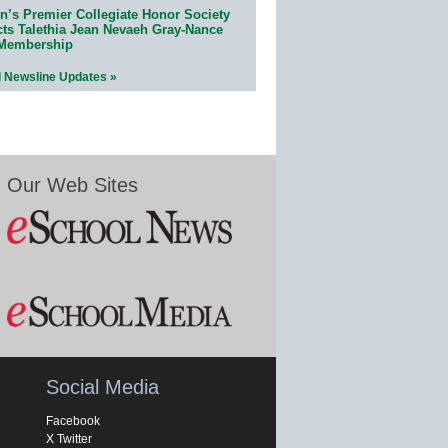
n’s Premier Collegiate Honor Society
cts Talethia Jean Nevaeh Gray-Nance
 Membership
l Newsline Updates »
Our Web Sites
Social Media
Facebook
X Twitter