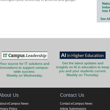
Natio
Indu
Into
See Al
Get the latest updates and
Your source for IT solutions and
insights on AI in education to keep
innovations to support campus-
you and your students current.
wide success.
Weekly on Thursday.
Weekly on Wednesday.
About Us
Contact Us
About eCampus News
Contact eCampus News
rivacy Policy
Article Submissions