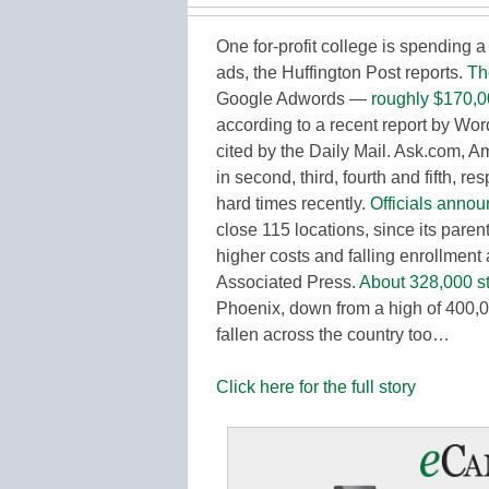
One for-profit college is spending a
ads, the Huffington Post reports.
Th
Google Adwords —
roughly $170,0
according to a recent report by Wor
cited by the Daily Mail. Ask.com
in second, third, fourth and fifth, r
hard times recently.
Officials annou
close 115 locations, since its pare
higher costs and falling enrollment a
Associated Press.
About 328,000 s
Phoenix, down from a high of 400,
fallen across the country too…
Click here for the full story