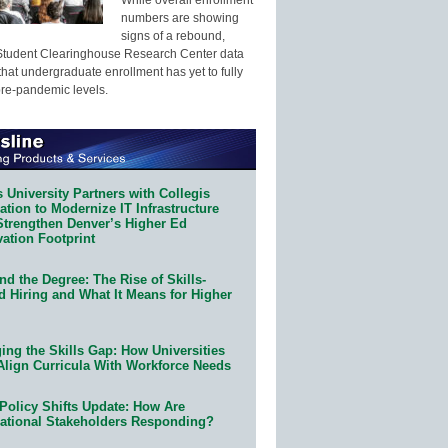
numbers are showing
signs of a rebound,
Student Clearinghouse Research Center data
that undergraduate enrollment has yet to fully
pre-pandemic levels.
 University Partners with Collegis
tion to Modernize IT Infrastructure
Strengthen Denver’s Higher Ed
ation Footprint
d the Degree: The Rise of Skills-
d Hiring and What It Means for Higher
ing the Skills Gap: How Universities
Align Curricula With Workforce Needs
Policy Shifts Update: How Are
ational Stakeholders Responding?