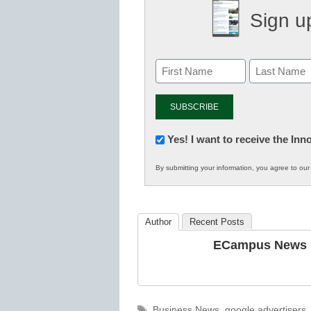
Sign up
Newsletter:
Yes! I want to receive the In
Innovations
By submitting your information, you agree to ou
in
K12
Education
Author
Recent Posts
ECampus News S
Tags
Business News
,
google advertisers