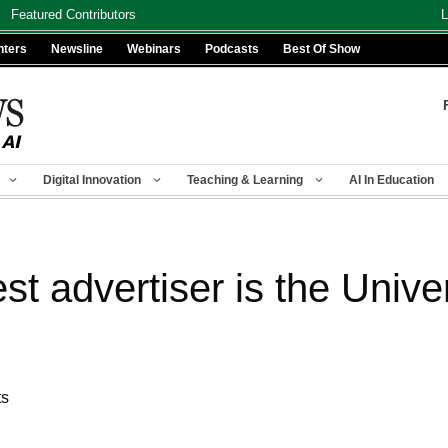
Featured Contributors
L
nters
Newsline
Webinars
Podcasts
Best Of Show
Digital Innovation
Teaching & Learning
AI In Education
t advertiser is the Univer
ts