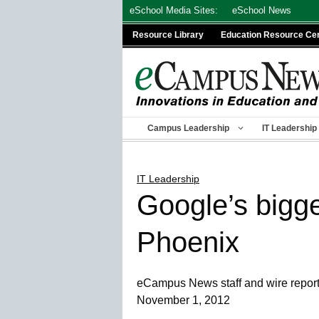
Skip
eSchool Media Sites:
eSchool News
to
Resource Library
Education Resource Ce
content
Campus Leadership
IT Leadership
IT Leadership
Google’s bigges
Phoenix
eCampus News staff and wire repor
November 1, 2012