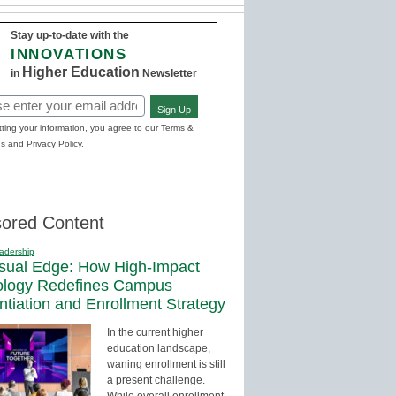
Stay up-to-date with the
INNOVATIONS
Higher Education
in
Newsletter
Sign Up
red)
ting your information, you agree to our Terms &
s and Privacy Policy.
ored Content
adership
sual Edge: How High-Impact
ology Redefines Campus
entiation and Enrollment Strategy
In the current higher
education landscape,
waning enrollment is still
a present challenge.
While overall enrollment