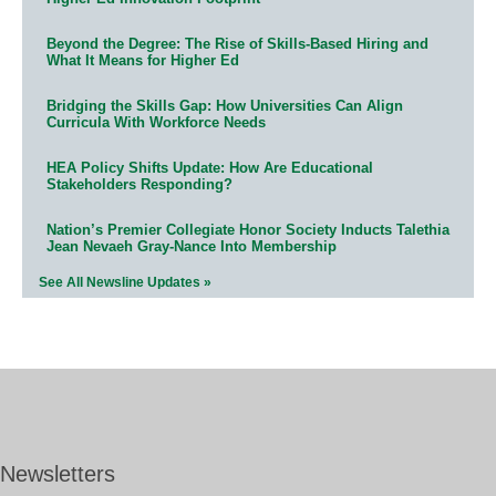
Beyond the Degree: The Rise of Skills-Based Hiring and
What It Means for Higher Ed
Bridging the Skills Gap: How Universities Can Align
Curricula With Workforce Needs
HEA Policy Shifts Update: How Are Educational
Stakeholders Responding?
Nation’s Premier Collegiate Honor Society Inducts Talethia
Jean Nevaeh Gray-Nance Into Membership
See All Newsline Updates »
Newsletters