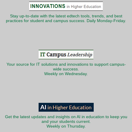
Stay up-to-date with the latest edtech tools, trends, and best
practices for student and campus success. Daily Monday-Friday.
Your source for IT solutions and innovations to support campus-
wide success.
Weekly on Wednesday.
Get the latest updates and insights on AI in education to keep you
and your students current.
Weekly on Thursday.