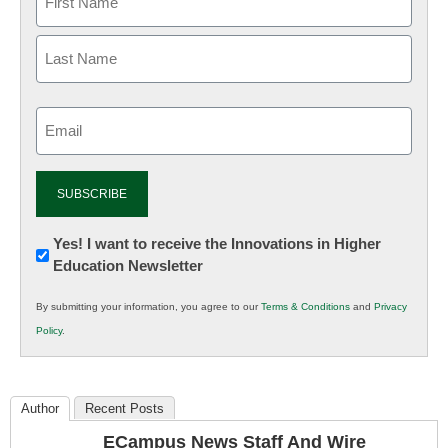
Email
(Required)
Newsletter:
Yes! I want to receive the Innovations in Higher
Education Newsletter
Innovations
in
By submitting your information, you agree to our
Terms & Conditions
and
Privacy
K12
Policy
.
Education
Author
Recent Posts
ECampus News Staff And Wire