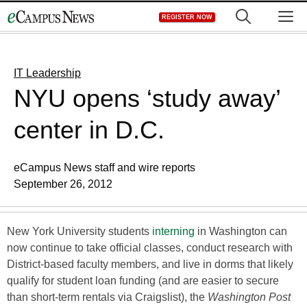
Skip
M
REGISTER NOW
to
content
IT Leadership
NYU opens ‘study away’
center in D.C.
eCampus News staff and wire reports
September 26, 2012
New York University students
interning
in Washington can
now continue to take official classes, conduct research with
District-based faculty members, and live in dorms that likely
qualify for student loan funding (and are easier to secure
than short-term rentals via Craigslist), the
Washington Post