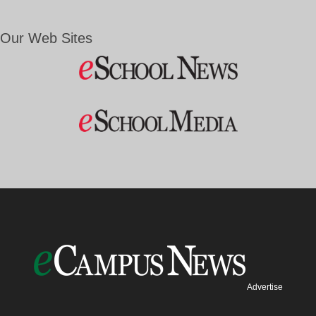
Our Web Sites
Advertise