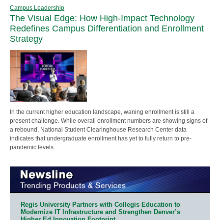
Campus Leadership
The Visual Edge: How High-Impact Technology
Redefines Campus Differentiation and Enrollment
Strategy
In the current higher education landscape, waning enrollment is still a
present challenge. While overall enrollment numbers are showing signs of
a rebound, National Student Clearinghouse Research Center data
indicates that undergraduate enrollment has yet to fully return to pre-
pandemic levels.
Regis University Partners with Collegis Education to
Modernize IT Infrastructure and Strengthen Denver’s
Higher Ed Innovation Footprint