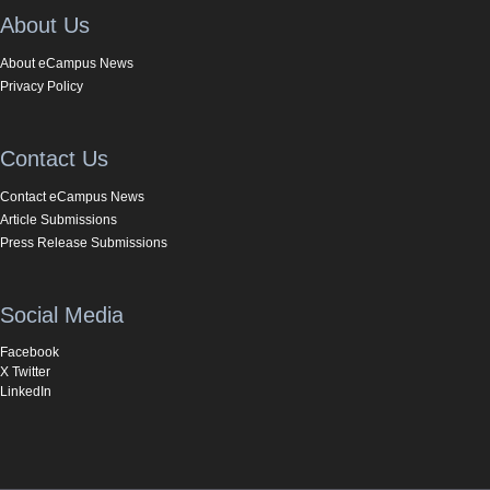
About Us
About eCampus News
Privacy Policy
Contact Us
Contact eCampus News
Article Submissions
Press Release Submissions
Social Media
Facebook
X Twitter
LinkedIn