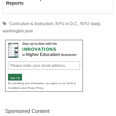
Reports
Tags
Curriculum & Instruction
,
NYU in D.C.
,
NYU study
,
washington post
Stay up-to-date with the
INNOVATIONS
Higher Education
in
Newsletter
Email
(Required)
Sign Up
By submitting your information, you agree to our Terms &
Conditions and Privacy Policy.
Sponsored Content