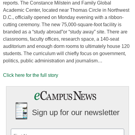
reports. The Constance Milstein and Family Global
Academic Center, located near Thomas Circle in Northwest
D.C., officially opened on Monday evening with a ribbon-
cutting ceremony. The new 75,000-square-foot facility is
branded as a “study abroad”or “study away” site. There are
classrooms, faculty offices, research space, a 140-seat
auditorium and enough dorm rooms to ultimately house 120
students. The curriculum will chiefly focus on government,
politics, public administration and journalism…
Click here for the full story
Sign up for our newsletter