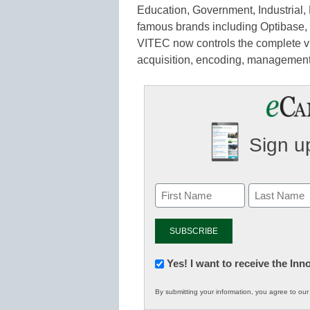
Education, Government, Industrial, 
famous brands including Optibase, 
VITEC now controls the complete vi
acquisition, encoding, management,
Sign up
Newsletter:
Yes! I want to receive the In
Innovations
By submitting your information, you agree to ou
in