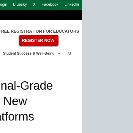
ogin
Bluesky
X
Facebook
LinkedIn
FREE REGISTRATION FOR EDUCATORS
REGISTER NOW
Student Success & Well-Being
onal-Grade
h New
tforms