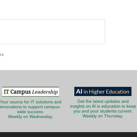
rs
Get the latest updates and
Your source for IT solutions and
insights on AI in education to keep
innovations to support campus-
you and your students current.
wide success.
Weekly on Thursday.
Weekly on Wednesday.