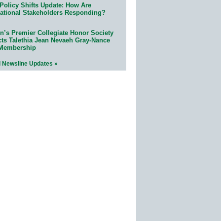
Policy Shifts Update: How Are
ational Stakeholders Responding?
n’s Premier Collegiate Honor Society
cts Talethia Jean Nevaeh Gray-Nance
 Membership
l Newsline Updates »