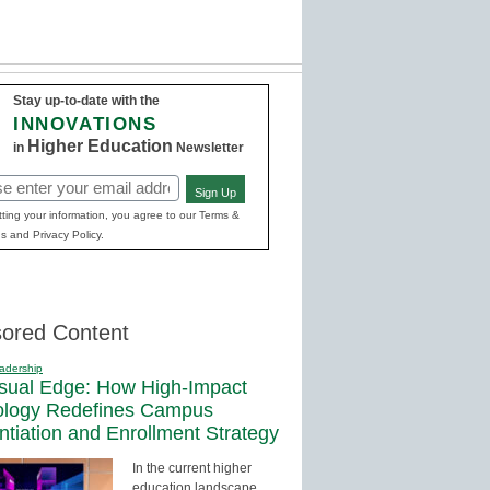
Stay up-to-date with the
INNOVATIONS
Higher Education
in
Newsletter
Sign Up
red)
ting your information, you agree to our Terms &
s and Privacy Policy.
ored Content
adership
sual Edge: How High-Impact
ology Redefines Campus
entiation and Enrollment Strategy
In the current higher
education landscape,