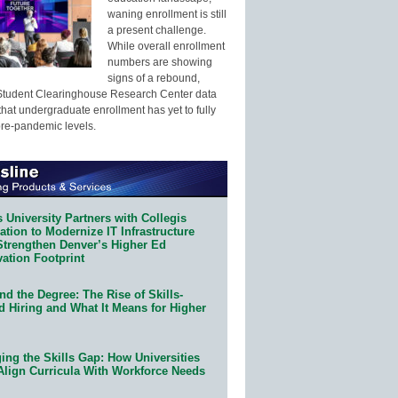
waning enrollment is still
a present challenge.
While overall enrollment
numbers are showing
signs of a rebound,
Student Clearinghouse Research Center data
that undergraduate enrollment has yet to fully
pre-pandemic levels.
 University Partners with Collegis
tion to Modernize IT Infrastructure
Strengthen Denver’s Higher Ed
ation Footprint
d the Degree: The Rise of Skills-
d Hiring and What It Means for Higher
ing the Skills Gap: How Universities
Align Curricula With Workforce Needs