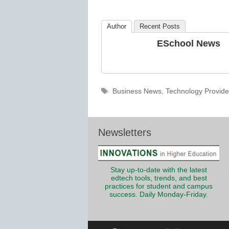
K12
Education
Author
Recent Posts
ESchool News
Tags
Business News
,
Technology Provide
Newsletters
Stay up-to-date with the latest
edtech tools, trends, and best
practices for student and campus
success. Daily Monday-Friday.