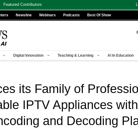
Featured Contributors
L
nters
Newsline
Webinars
Podcasts
Best Of Show
Digital Innovation
Teaching & Learning
AI In Education
s its Family of Professi
able IPTV Appliances wit
coding and Decoding Pla