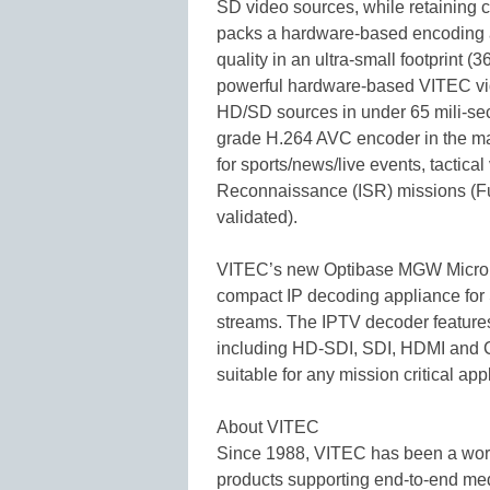
SD video sources, while retaining
packs a hardware-based encoding a
quality in an ultra-small footpri
powerful hardware-based VITEC v
HD/SD sources in under 65 mili-sec
grade H.264 AVC encoder in the mar
for sports/news/live events, tactica
Reconnaissance (ISR) missions (
validated).
VITEC’s new Optibase MGW Micro P
compact IP decoding appliance f
streams. The IPTV decoder features 
including HD-SDI, SDI, HDMI and C
suitable for any mission critical app
About VITEC
Since 1988, VITEC has been a world
products supporting end-to-end med