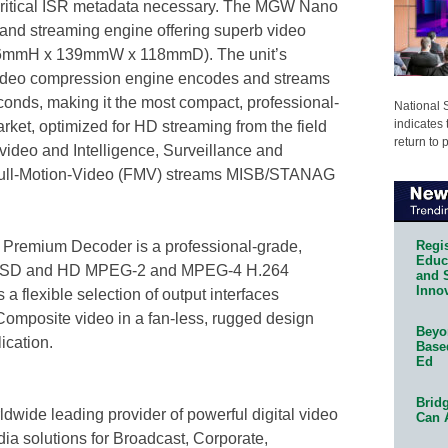
 critical ISR metadata necessary. The MGW Nano
nd streaming engine offering superb video
nt (36mmH x 139mmW x 118mmD). The unit’s
ideo compression engine encodes and streams
onds, making it the most compact, professional-
National 
indicates 
ket, optimized for HD streaming from the field
return to 
l video and Intelligence, Surveillance and
Full-Motion-Video (FMV) streams MISB/STANAG
Regis
remium Decoder is a professional-grade,
Educa
or SD and HD MPEG-2 and MPEG-4 H.264
and 
Innov
a flexible selection of output interfaces
omposite video in a fan-less, rugged design
Beyon
lication.
Base
Ed
Bridg
wide leading provider of powerful digital video
Can 
ia solutions for Broadcast, Corporate,