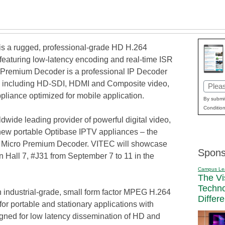
 a rugged, professional-grade HD H.264
eaturing low-latency encoding and real-time ISR
Premium Decoder is a professional IP Decoder
es including HD-SDI, HDMI and Composite video,
Email
pliance optimized for mobile application.
(Requi
By submit
Condition
ide leading provider of powerful digital video,
new portable Optibase IPTV appliances – the
icro Premium Decoder. VITEC will showcase
Spons
 Hall 7, #J31 from September 7 to 11 in the
Campus Le
The Vi
Techn
ndustrial-grade, small form factor MPEG H.264
Differ
r portable and stationary applications with
signed for low latency dissemination of HD and