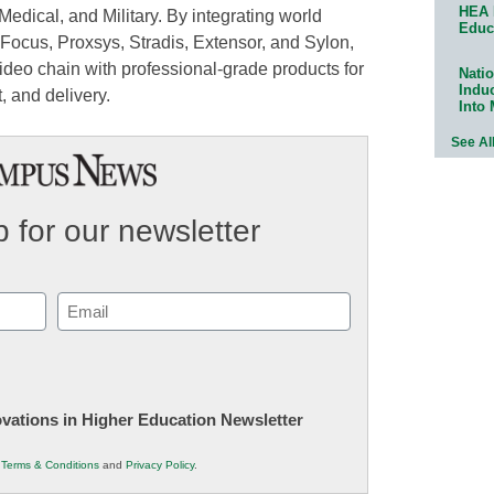
HEA 
Medical, and Military. By integrating world
Educ
Focus, Proxsys, Stradis, Extensor, and Sylon,
deo chain with professional-grade products for
Natio
Indu
 and delivery.
Into
See Al
 for our newsletter
Email
(Required)
novations in Higher Education Newsletter
r
Terms & Conditions
and
Privacy Policy
.