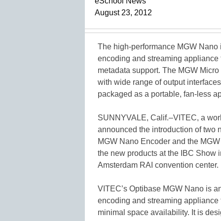
eSchool News
August 23, 2012
The high-performance MGW Nano is
encoding and streaming appliance f
metadata support. The MGW Micro 
with wide range of output interfac
packaged as a portable, fan-less ap
SUNNYVALE, Calif.–VITEC, a worldw
announced the introduction of two 
MGW Nano Encoder and the MGW M
the new products at the IBC Show in
Amsterdam RAI convention center.
VITEC’s Optibase MGW Nano is an i
encoding and streaming appliance fo
minimal space availability. It is de