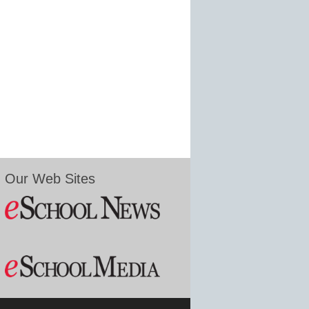
Our Web Sites