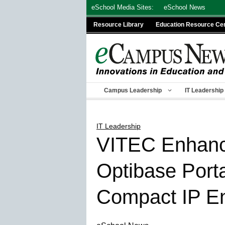
Skip
eSchool Media Sites:
eSchool News
to
Resource Library
Education Resource Ce
content
Campus Leadership
IT Leadership
IT Leadership
VITEC Enhance
Optibase Port
Compact IP En