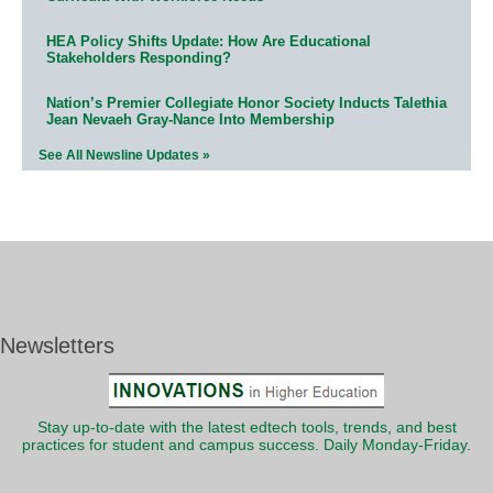
HEA Policy Shifts Update: How Are Educational
Stakeholders Responding?
Nation’s Premier Collegiate Honor Society Inducts Talethia
Jean Nevaeh Gray-Nance Into Membership
See All Newsline Updates »
Newsletters
Stay up-to-date with the latest edtech tools, trends, and best
practices for student and campus success. Daily Monday-Friday.