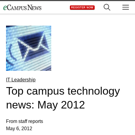
Skip
M
REGISTER NOW
to
content
IT Leadership
Top campus technology
news: May 2012
From staff reports
May 6, 2012