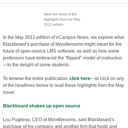
Here are some of the
highlights from our May
2012 edition.
In the May 2012 edition of
eCampus News
, we explore what
Blackboard’s purchase of Moodlerooms might mean for the
future of open-source LMS software, as well as how some
professors have embraced the “flipped” model of instruction
—to the delight of some students.
To browse the entire publication,
click here
—or click on any
of the headlines below to read these highlights from the May
issue:
Blackboard shakes up open source
Lou Pugliese, CEO of Moodlerooms, said Blackboard’s
purchase of his company and another firm that hosts and