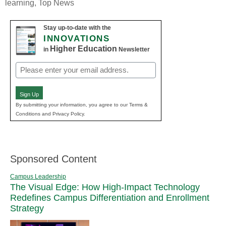
learning
,
Top News
Stay up-to-date with the
INNOVATIONS
Higher Education
in
Newsletter
Email
(Required)
Sign Up
By submitting your information, you agree to our Terms &
Conditions and Privacy Policy.
Sponsored Content
Campus Leadership
The Visual Edge: How High-Impact Technology
Redefines Campus Differentiation and Enrollment
Strategy