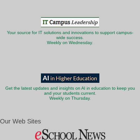
Your source for IT solutions and innovations to support campus-
wide success.
Weekly on Wednesday.
Get the latest updates and insights on AI in education to keep you
and your students current.
Weekly on Thursday.
Our Web Sites