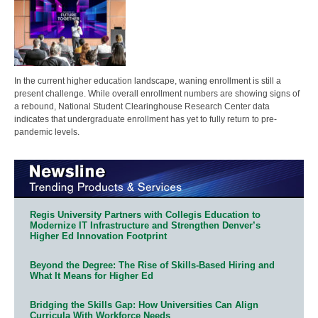
In the current higher education landscape, waning enrollment is still a
present challenge. While overall enrollment numbers are showing signs of
a rebound, National Student Clearinghouse Research Center data
indicates that undergraduate enrollment has yet to fully return to pre-
pandemic levels.
Regis University Partners with Collegis Education to
Modernize IT Infrastructure and Strengthen Denver’s
Higher Ed Innovation Footprint
Beyond the Degree: The Rise of Skills-Based Hiring and
What It Means for Higher Ed
Bridging the Skills Gap: How Universities Can Align
Curricula With Workforce Needs