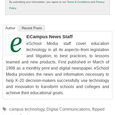
By submitting your information, you agree to our
Terms & Conditions
and
Privacy
K12
Policy
.
Education
Author
Recent Posts
ECampus News Staff
eSchool Media staff cover education
technology in all its aspects–from legislation
and litigation, to best practices, to lessons
learned and new products. First published in March of
1998 as a monthly print and digital newspaper, eSchool
Media provides the news and information necessary to
help K-20 decision-makers successfully use technology
and innovation to transform schools and colleges and
achieve their educational goals.
Tags
campus technology
,
Digital Communications
,
flipped