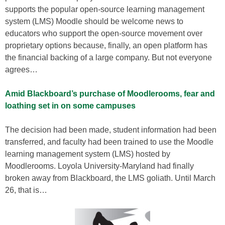
supports the popular open-source learning management
system (LMS) Moodle should be welcome news to
educators who support the open-source movement over
proprietary options because, finally, an open platform has
the financial backing of a large company. But not everyone
agrees…
Amid Blackboard’s purchase of Moodlerooms, fear and
loathing set in on some campuses
The decision had been made, student information had been
transferred, and faculty had been trained to use the Moodle
learning management system (LMS) hosted by
Moodlerooms. Loyola University-Maryland had finally
broken away from Blackboard, the LMS goliath. Until March
26, that is…