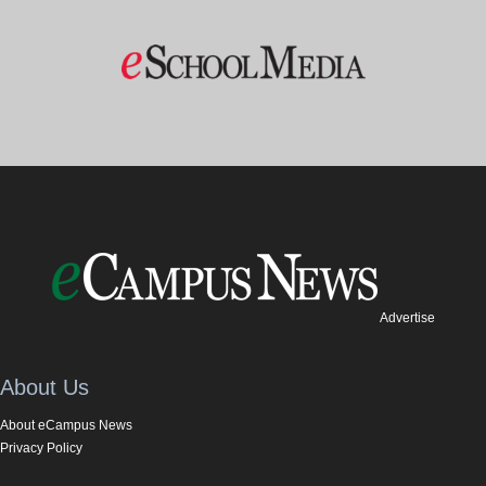
Advertise
About Us
About eCampus News
Privacy Policy