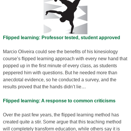
Flipped learning: Professor tested, student approved
Marcio Oliveira could see the benefits of his kinesiology
course’s flipped learning approach with every new hand that
popped up in the first minute of every class, as students
peppered him with questions. But he needed more than
anecdotal evidence, so he conducted a survey, and the
results proved that the hands didn’t lie…
Flipped learning: A response to common criticisms
Over the past few years, the flipped learning method has
created quite a stir. Some argue that this teaching method
will completely transform education, while others say it is