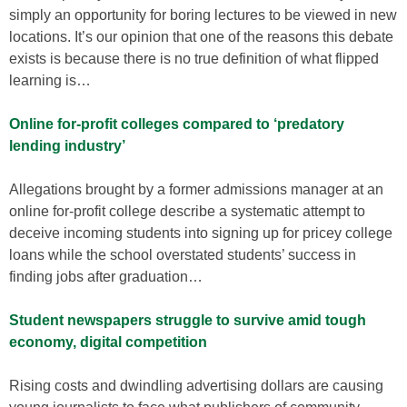
simply an opportunity for boring lectures to be viewed in new
locations. It’s our opinion that one of the reasons this debate
exists is because there is no true definition of what flipped
learning is…
Online for-profit colleges compared to ‘predatory
lending industry’
Allegations brought by a former admissions manager at an
online for-profit college describe a systematic attempt to
deceive incoming students into signing up for pricey college
loans while the school overstated students’ success in
finding jobs after graduation…
Student newspapers struggle to survive amid tough
economy, digital competition
Rising costs and dwindling advertising dollars are causing