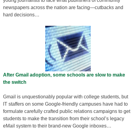
young journalists to face what publishers of community
newspapers across the nation are facing—cutbacks and
hard decisions…
After Gmail adoption, some schools are slow to make
the switch
Gmail is unquestionably popular with college students, but
IT staffers on some Google-friendly campuses have had to
formulate carefully crafted public relations campaigns to get
students to make the transition from their school’s legacy
eMail system to their brand-new Google inboxes…