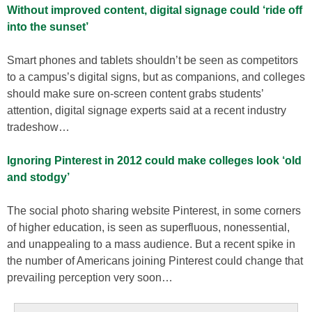
Without improved content, digital signage could ‘ride off
into the sunset’
Smart phones and tablets shouldn’t be seen as competitors
to a campus’s digital signs, but as companions, and colleges
should make sure on-screen content grabs students’
attention, digital signage experts said at a recent industry
tradeshow…
Ignoring Pinterest in 2012 could make colleges look ‘old
and stodgy’
The social photo sharing website Pinterest, in some corners
of higher education, is seen as superfluous, nonessential,
and unappealing to a mass audience. But a recent spike in
the number of Americans joining Pinterest could change that
prevailing perception very soon…