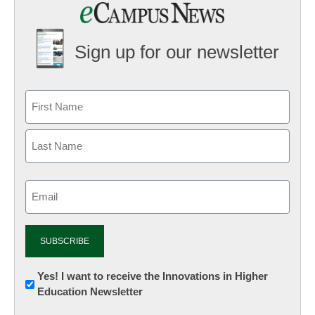
Sign up for our newsletter
Email
(Required)
Newsletter:
Yes! I want to receive the Innovations in Higher
Education Newsletter
Innovations
in