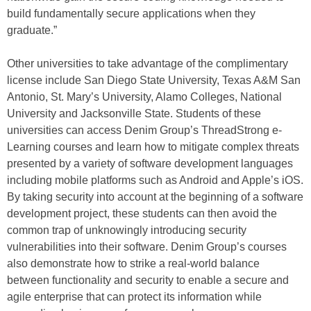
build fundamentally secure applications when they
graduate.”
Other universities to take advantage of the complimentary
license include San Diego State University, Texas A&M San
Antonio, St. Mary’s University, Alamo Colleges, National
University and Jacksonville State. Students of these
universities can access Denim Group’s ThreadStrong e-
Learning courses and learn how to mitigate complex threats
presented by a variety of software development languages
including mobile platforms such as Android and Apple’s iOS.
By taking security into account at the beginning of a software
development project, these students can then avoid the
common trap of unknowingly introducing security
vulnerabilities into their software. Denim Group’s courses
also demonstrate how to strike a real-world balance
between functionality and security to enable a secure and
agile enterprise that can protect its information while