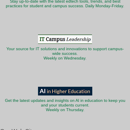
Stay up-to-date with the latest edtech tools, trends, and best
practices for student and campus success. Daily Monday-Friday.
Your source for IT solutions and innovations to support campus-
wide success.
Weekly on Wednesday.
Get the latest updates and insights on AI in education to keep you
and your students current.
Weekly on Thursday.