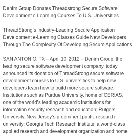
Denim Group Donates Threadstrong Secure Software
Development e-Learning Courses To U.S. Universities
ThreadStrong’s Industry-Leading Secure Application
Development e-Learning Classes Guide New Developers
Through The Complexity Of Developing Secure Applications
SAN ANTONIO, TX – April 10, 2012 – Denim Group, the
leading secure software development company, today
announced its donation of ThreadStrong secure software
development courses to U.S. universities to help new
developers learn how to build more secure software.
Institutions such as Purdue University, home of CERIAS,
one of the world’s leading academic institutions for
information security research and education; Rutgers
University, New Jersey’s preeminent public research
university; Georgia Tech Research Institute, a world-class
applied research and development organization and home