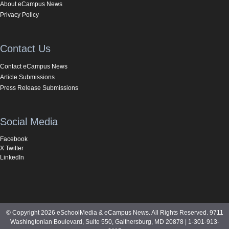
About eCampus News
Privacy Policy
Contact Us
Contact eCampus News
Article Submissions
Press Release Submissions
Social Media
Facebook
X Twitter
LinkedIn
© Copyright 2026 eSchoolMedia & eCampus News. All Rights Reserved. 9711
Washingtonian Boulevard, Suite 550, Gaithersburg, MD 20878 | 1-301-913-