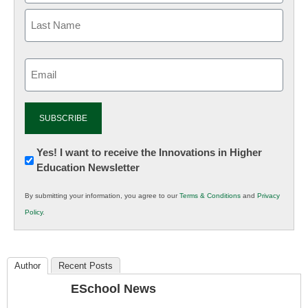
Email
(Required)
Newsletter:
Yes! I want to receive the Innovations in Higher
Education Newsletter
Innovations
in
By submitting your information, you agree to our
Terms & Conditions
and
Privacy
K12
Policy
.
Education
Author
Recent Posts
ESchool News