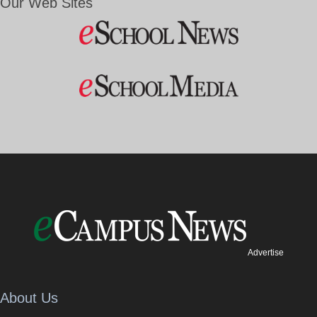
Our Web Sites
Advertise
About Us