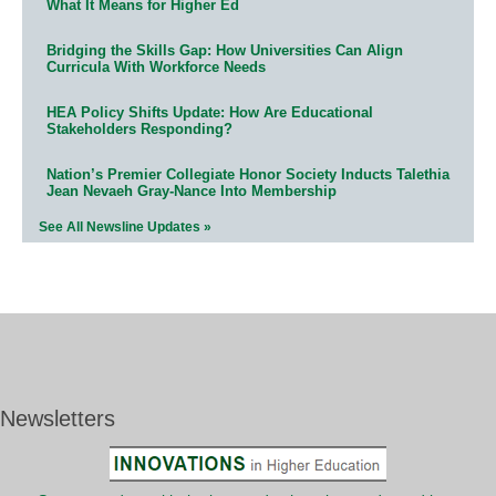
What It Means for Higher Ed
Bridging the Skills Gap: How Universities Can Align
Curricula With Workforce Needs
HEA Policy Shifts Update: How Are Educational
Stakeholders Responding?
Nation’s Premier Collegiate Honor Society Inducts Talethia
Jean Nevaeh Gray-Nance Into Membership
See All Newsline Updates »
Newsletters