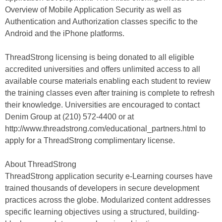
Overview of Mobile Application Security as well as
Authentication and Authorization classes specific to the
Android and the iPhone platforms.
ThreadStrong licensing is being donated to all eligible
accredited universities and offers unlimited access to all
available course materials enabling each student to review
the training classes even after training is complete to refresh
their knowledge. Universities are encouraged to contact
Denim Group at (210) 572-4400 or at
http://www.threadstrong.com/educational_partners.html to
apply for a ThreadStrong complimentary license.
About ThreadStrong
ThreadStrong application security e-Learning courses have
trained thousands of developers in secure development
practices across the globe. Modularized content addresses
specific learning objectives using a structured, building-