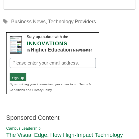
Tags
Business News
,
Technology Providers
Stay up-to-date with the
INNOVATIONS
Higher Education
in
Newsletter
Email
(Required)
Sign Up
By submitting your information, you agree to our Terms &
Conditions and Privacy Policy.
Sponsored Content
Campus Leadership
The Visual Edge: How High-Impact Technology