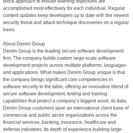
block approach to ensure learning objectives are
accomplished most effectively for each individual. Regular
content updates keep developers up to date with the newest
security threat and attack technique discoveries on a regular
basis.
About Denim Group
Denim Group is the leading secure software development
firm. The company builds custom large-scale software
development projects across multiple platforms, languages
and applications. What makes Denim Group unique is that
the company brings significant core competencies in
software security to the table, offering an innovative blend of
secure software development, testing and training
capabilities that protect a company’s biggest asset, its data.
Denim Group customers span an international client base of
commercial and public sector organizations across the
financial services, banking, insurance, healthcare and
defense industries. Its depth of experience building large-