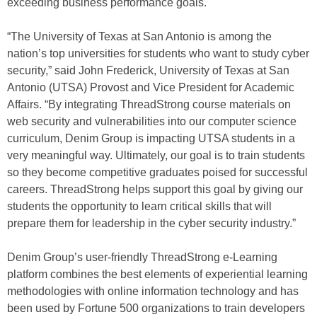
exceeding business performance goals.
“The University of Texas at San Antonio is among the
nation’s top universities for students who want to study cyber
security,” said John Frederick, University of Texas at San
Antonio (UTSA) Provost and Vice President for Academic
Affairs. “By integrating ThreadStrong course materials on
web security and vulnerabilities into our computer science
curriculum, Denim Group is impacting UTSA students in a
very meaningful way. Ultimately, our goal is to train students
so they become competitive graduates poised for successful
careers. ThreadStrong helps support this goal by giving our
students the opportunity to learn critical skills that will
prepare them for leadership in the cyber security industry.”
Denim Group’s user-friendly ThreadStrong e-Learning
platform combines the best elements of experiential learning
methodologies with online information technology and has
been used by Fortune 500 organizations to train developers