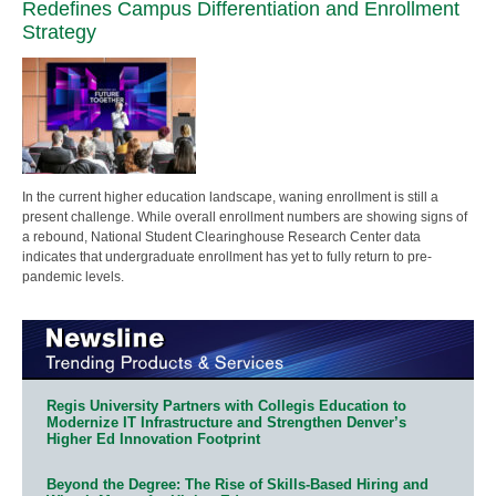
Redefines Campus Differentiation and Enrollment
Strategy
In the current higher education landscape, waning enrollment is still a
present challenge. While overall enrollment numbers are showing signs of
a rebound, National Student Clearinghouse Research Center data
indicates that undergraduate enrollment has yet to fully return to pre-
pandemic levels.
Regis University Partners with Collegis Education to
Modernize IT Infrastructure and Strengthen Denver’s
Higher Ed Innovation Footprint
Beyond the Degree: The Rise of Skills-Based Hiring and