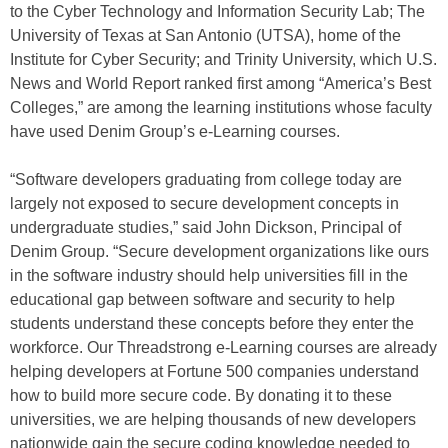
to the Cyber Technology and Information Security Lab; The
University of Texas at San Antonio (UTSA), home of the
Institute for Cyber Security; and Trinity University, which U.S.
News and World Report ranked first among “America’s Best
Colleges,” are among the learning institutions whose faculty
have used Denim Group’s e-Learning courses.
“Software developers graduating from college today are
largely not exposed to secure development concepts in
undergraduate studies,” said John Dickson, Principal of
Denim Group. “Secure development organizations like ours
in the software industry should help universities fill in the
educational gap between software and security to help
students understand these concepts before they enter the
workforce. Our Threadstrong e-Learning courses are already
helping developers at Fortune 500 companies understand
how to build more secure code. By donating it to these
universities, we are helping thousands of new developers
nationwide gain the secure coding knowledge needed to