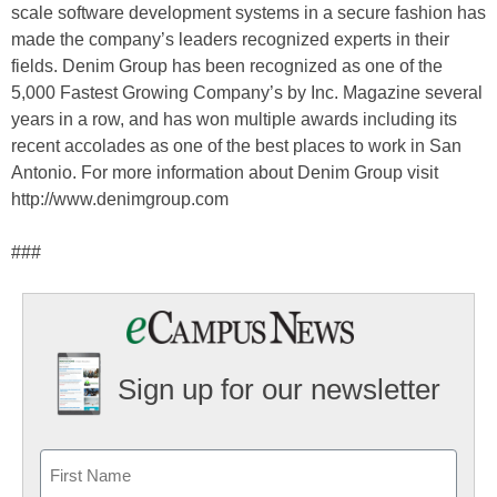
scale software development systems in a secure fashion has
made the company’s leaders recognized experts in their
fields. Denim Group has been recognized as one of the
5,000 Fastest Growing Company’s by Inc. Magazine several
years in a row, and has won multiple awards including its
recent accolades as one of the best places to work in San
Antonio. For more information about Denim Group visit
http://www.denimgroup.com
###
Sign up for our newsletter