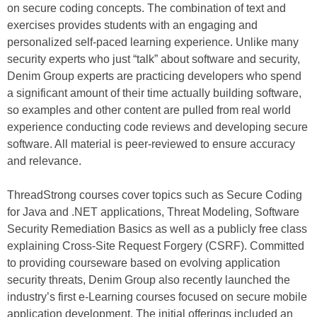
on secure coding concepts. The combination of text and
exercises provides students with an engaging and
personalized self-paced learning experience. Unlike many
security experts who just “talk” about software and security,
Denim Group experts are practicing developers who spend
a significant amount of their time actually building software,
so examples and other content are pulled from real world
experience conducting code reviews and developing secure
software. All material is peer-reviewed to ensure accuracy
and relevance.
ThreadStrong courses cover topics such as Secure Coding
for Java and .NET applications, Threat Modeling, Software
Security Remediation Basics as well as a publicly free class
explaining Cross-Site Request Forgery (CSRF). Committed
to providing courseware based on evolving application
security threats, Denim Group also recently launched the
industry’s first e-Learning courses focused on secure mobile
application development. The initial offerings included an