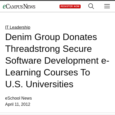
Skip
M
REGISTER NOW
to
content
IT Leadership
Denim Group Donates
Threadstrong Secure
Software Development e-
Learning Courses To
U.S. Universities
eSchool News
April 11, 2012