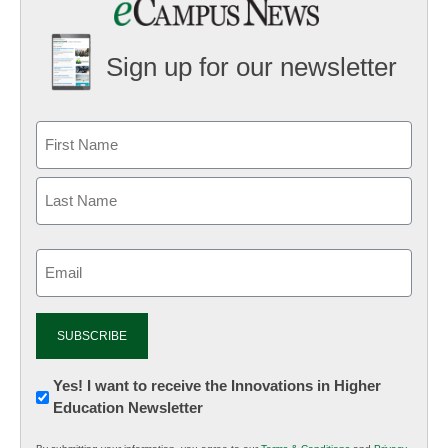
Sign up for our newsletter
Email
(Required)
Newsletter:
Yes! I want to receive the Innovations in Higher
Education Newsletter
Innovations
in