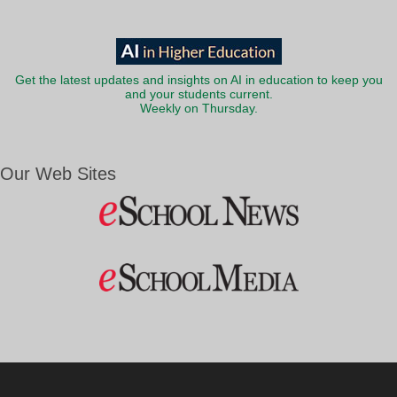
Get the latest updates and insights on AI in education to keep you
and your students current.
Weekly on Thursday.
Our Web Sites