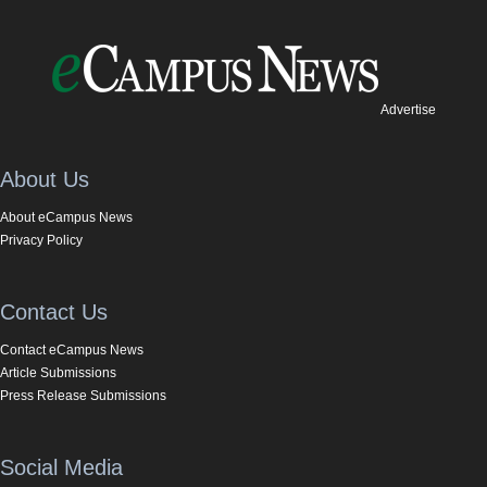
Advertise
About Us
About eCampus News
Privacy Policy
Contact Us
Contact eCampus News
Article Submissions
Press Release Submissions
Social Media