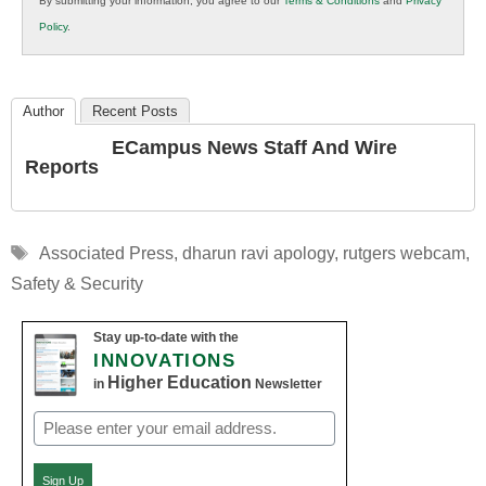
By submitting your information, you agree to our
Terms & Conditions
and
Privacy
K12
Policy
.
Education
Author
Recent Posts
ECampus News Staff And Wire
Reports
Tags
Associated Press
,
dharun ravi apology
,
rutgers webcam
,
Safety & Security
Stay up-to-date with the
INNOVATIONS
Higher Education
in
Newsletter
Email
(Required)
Sign Up