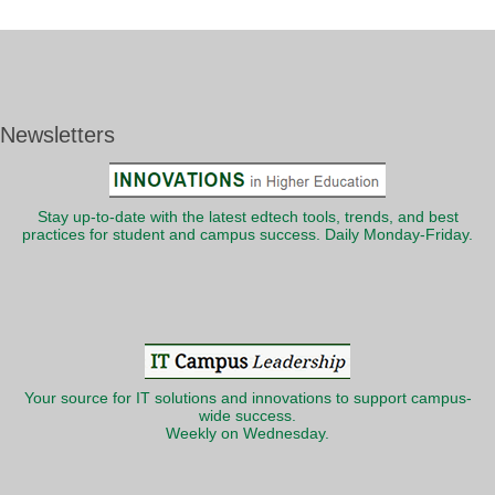
Newsletters
Stay up-to-date with the latest edtech tools, trends, and best
practices for student and campus success. Daily Monday-Friday.
Your source for IT solutions and innovations to support campus-
wide success.
Weekly on Wednesday.