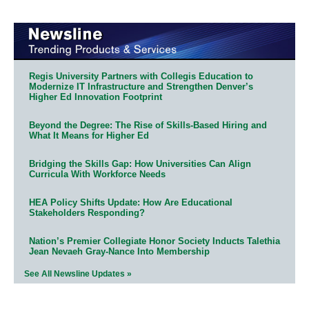
Regis University Partners with Collegis Education to
Modernize IT Infrastructure and Strengthen Denver’s
Higher Ed Innovation Footprint
Beyond the Degree: The Rise of Skills-Based Hiring and
What It Means for Higher Ed
Bridging the Skills Gap: How Universities Can Align
Curricula With Workforce Needs
HEA Policy Shifts Update: How Are Educational
Stakeholders Responding?
Nation’s Premier Collegiate Honor Society Inducts Talethia
Jean Nevaeh Gray-Nance Into Membership
See All Newsline Updates »