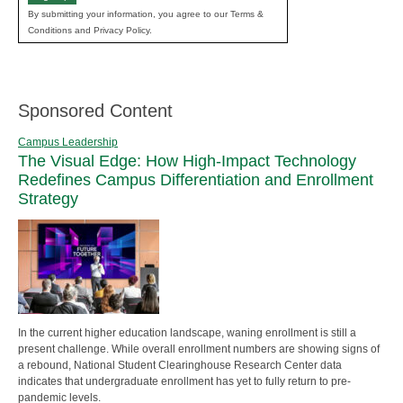
By submitting your information, you agree to our Terms &
Conditions and Privacy Policy.
Sponsored Content
Campus Leadership
The Visual Edge: How High-Impact Technology
Redefines Campus Differentiation and Enrollment
Strategy
In the current higher education landscape, waning enrollment is still a
present challenge. While overall enrollment numbers are showing signs of
a rebound, National Student Clearinghouse Research Center data
indicates that undergraduate enrollment has yet to fully return to pre-
pandemic levels.