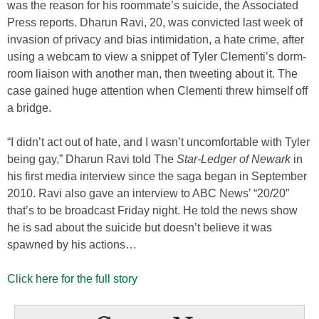
was the reason for his roommate’s suicide, the Associated
Press reports. Dharun Ravi, 20, was convicted last week of
invasion of privacy and bias intimidation, a hate crime, after
using a webcam to view a snippet of Tyler Clementi’s dorm-
room liaison with another man, then tweeting about it. The
case gained huge attention when Clementi threw himself off
a bridge.
“I didn’t act out of hate, and I wasn’t uncomfortable with Tyler
being gay,” Dharun Ravi told The
Star-Ledger of Newark
in
his first media interview since the saga began in September
2010. Ravi also gave an interview to ABC News’ “20/20”
that’s to be broadcast Friday night. He told the news show
he is sad about the suicide but doesn’t believe it was
spawned by his actions…
Click here for the full story