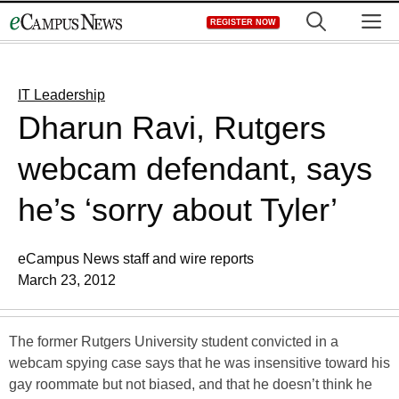
Skip
M
REGISTER NOW
to
content
IT Leadership
Dharun Ravi, Rutgers
webcam defendant, says
he’s ‘sorry about Tyler’
eCampus News staff and wire reports
March 23, 2012
The former Rutgers University student convicted in a
webcam spying case says that he was insensitive toward his
gay roommate but not biased, and that he doesn’t think he