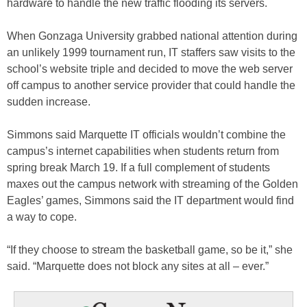
hardware to handle the new traffic flooding its servers.
When Gonzaga University grabbed national attention during
an unlikely 1999 tournament run, IT staffers saw visits to the
school’s website triple and decided to move the web server
off campus to another service provider that could handle the
sudden increase.
Simmons said Marquette IT officials wouldn’t combine the
campus’s internet capabilities when students return from
spring break March 19. If a full complement of students
maxes out the campus network with streaming of the Golden
Eagles’ games, Simmons said the IT department would find
a way to cope.
“If they choose to stream the basketball game, so be it,” she
said. “Marquette does not block any sites at all – ever.”