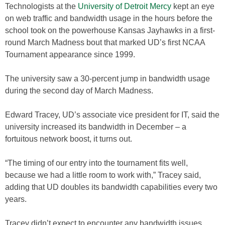
Technologists at the
University of Detroit Mercy
kept an eye
on web traffic and bandwidth usage in the hours before the
school took on the powerhouse Kansas Jayhawks in a first-
round March Madness bout that marked UD’s first NCAA
Tournament appearance since 1999.
The university saw a 30-percent jump in bandwidth usage
during the second day of March Madness.
Edward Tracey, UD’s associate vice president for IT, said the
university increased its bandwidth in December – a
fortuitous network boost, it turns out.
“The timing of our entry into the tournament fits well,
because we had a little room to work with,” Tracey said,
adding that UD doubles its bandwidth capabilities every two
years.
Tracey didn’t expect to encounter any bandwidth issues