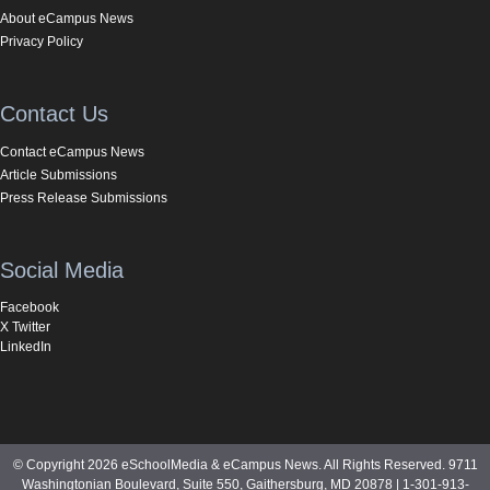
About eCampus News
Privacy Policy
Contact Us
Contact eCampus News
Article Submissions
Press Release Submissions
Social Media
Facebook
X Twitter
LinkedIn
© Copyright 2026 eSchoolMedia & eCampus News. All Rights Reserved. 9711
Washingtonian Boulevard, Suite 550, Gaithersburg, MD 20878 | 1-301-913-