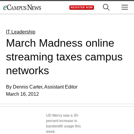
Skip
M
REGISTER NOW
to
content
IT Leadership
March Madness online
streaming taxes campus
networks
By Dennis Carter, Assistant Editor
March 16, 2012
UD Mercy saw a 30-
percent increase in
bandwidth usage this
week.