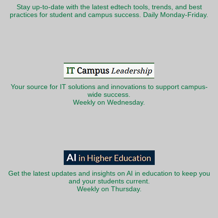
Stay up-to-date with the latest edtech tools, trends, and best
practices for student and campus success. Daily Monday-Friday.
Your source for IT solutions and innovations to support campus-
wide success.
Weekly on Wednesday.
Get the latest updates and insights on AI in education to keep you
and your students current.
Weekly on Thursday.