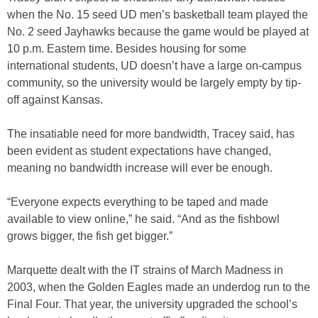
when the No. 15 seed UD men’s basketball team played the
No. 2 seed Jayhawks because the game would be played at
10 p.m. Eastern time. Besides housing for some
international students, UD doesn’t have a large on-campus
community, so the university would be largely empty by tip-
off against Kansas.
The insatiable need for more bandwidth, Tracey said, has
been evident as student expectations have changed,
meaning no bandwidth increase will ever be enough.
“Everyone expects everything to be taped and made
available to view online,” he said. “And as the fishbowl
grows bigger, the fish get bigger.”
Marquette dealt with the IT strains of March Madness in
2003, when the Golden Eagles made an underdog run to the
Final Four. That year, the university upgraded the school’s