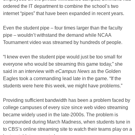
ordered the IT department to combine the school’s two
internet “pipes” that have been expanded in recent years.
Even the student pipe – four times larger than the faculty
pipe – wouldn’t withstand the demand while NCAA
Tournament video was streamed by hundreds of people.
“I knew even the student pipe would just be too small for
everyone who would be streaming this game today,” she
said in an interview with
eCampus News
as the Golden
Eagles took a commanding lead late in the game. “If the
students were here this week, we might have problems.”
Providing sufficient bandwidth has been a problem faced by
college campuses of every size since web video streaming
became widely used in the late-2000s. The problem is
compounded during March Madness, when students tune in
to CBS’s online streaming site to watch their teams play on a