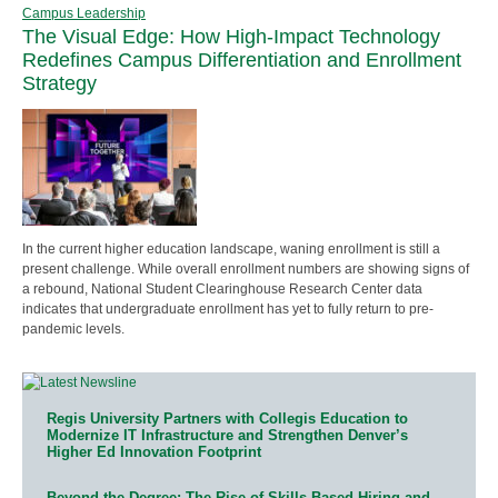
Campus Leadership
The Visual Edge: How High-Impact Technology
Redefines Campus Differentiation and Enrollment
Strategy
In the current higher education landscape, waning enrollment is still a
present challenge. While overall enrollment numbers are showing signs of
a rebound, National Student Clearinghouse Research Center data
indicates that undergraduate enrollment has yet to fully return to pre-
pandemic levels.
Regis University Partners with Collegis Education to
Modernize IT Infrastructure and Strengthen Denver’s
Higher Ed Innovation Footprint
Beyond the Degree: The Rise of Skills-Based Hiring and