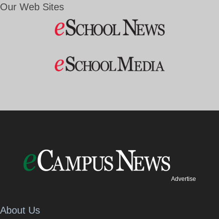
Our Web Sites
Advertise
About Us