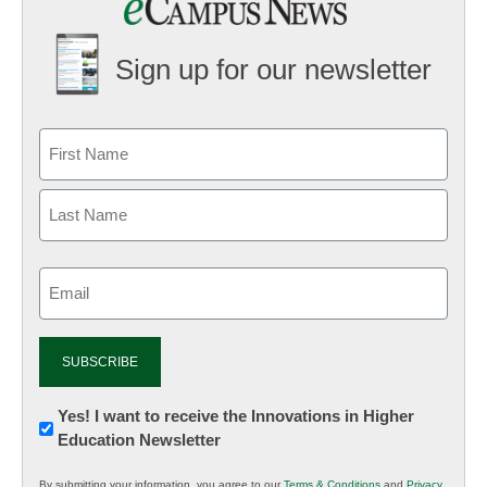
Sign up for our newsletter
Email
(Required)
Newsletter:
Yes! I want to receive the Innovations in Higher
Education Newsletter
Innovations
in
By submitting your information, you agree to our
Terms & Conditions
and
Privacy