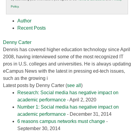
K12
Policy
.
Education
Author
Recent Posts
Denny Carter
Dennis has covered higher education technology since April
2008, having interviewed some of the most recognized IT
pros in U.S. colleges and universities. He is always updating
eCampus News with the latest in pressing ed-tech issues,
such as the growing i
Latest posts by Denny Carter
(
see all
)
Research: Social media has negative impact on
academic performance
- April 2, 2020
Number 1: Social media has negative impact on
academic performance
- December 31, 2014
6 reasons campus networks must change
-
September 30, 2014