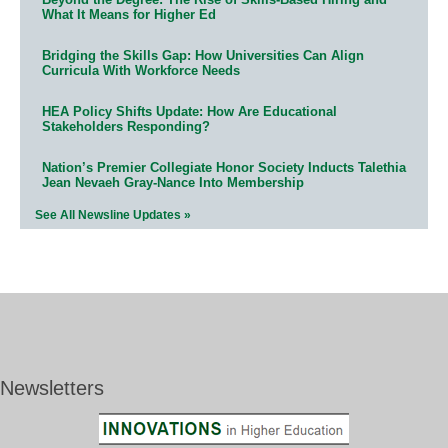
What It Means for Higher Ed
Bridging the Skills Gap: How Universities Can Align
Curricula With Workforce Needs
HEA Policy Shifts Update: How Are Educational
Stakeholders Responding?
Nation’s Premier Collegiate Honor Society Inducts Talethia
Jean Nevaeh Gray-Nance Into Membership
See All Newsline Updates »
Newsletters