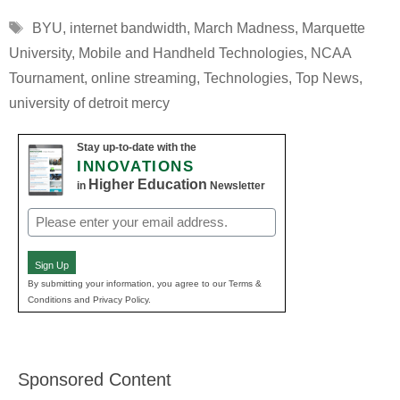
Tags
BYU
,
internet bandwidth
,
March Madness
,
Marquette
University
,
Mobile and Handheld Technologies
,
NCAA
Tournament
,
online streaming
,
Technologies
,
Top News
,
university of detroit mercy
Stay up-to-date with the
INNOVATIONS
Higher Education
in
Newsletter
Email
(Required)
Sign Up
By submitting your information, you agree to our Terms &
Conditions and Privacy Policy.
Sponsored Content