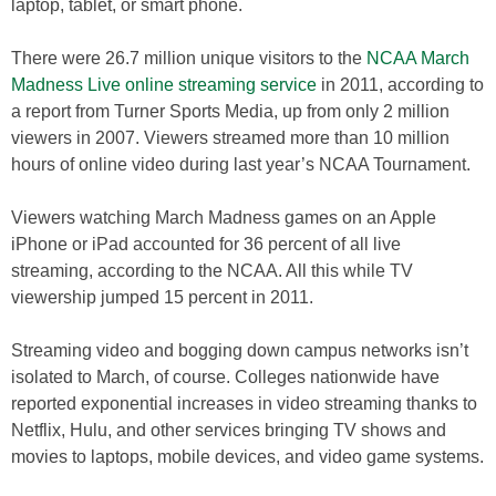
laptop, tablet, or smart phone.
There were 26.7 million unique visitors to the
NCAA March
Madness Live online streaming service
in 2011, according to
a report from Turner Sports Media, up from only 2 million
viewers in 2007. Viewers streamed more than 10 million
hours of online video during last year’s NCAA Tournament.
Viewers watching March Madness games on an Apple
iPhone or iPad accounted for 36 percent of all live
streaming, according to the NCAA. All this while TV
viewership jumped 15 percent in 2011.
Streaming video and bogging down campus networks isn’t
isolated to March, of course. Colleges nationwide have
reported exponential increases in video streaming thanks to
Netflix, Hulu, and other services bringing TV shows and
movies to laptops, mobile devices, and video game systems.