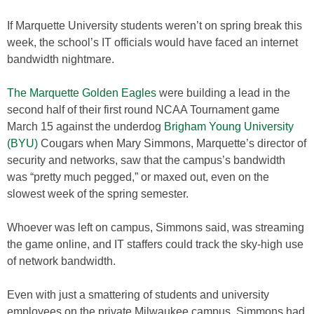
If Marquette University students weren’t on spring break this
week, the school’s IT officials would have faced an internet
bandwidth nightmare.
The Marquette Golden Eagles
were building a lead in the
second half of their first round NCAA Tournament game
March 15 against the underdog
Brigham Young University
(BYU)
Cougars when Mary Simmons, Marquette’s director of
security and networks, saw that the campus’s bandwidth
was “pretty much pegged,” or maxed out, even on the
slowest week of the spring semester.
Whoever was left on campus, Simmons said, was streaming
the game online, and IT staffers could track the sky-high use
of network bandwidth.
Even with just a smattering of students and university
employees on the private Milwaukee campus, Simmons had