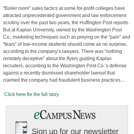
“Boiler room” sales tactics at some for-profit colleges have
attracted unprecedented government and law enforcement
scrutiny over the past two years, the Huffington Post reports.
But at Kaplan University, owned by the Washington Post
Co., marketing techniques such as preying on the “pain” and
“fears” of low-income students should come as no surprise,
according to the company’s lawyers. There was “nothing
remotely deceptive” about the flyers guiding Kaplan
recruiters, according to the Washington Post Co.’s defense
against a recently dismissed shareholder lawsuit that
claimed the company had fraudulent business practices…
Click here for the full story
Sign up for our newsletter