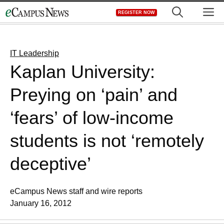
Skip
M
REGISTER NOW
to
content
IT Leadership
Kaplan University:
Preying on ‘pain’ and
‘fears’ of low-income
students is not ‘remotely
deceptive’
eCampus News staff and wire reports
January 16, 2012