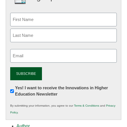
Email
(Required)
Newsletter:
Yes! I want to receive the Innovations in Higher
Education Newsletter
Innovations
in
By submitting your information, you agree to our
Terms & Conditions
and
Privacy
K12
Policy
.
Education
Author