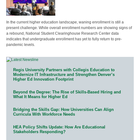
In the current higher education landscape, waning enrollment is still a
present challenge. While overall enrollment numbers are showing signs of
a rebound, National Student Clearinghouse Research Center data
indicates that undergraduate enrollment has yet to fully return to pre-
pandemic levels.
Regis University Partners with Collegis Education to
Modernize IT Infrastructure and Strengthen Denver’s
Higher Ed Innovation Footprint
Beyond the Degree: The Rise of Skills-Based Hiring and
What It Means for Higher Ed
Bridging the Skills Gap: How Universities Can Align
Curricula With Workforce Needs
HEA Policy Shifts Update: How Are Educational
Stakeholders Responding?