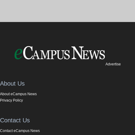
Advertise
About Us
About eCampus News
Privacy Policy
Contact Us
Contact eCampus News