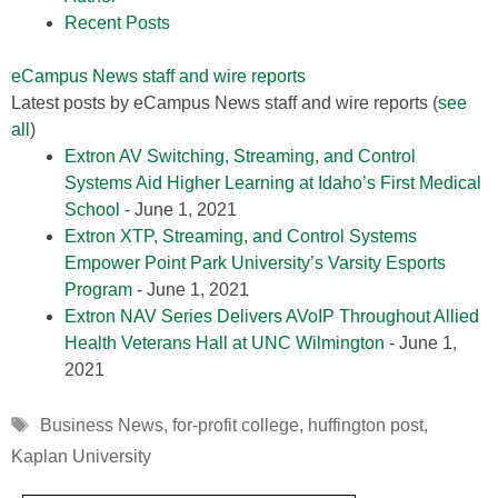
Recent Posts
eCampus News staff and wire reports
Latest posts by eCampus News staff and wire reports
(
see
all
)
Extron AV Switching, Streaming, and Control
Systems Aid Higher Learning at Idaho’s First Medical
School
- June 1, 2021
Extron XTP, Streaming, and Control Systems
Empower Point Park University’s Varsity Esports
Program
- June 1, 2021
Extron NAV Series Delivers AVoIP Throughout Allied
Health Veterans Hall at UNC Wilmington
- June 1,
2021
Tags
Business News
,
for-profit college
,
huffington post
,
Kaplan University