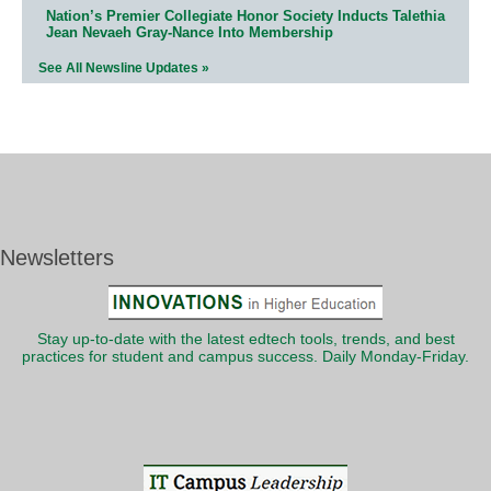
Nation’s Premier Collegiate Honor Society Inducts Talethia
Jean Nevaeh Gray-Nance Into Membership
See All Newsline Updates »
Newsletters
Stay up-to-date with the latest edtech tools, trends, and best
practices for student and campus success. Daily Monday-Friday.