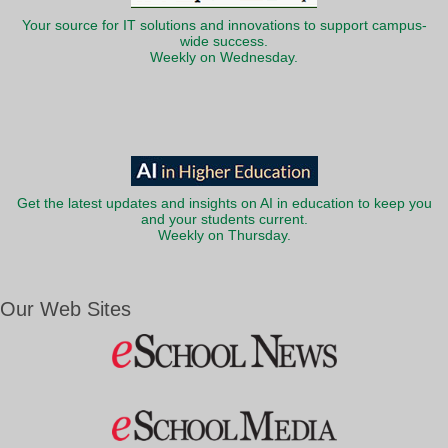
Your source for IT solutions and innovations to support campus-
wide success.
Weekly on Wednesday.
Get the latest updates and insights on AI in education to keep you
and your students current.
Weekly on Thursday.
Our Web Sites