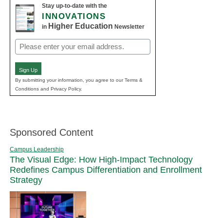
Stay up-to-date with the
INNOVATIONS
Higher Education
in
Newsletter
Email
(Required)
Sign Up
By submitting your information, you agree to our Terms &
Conditions and Privacy Policy.
Sponsored Content
Campus Leadership
The Visual Edge: How High-Impact Technology
Redefines Campus Differentiation and Enrollment
Strategy