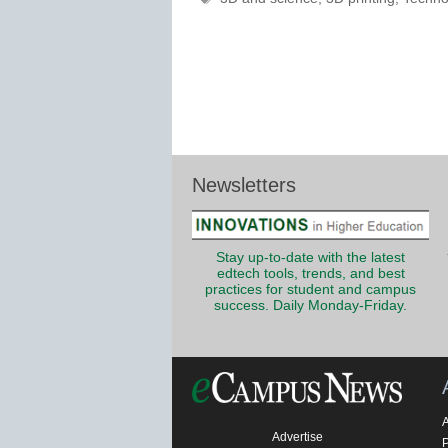
Newsletters
Stay up-to-date with the latest
edtech tools, trends, and best
practices for student and campus
success. Daily Monday-Friday.
Advertise
P