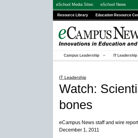
Skip
eSchool Media Sites:
eSchool News
to
Resource Library
Education Resource Ce
content
Campus Leadership
IT Leadership
IT Leadership
Watch: Scienti
bones
eCampus News staff and wire repor
December 1, 2011