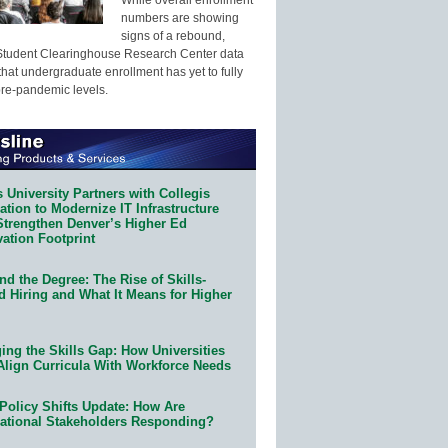
numbers are showing
signs of a rebound,
Student Clearinghouse Research Center data
that undergraduate enrollment has yet to fully
pre-pandemic levels.
 University Partners with Collegis
tion to Modernize IT Infrastructure
Strengthen Denver’s Higher Ed
ation Footprint
d the Degree: The Rise of Skills-
d Hiring and What It Means for Higher
ing the Skills Gap: How Universities
Align Curricula With Workforce Needs
Policy Shifts Update: How Are
ational Stakeholders Responding?