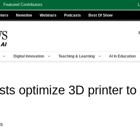
Featured Contributors
L
nters
Newsline
Webinars
Podcasts
Best Of Show
Digital Innovation
Teaching & Learning
AI In Education
sts optimize 3D printer t
ts