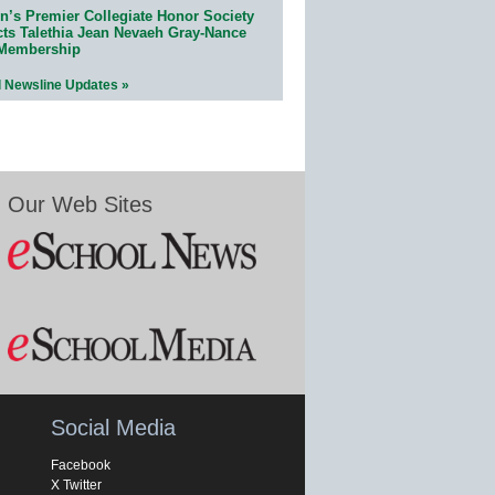
n’s Premier Collegiate Honor Society
cts Talethia Jean Nevaeh Gray-Nance
 Membership
l Newsline Updates »
Our Web Sites
Social Media
Facebook
X Twitter