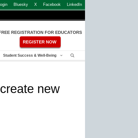
ogin
Bluesky
X
Facebook
LinkedIn
FREE REGISTRATION FOR EDUCATORS
REGISTER NOW
Student Success & Well-Being
o create new