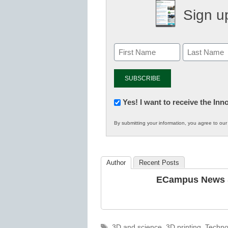
Sign up
Newsletter:
Yes! I want to receive the In
Innovations
By submitting your information, you agree to ou
in
K12
Education
Author
Recent Posts
ECampus News S
Tags
3D and science
,
3D printing
,
Techno