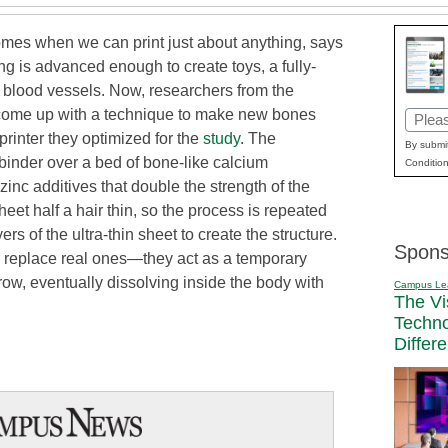
comes when we can print just about anything, says
g is advanced enough to create toys, a fully-
d blood vessels. Now, researchers from the
come up with a technique to make new bones
Email
rinter they optimized for the
study
. The
(Requi
By submit
 binder over a bed of bone-like calcium
Condition
inc additives that double the strength of the
eet half a hair thin, so the process is repeated
rs of the ultra-thin sheet to create the structure.
Spons
ly replace real ones—they act as a temporary
ow, eventually dissolving inside the body with
Campus Le
The Vi
Techn
Differ