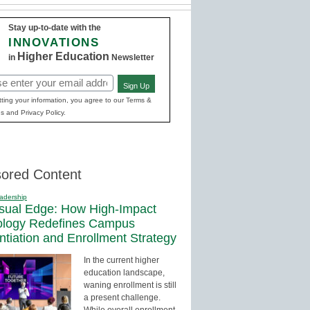
Stay up-to-date with the
INNOVATIONS
Higher Education
in
Newsletter
Sign Up
red)
ting your information, you agree to our Terms &
s and Privacy Policy.
ored Content
adership
sual Edge: How High-Impact
ology Redefines Campus
entiation and Enrollment Strategy
In the current higher
education landscape,
waning enrollment is still
a present challenge.
While overall enrollment