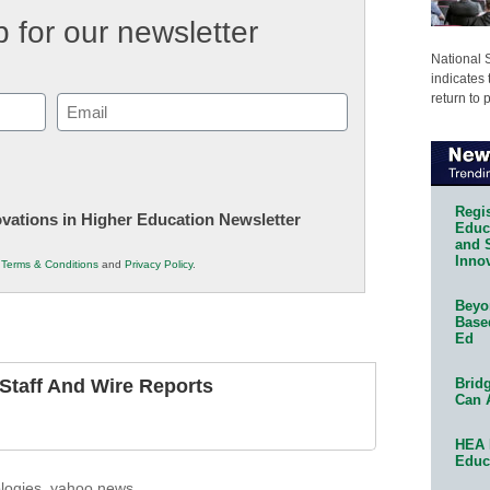
 for our newsletter
National 
indicates 
return to 
Email
(Required)
Regis
novations in Higher Education Newsletter
Educa
and 
Innov
r
Terms & Conditions
and
Privacy Policy
.
Beyon
Base
Ed
Bridg
taff And Wire Reports
Can 
HEA 
Educ
logies
,
yahoo news