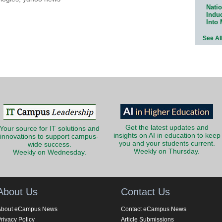
Natio
Indu
Into
See Al
Get the latest updates and
Your source for IT solutions and
insights on AI in education to keep
innovations to support campus-
you and your students current.
wide success.
Weekly on Thursday.
Weekly on Wednesday.
About Us
Contact Us
About eCampus News
Contact eCampus News
rivacy Policy
Article Submissions