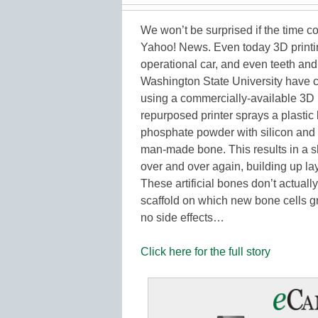
We won’t be surprised if the time 
Yahoo! News. Even today 3D printin
operational car, and even teeth an
Washington State University have 
using a commercially-available 3D p
repurposed printer sprays a plastic
phosphate powder with silicon and z
man-made bone. This results in a sh
over and over again, building up laye
These artificial bones don’t actual
scaffold on which new bone cells gr
no side effects…
Click here for the full story