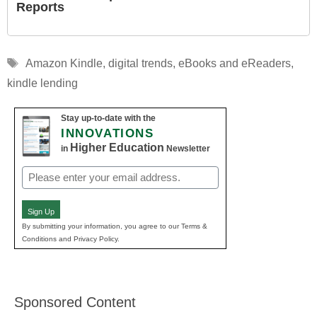
Reports
Tags
Amazon Kindle
,
digital trends
,
eBooks and eReaders
,
kindle lending
Stay up-to-date with the
INNOVATIONS
Higher Education
in
Newsletter
Email
(Required)
Sign Up
By submitting your information, you agree to our Terms &
Conditions and Privacy Policy.
Sponsored Content