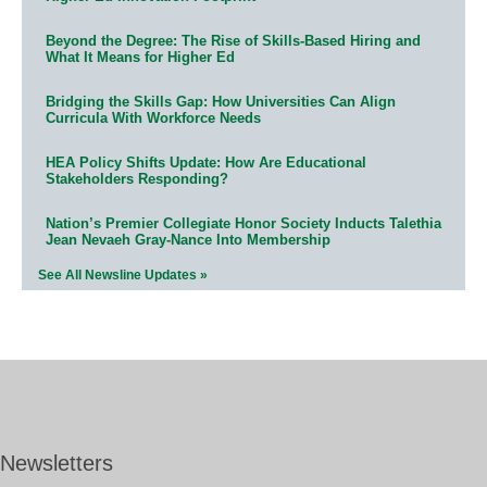
Beyond the Degree: The Rise of Skills-Based Hiring and
What It Means for Higher Ed
Bridging the Skills Gap: How Universities Can Align
Curricula With Workforce Needs
HEA Policy Shifts Update: How Are Educational
Stakeholders Responding?
Nation’s Premier Collegiate Honor Society Inducts Talethia
Jean Nevaeh Gray-Nance Into Membership
See All Newsline Updates »
Newsletters