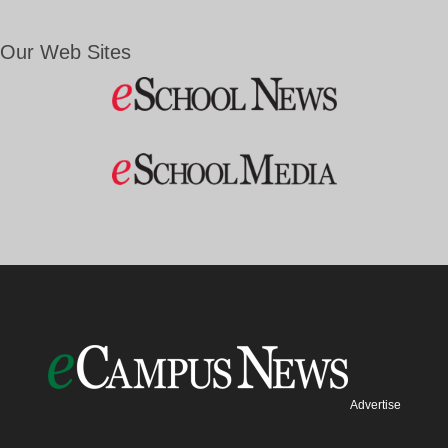
Our Web Sites
Advertise