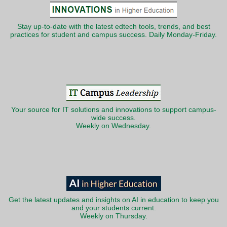
Stay up-to-date with the latest edtech tools, trends, and best
practices for student and campus success. Daily Monday-Friday.
Your source for IT solutions and innovations to support campus-
wide success.
Weekly on Wednesday.
Get the latest updates and insights on AI in education to keep you
and your students current.
Weekly on Thursday.