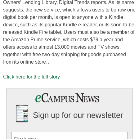
Owners’ Lending Library, Digital Trends reports. As its name
suggests, the new service, which allows users to borrow one
digital book per month, is open to anyone with a Kindle
device, such as its popular Kindle e-reader, or its soon-to-be-
released Kindle Fire tablet. Users must also be a member of
the Amazon Prime service, which costs $79 a year and
offers access to almost 13,000 movies and TV shows,
together with free two-day shipping for goods purchased
from its online store…
Click here for the full story
Sign up for our newsletter