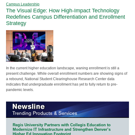
Campus Leadership
The Visual Edge: How High-Impact Technology
Redefines Campus Differentiation and Enrollment
Strategy
In the current higher education landscape, waning enrollment is still a
present challenge. While overall enrollment numbers are showing signs of
a rebound, National Student Clearinghouse Research Center data
indicates that undergraduate enrollment has yet to fully return to pre-
pandemic levels.
Regis University Partners with Collegis Education to
Modernize IT Infrastructure and Strengthen Denver’s
Higher Ed Innovation Footprint