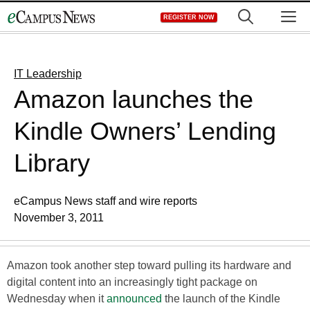
Skip
M
REGISTER NOW
to
content
IT Leadership
Amazon launches the
Kindle Owners’ Lending
Library
eCampus News staff and wire reports
November 3, 2011
Amazon took another step toward pulling its hardware and
digital content into an increasingly tight package on
Wednesday when it
announced
the launch of the Kindle