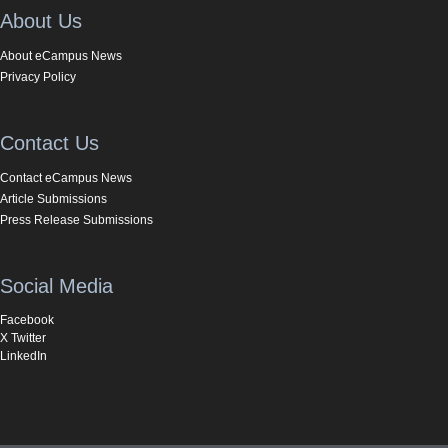
About Us
About eCampus News
Privacy Policy
Contact Us
Contact eCampus News
Article Submissions
Press Release Submissions
Social Media
Facebook
X Twitter
LinkedIn