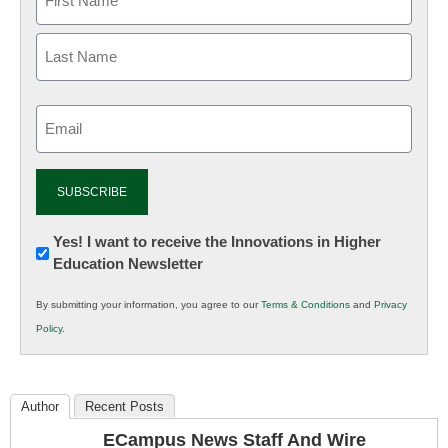
Email
(Required)
Newsletter:
Yes! I want to receive the Innovations in Higher
Education Newsletter
Innovations
in
By submitting your information, you agree to our
Terms & Conditions
and
Privacy
K12
Policy
.
Education
Author
Recent Posts
ECampus News Staff And Wire