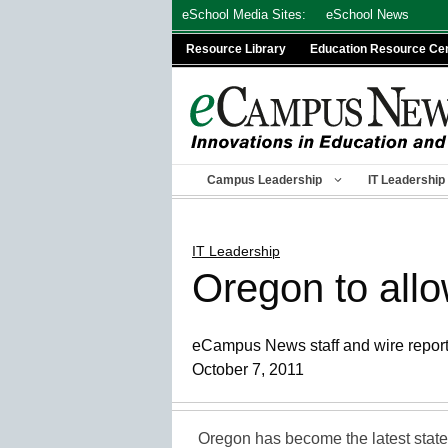
Skip
eSchool Media Sites:
eSchool News
to
Resource Library
Education Resource Ce
content
Campus Leadership
IT Leadership
IT Leadership
Oregon to all
eCampus News staff and wire repor
October 7, 2011
Oregon has become the latest state 