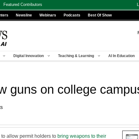
Featured Contributors
L
nters
Newsline
Webinars
Podcasts
Best Of Show
Digital Innovation
Teaching & Learning
AI In Education
ow guns on college campu
ts
to allow permit holders to
bring weapons to their