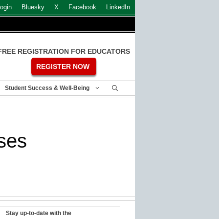
ogin
Bluesky
X
Facebook
LinkedIn
FREE REGISTRATION FOR EDUCATORS
REGISTER NOW
Student Success & Well-Being
ses
Stay up-to-date with the