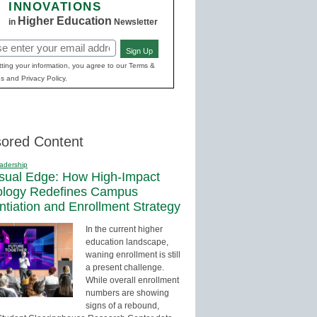
INNOVATIONS
Higher Education
in
Newsletter
Sign Up
red)
ting your information, you agree to our Terms &
s and Privacy Policy.
ored Content
adership
sual Edge: How High-Impact
ology Redefines Campus
entiation and Enrollment Strategy
In the current higher
education landscape,
waning enrollment is still
a present challenge.
While overall enrollment
numbers are showing
signs of a rebound,