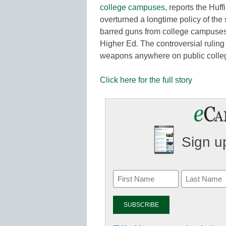
college campuses
, reports the Huf
overturned a longtime policy of the
barred guns from college campuses,
Higher Ed. The controversial ruling 
weapons anywhere on public coll
Click here for the full story
Sign up