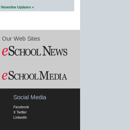
l Newsline Updates »
Our Web Sites
Social Media
Facebook
X Twitter
LinkedIn