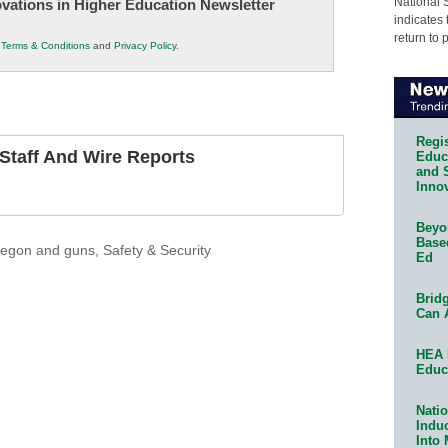
National 
novations in Higher Education Newsletter
indicates 
return to 
r
Terms & Conditions
and
Privacy Policy
.
Regis
taff And Wire Reports
Educa
and 
Innov
Beyon
Base
regon and guns
,
Safety & Security
Ed
Bridg
Can 
HEA 
Educ
Natio
Indu
Into