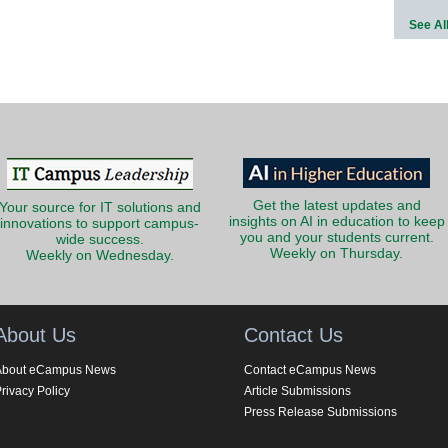
See Al
Get the latest updates and
Your source for IT solutions and
insights on AI in education to keep
innovations to support campus-
you and your students current.
wide success.
Weekly on Thursday.
Weekly on Wednesday.
About Us
Contact Us
About eCampus News
Contact eCampus News
rivacy Policy
Article Submissions
Press Release Submissions