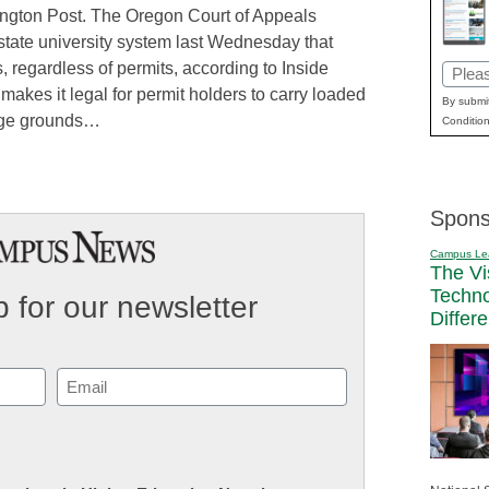
fington Post. The Oregon Court of Appeals
 state university system last Wednesday that
 regardless of permits, according to Inside
Email
makes it legal for permit holders to carry loaded
(Requi
By submit
ege grounds…
Condition
Spons
Campus Le
The Vi
Techn
 for our newsletter
Differ
Email
(Required)