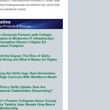
Student Clearinghouse Research Center data
that undergraduate enrollment has yet to fully
pre-pandemic levels.
 University Partners with Collegis
tion to Modernize IT Infrastructure
Strengthen Denver’s Higher Ed
ation Footprint
d the Degree: The Rise of Skills-
d Hiring and What It Means for Higher
ing the Skills Gap: How Universities
Align Curricula With Workforce Needs
Policy Shifts Update: How Are
ational Stakeholders Responding?
n’s Premier Collegiate Honor Society
cts Talethia Jean Nevaeh Gray-Nance
 Membership