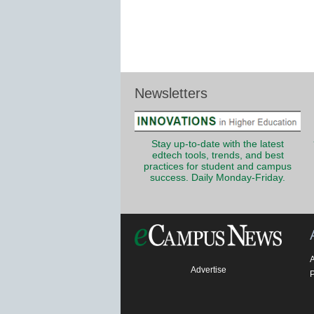
Newsletters
Stay up-to-date with the latest
edtech tools, trends, and best
practices for student and campus
success. Daily Monday-Friday.
Advertise
P