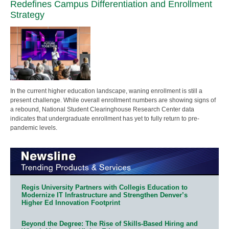
Redefines Campus Differentiation and Enrollment
Strategy
In the current higher education landscape, waning enrollment is still a
present challenge. While overall enrollment numbers are showing signs of
a rebound, National Student Clearinghouse Research Center data
indicates that undergraduate enrollment has yet to fully return to pre-
pandemic levels.
Regis University Partners with Collegis Education to
Modernize IT Infrastructure and Strengthen Denver’s
Higher Ed Innovation Footprint
Beyond the Degree: The Rise of Skills-Based Hiring and