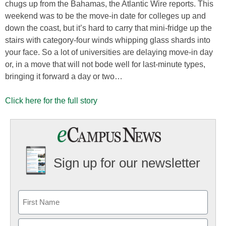
chugs up from the Bahamas, the Atlantic Wire reports. This
weekend was to be the move-in date for colleges up and
down the coast, but it’s hard to carry that mini-fridge up the
stairs with category-four winds whipping glass shards into
your face. So a lot of universities are delaying move-in day
or, in a move that will not bode well for last-minute types,
bringing it forward a day or two…
Click here for the full story
Sign up for our newsletter