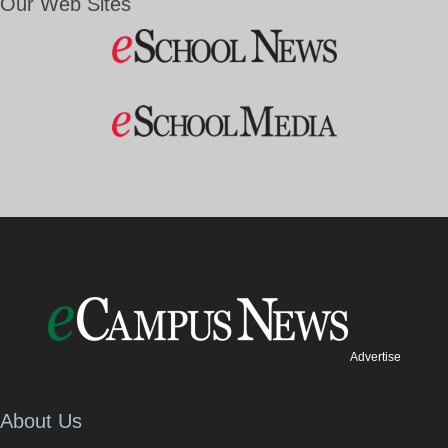
Our Web Sites
Advertise
About Us