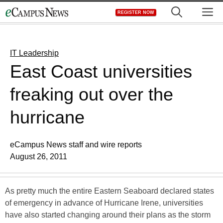
Skip
M
REGISTER NOW
to
content
IT Leadership
East Coast universities
freaking out over the
hurricane
eCampus News staff and wire reports
August 26, 2011
As pretty much the entire Eastern Seaboard declared states
of emergency in advance of Hurricane Irene, universities
have also started changing around their plans as the storm