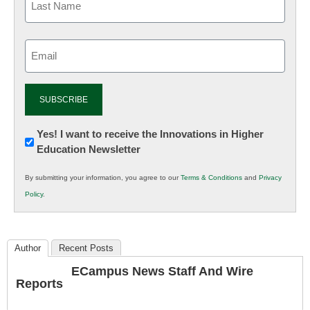
Email
(Required)
Newsletter:
Yes! I want to receive the Innovations in Higher
Education Newsletter
Innovations
in
By submitting your information, you agree to our
Terms & Conditions
and
Privacy
K12
Policy
.
Education
Author
Recent Posts
ECampus News Staff And Wire
Reports