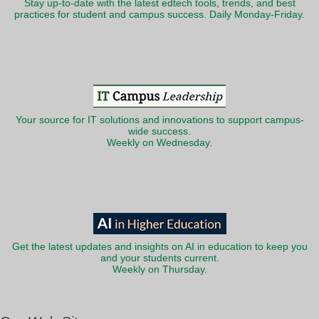
Stay up-to-date with the latest edtech tools, trends, and best
practices for student and campus success. Daily Monday-Friday.
Your source for IT solutions and innovations to support campus-
wide success.
Weekly on Wednesday.
Get the latest updates and insights on AI in education to keep you
and your students current.
Weekly on Thursday.