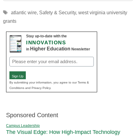
Tags
atlantic wire
,
Safety & Security
,
west virginia university
grants
Stay up-to-date with the
INNOVATIONS
Higher Education
in
Newsletter
Email
(Required)
Sign Up
By submitting your information, you agree to our Terms &
Conditions and Privacy Policy.
Sponsored Content
Campus Leadership
The Visual Edge: How High-Impact Technology