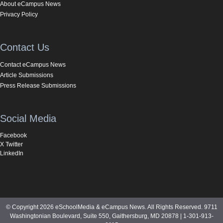
About eCampus News
Privacy Policy
Contact Us
Contact eCampus News
Article Submissions
Press Release Submissions
Social Media
Facebook
X Twitter
LinkedIn
© Copyright 2026 eSchoolMedia & eCampus News. All Rights Reserved. 9711
Washingtonian Boulevard, Suite 550, Gaithersburg, MD 20878 | 1-301-913-