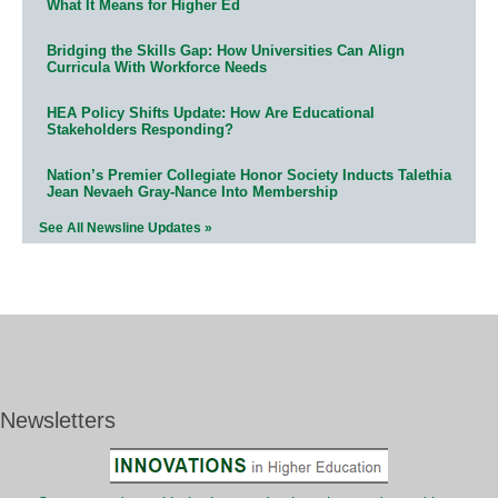
What It Means for Higher Ed
Bridging the Skills Gap: How Universities Can Align
Curricula With Workforce Needs
HEA Policy Shifts Update: How Are Educational
Stakeholders Responding?
Nation’s Premier Collegiate Honor Society Inducts Talethia
Jean Nevaeh Gray-Nance Into Membership
See All Newsline Updates »
Newsletters