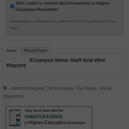
Newsletter:
Yes! I want to receive the Innovations in Higher
Education Newsletter
Innovations
in
By submitting your information, you agree to our
Terms & Conditions
and
Privacy
K12
Policy
.
Education
Author
Recent Posts
ECampus News Staff And Wire
Reports
Tags
stanford hospital
,
Technologies
,
Top News
,
virtual
dissection
Stay up-to-date with the
INNOVATIONS
Higher Education
in
Newsletter