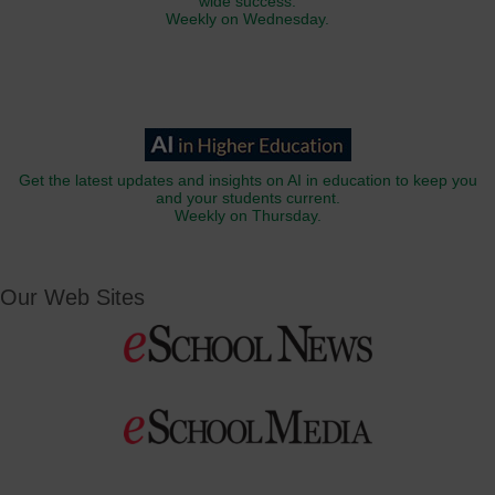
wide success.
Weekly on Wednesday.
Get the latest updates and insights on AI in education to keep you
and your students current.
Weekly on Thursday.
Our Web Sites