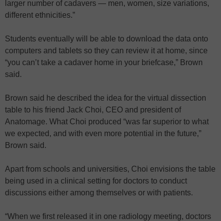
larger number of cadavers — men, women, size variations,
different ethnicities.”
Students eventually will be able to download the data onto
computers and tablets so they can review it at home, since
“you can’t take a cadaver home in your briefcase,” Brown
said.
Brown said he described the idea for the virtual dissection
table to his friend Jack Choi, CEO and president of
Anatomage. What Choi produced “was far superior to what
we expected, and with even more potential in the future,”
Brown said.
Apart from schools and universities, Choi envisions the table
being used in a clinical setting for doctors to conduct
discussions either among themselves or with patients.
“When we first released it in one radiology meeting, doctors