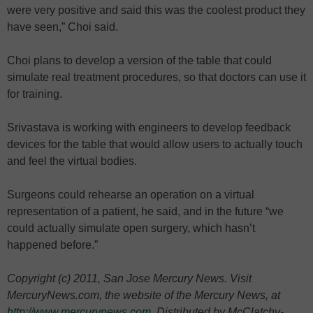
were very positive and said this was the coolest product they
have seen,” Choi said.
Choi plans to develop a version of the table that could
simulate real treatment procedures, so that doctors can use it
for training.
Srivastava is working with engineers to develop feedback
devices for the table that would allow users to actually touch
and feel the virtual bodies.
Surgeons could rehearse an operation on a virtual
representation of a patient, he said, and in the future “we
could actually simulate open surgery, which hasn’t
happened before.”
Copyright (c) 2011, San Jose Mercury News. Visit
MercuryNews.com, the website of the Mercury News, at
http://www.mercurynews.com
. Distributed by McClatchy-