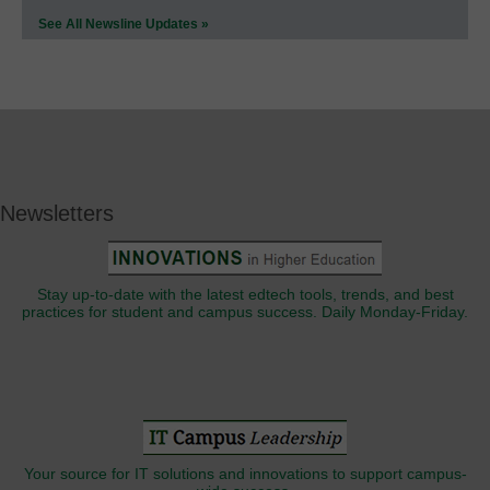
See All Newsline Updates »
Newsletters
Stay up-to-date with the latest edtech tools, trends, and best
practices for student and campus success. Daily Monday-Friday.
Your source for IT solutions and innovations to support campus-