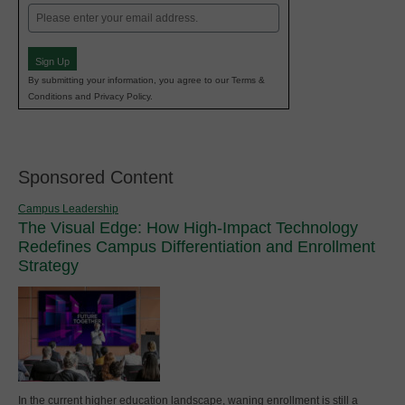
Email
(Required)
Sign Up
By submitting your information, you agree to our Terms &
Conditions and Privacy Policy.
Sponsored Content
Campus Leadership
The Visual Edge: How High-Impact Technology
Redefines Campus Differentiation and Enrollment
Strategy
In the current higher education landscape, waning enrollment is still a