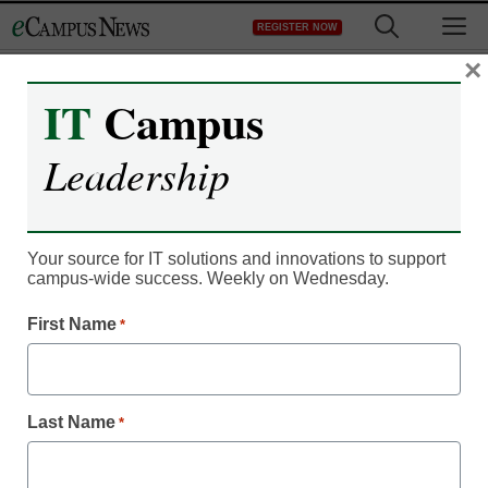
Skip
M
REGISTER NOW
to
content
×
IT
Campus
Leadership
Your source for IT solutions and innovations to support
campus-wide success. Weekly on Wednesday.
IT Leadership
Virtual dissection table
First Name
*
‘as close as you can get’
to real cadaver, students
Last Name
*
say