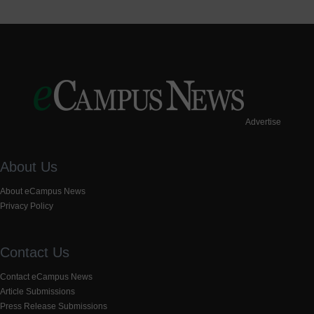
Advertise
About Us
About eCampus News
Privacy Policy
Contact Us
Contact eCampus News
Article Submissions
Press Release Submissions