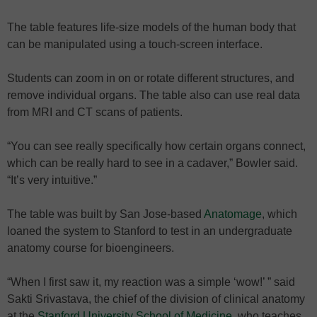
The table features life-size models of the human body that
can be manipulated using a touch-screen interface.
Students can zoom in on or rotate different structures, and
remove individual organs. The table also can use real data
from MRI and CT scans of patients.
“You can see really specifically how certain organs connect,
which can be really hard to see in a cadaver,” Bowler said.
“It’s very intuitive.”
The table was built by San Jose-based
Anatomage
, which
loaned the system to Stanford to test in an undergraduate
anatomy course for bioengineers.
“When I first saw it, my reaction was a simple ‘wow!’ ” said
Sakti Srivastava, the chief of the division of clinical anatomy
at the
Stanford University School of Medicine
, who teaches