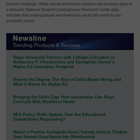
present challenge. While overall enrollment numbers are showing signs of
a rebound, National Student Clearinghouse Research Center data
indicates that undergraduate enrollment has yet to fully return to pre-
pandemic levels.
Regis University Partners with Collegis Education to
Modernize IT Infrastructure and Strengthen Denver’s
Higher Ed Innovation Footprint
Beyond the Degree: The Rise of Skills-Based Hiring and
What It Means for Higher Ed
Bridging the Skills Gap: How Universities Can Align
Curricula With Workforce Needs
HEA Policy Shifts Update: How Are Educational
Stakeholders Responding?
Nation’s Premier Collegiate Honor Society Inducts Talethia
Jean Nevaeh Gray-Nance Into Membership