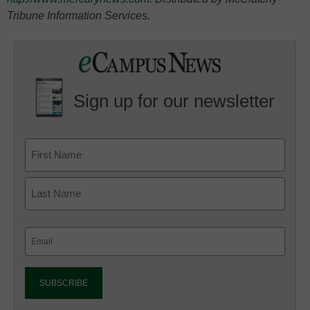
Tribune Information Services.
Sign up for our newsletter
Email
(Required)