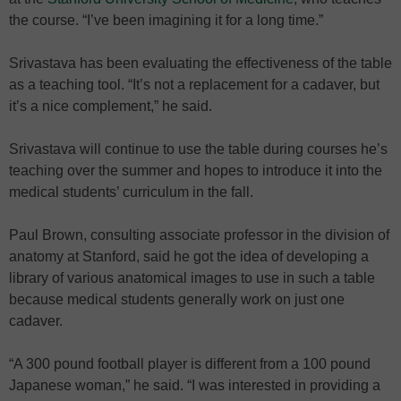
the course. “I’ve been imagining it for a long time.”
Srivastava has been evaluating the effectiveness of the table
as a teaching tool. “It’s not a replacement for a cadaver, but
it’s a nice complement,” he said.
Srivastava will continue to use the table during courses he’s
teaching over the summer and hopes to introduce it into the
medical students’ curriculum in the fall.
Paul Brown, consulting associate professor in the division of
anatomy at Stanford, said he got the idea of developing a
library of various anatomical images to use in such a table
because medical students generally work on just one
cadaver.
“A 300 pound football player is different from a 100 pound
Japanese woman,” he said. “I was interested in providing a