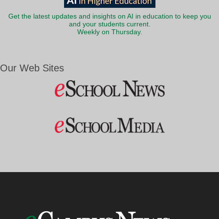
Get the latest updates and insights on AI in education to keep you
and your students current.
Weekly on Thursday.
Our Web Sites