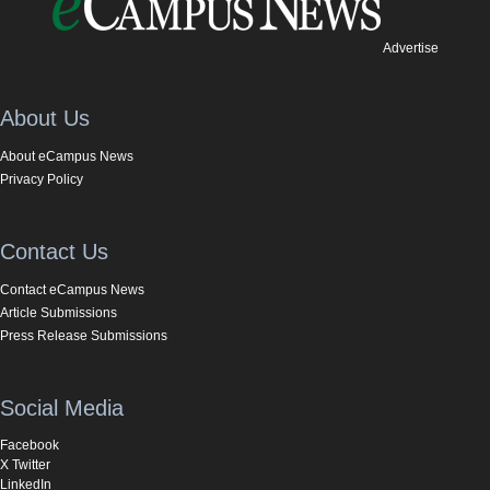
Advertise
About Us
About eCampus News
Privacy Policy
Contact Us
Contact eCampus News
Article Submissions
Press Release Submissions
Social Media
Facebook
X Twitter
LinkedIn