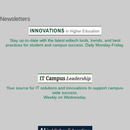
Newsletters
Stay up-to-date with the latest edtech tools, trends, and best
practices for student and campus success. Daily Monday-Friday.
Your source for IT solutions and innovations to support campus-
wide success.
Weekly on Wednesday.