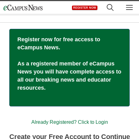
Skip
M
REGISTER NOW
to
content
Register now for free access to
eCampus News.
As a registered member of eCampus
News you will have complete access to
all our breaking news and educator
resources.
Already Registered? Click to Login
Create your Free Account to Continue