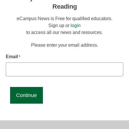
Reading
eCampus News is Free for qualified educators.
Sign up or
login
to access all our news and resources.
Please enter your email address.
Email
*