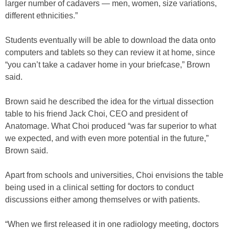
larger number of cadavers — men, women, size variations,
different ethnicities.”
Students eventually will be able to download the data onto
computers and tablets so they can review it at home, since
“you can’t take a cadaver home in your briefcase,” Brown
said.
Brown said he described the idea for the virtual dissection
table to his friend Jack Choi, CEO and president of
Anatomage. What Choi produced “was far superior to what
we expected, and with even more potential in the future,”
Brown said.
Apart from schools and universities, Choi envisions the table
being used in a clinical setting for doctors to conduct
discussions either among themselves or with patients.
“When we first released it in one radiology meeting, doctors