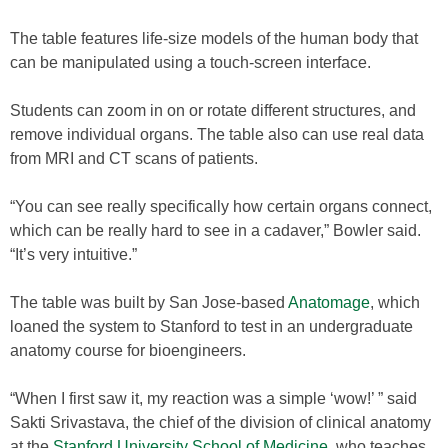
The table features life-size models of the human body that
can be manipulated using a touch-screen interface.
Students can zoom in on or rotate different structures, and
remove individual organs. The table also can use real data
from MRI and CT scans of patients.
“You can see really specifically how certain organs connect,
which can be really hard to see in a cadaver,” Bowler said.
“It’s very intuitive.”
The table was built by San Jose-based
Anatomage
, which
loaned the system to Stanford to test in an undergraduate
anatomy course for bioengineers.
“When I first saw it, my reaction was a simple ‘wow!’ ” said
Sakti Srivastava, the chief of the division of clinical anatomy
at the
Stanford University School of Medicine
, who teaches