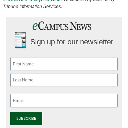
Tribune Information Services.
Sign up for our newsletter
Email
(Required)