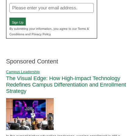
Email
(Required)
Sign Up
By submitting your information, you agree to our Terms &
Conditions and Privacy Policy.
Sponsored Content
Campus Leadership
The Visual Edge: How High-Impact Technology
Redefines Campus Differentiation and Enrollment
Strategy