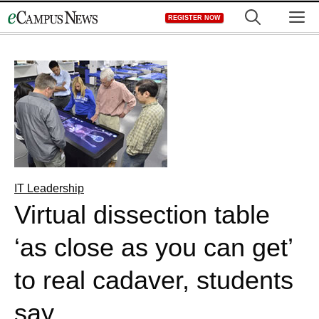
Skip
M
REGISTER NOW
to
content
IT Leadership
Virtual dissection table
‘as close as you can get’
to real cadaver, students
say