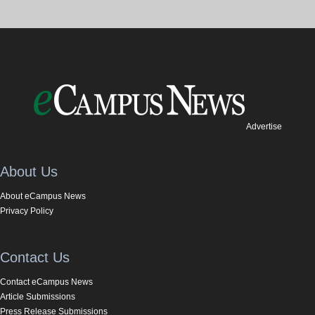
Advertise
About Us
About eCampus News
Privacy Policy
Contact Us
Contact eCampus News
Article Submissions
Press Release Submissions