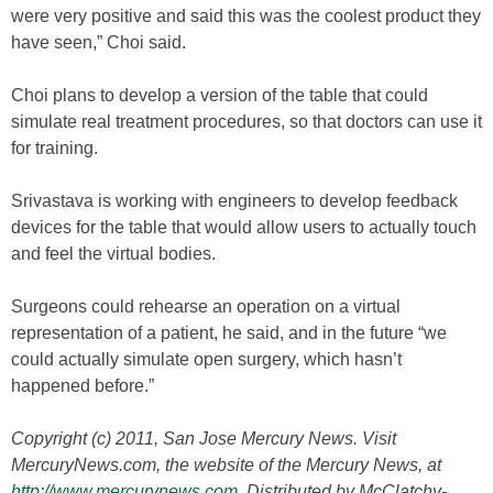
were very positive and said this was the coolest product they
have seen,” Choi said.
Choi plans to develop a version of the table that could
simulate real treatment procedures, so that doctors can use it
for training.
Srivastava is working with engineers to develop feedback
devices for the table that would allow users to actually touch
and feel the virtual bodies.
Surgeons could rehearse an operation on a virtual
representation of a patient, he said, and in the future “we
could actually simulate open surgery, which hasn’t
happened before.”
Copyright (c) 2011, San Jose Mercury News. Visit
MercuryNews.com, the website of the Mercury News, at
http://www.mercurynews.com
. Distributed by McClatchy-