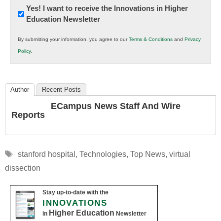
Newsletter:
Yes! I want to receive the Innovations in Higher
Education Newsletter
Innovations
in
By submitting your information, you agree to our
Terms & Conditions
and
Privacy
K12
Policy
.
Education
Author
Recent Posts
ECampus News Staff And Wire
Reports
Tags
stanford hospital
,
Technologies
,
Top News
,
virtual
dissection
Stay up-to-date with the
INNOVATIONS
Higher Education
in
Newsletter