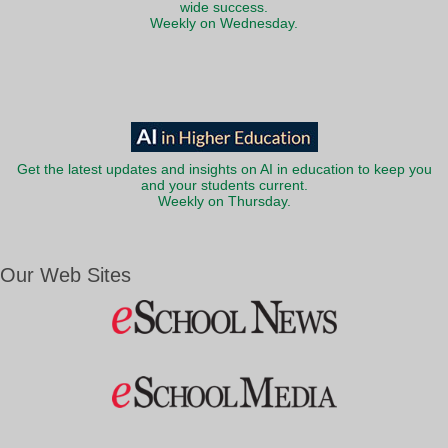
wide success.
Weekly on Wednesday.
Get the latest updates and insights on AI in education to keep you
and your students current.
Weekly on Thursday.
Our Web Sites