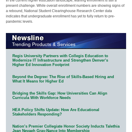
In the current higher education landscape, waning enrollment is still a
present challenge. While overall enrollment numbers are showing signs of
a rebound, National Student Clearinghouse Research Center data
indicates that undergraduate enrollment has yet to fully return to pre-
pandemic levels.
Regis University Partners with Collegis Education to
Modernize IT Infrastructure and Strengthen Denver’s
Higher Ed Innovation Footprint
Beyond the Degree: The Rise of Skills-Based Hiring and
What It Means for Higher Ed
Bridging the Skills Gap: How Universities Can Align
Curricula With Workforce Needs
HEA Policy Shifts Update: How Are Educational
Stakeholders Responding?
Nation’s Premier Collegiate Honor Society Inducts Talethia
Jean Nevaeh Gray-Nance Into Membership