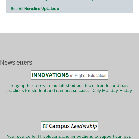
See All Newsline Updates »
Newsletters
Stay up-to-date with the latest edtech tools, trends, and best
practices for student and campus success. Daily Monday-Friday.
Your source for IT solutions and innovations to support campus-