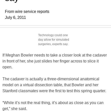
From wire service reports
July 6, 2011
Technology could one
day allow for simulated
surgeries, experts say.
If Meghan Bowler needs to take a closer look at the cadaver
in front of her, she just slides her finger across to slice it
open.
The cadaver is actually a three-dimensional anatomical
model on a virtual dissection table, that Bowler and her
Stanford classmates were the first to test this spring quarter.
“While it’s not the real thing, it’s about as close as you can
get,” she said.