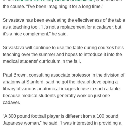
the course. “I’ve been imagining it for a long time.”
Srivastava has been evaluating the effectiveness of the table
as a teaching tool. “It’s not a replacement for a cadaver, but
it’s a nice complement,” he said.
Srivastava will continue to use the table during courses he’s
teaching over the summer and hopes to introduce it into the
medical students’ curriculum in the fall.
Paul Brown, consulting associate professor in the division of
anatomy at Stanford, said he got the idea of developing a
library of various anatomical images to use in such a table
because medical students generally work on just one
cadaver.
“A 300 pound football player is different from a 100 pound
Japanese woman,” he said. “I was interested in providing a