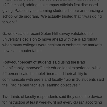
it?’” she said, adding that campus officials first discussed
giving iPads only to incoming students before announcing a
school-wide program. “We actually trusted that it was going
to work.”
Gawelek said a recent Seton Hill survey validated the
university’s decision to move ahead with the iPad rollout
when many colleges were hesitant to embrace the market’s
newest computer tablet.
Forty-four percent of students said using the iPad
“significantly improved” their educational experience, while
52 percent said the tablet “increased their ability to
communicate with peers and faculty.” Six in 10 students said
the iPad helped “achieve learning objectives.”
Two-thirds of faculty respondents said they used the device
for instruction at least weekly, “if not every class,” according