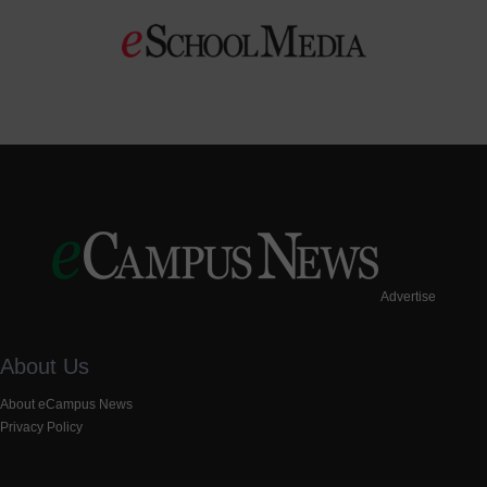
Advertise
About Us
About eCampus News
Privacy Policy