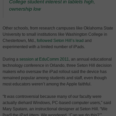
College student interest in tablets high,
ownership low
Other schools, from research campuses like Oklahoma State
University to small institutions like Washington College in
Chestertown, Md.,
followed Seton Hill’s lead
and
experimented with a limited number of iPads.
During a
session at EduComm 2011
, an annual educational
technology conference in Orlando, three Seton Hill decision
makers who oversaw the iPad rollout said the device has
remained popular among students and staff, even though
most educators weren’t among the Apple faithful.
“It was controversial because many of our faculty were
actually diehard Windows, PC-based computer users,” said
Mary Spataro, an instructional designer at Seton Hill. “We
[had] the iPad jitters. We wondered, ‘Can we do this?’”