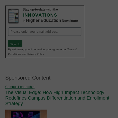
Stay up-to-date with the
INNOVATIONS
Higher Education
in
Newsletter
Email
(Required)
Sign Up
By submitting your information, you agree to our Terms &
Conditions and Privacy Policy.
Sponsored Content
Campus Leadership
The Visual Edge: How High-Impact Technology
Redefines Campus Differentiation and Enrollment
Strategy