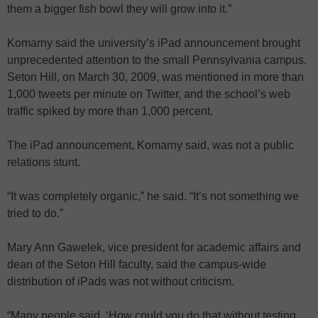
them a bigger fish bowl they will grow into it.”
Komarny said the university’s iPad announcement brought
unprecedented attention to the small Pennsylvania campus.
Seton Hill, on March 30, 2009, was mentioned in more than
1,000 tweets per minute on Twitter, and the school’s web
traffic spiked by more than 1,000 percent.
The iPad announcement, Komarny said, was not a public
relations stunt.
“It was completely organic,” he said. “It’s not something we
tried to do.”
Mary Ann Gawelek, vice president for academic affairs and
dean of the Seton Hill faculty, said the campus-wide
distribution of iPads was not without criticism.
“Many people said, ‘How could you do that without testing