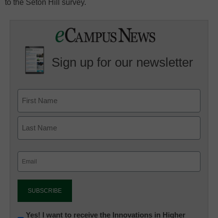
to the Seton Hill survey.
Sign up for our newsletter
Email
(Required)
Newsletter:
Yes! I want to receive the Innovations in Higher