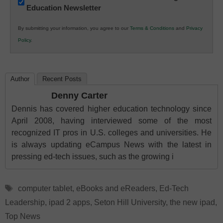
Education Newsletter
Innovations
in
By submitting your information, you agree to our
Terms & Conditions
and
Privacy
K12
Policy
.
Education
Author
Recent Posts
Denny Carter
Dennis has covered higher education technology since
April 2008, having interviewed some of the most
recognized IT pros in U.S. colleges and universities. He
is always updating eCampus News with the latest in
pressing ed-tech issues, such as the growing i
Tags
computer tablet
,
eBooks and eReaders
,
Ed-Tech
Leadership
,
ipad 2 apps
,
Seton Hill University
,
the new ipad
,
Top News