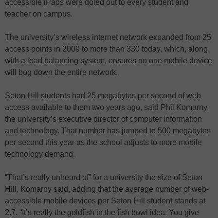
accessible iPads were doled out to every student and
teacher on campus.
The university’s wireless internet network expanded from 25
access points in 2009 to more than 330 today, which, along
with a load balancing system, ensures no one mobile device
will bog down the entire network.
Seton Hill students had 25 megabytes per second of web
access available to them two years ago, said Phil Komarny,
the university’s executive director of computer information
and technology. That number has jumped to 500 megabytes
per second this year as the school adjusts to more mobile
technology demand.
“That’s really unheard of” for a university the size of Seton
Hill, Komarny said, adding that the average number of web-
accessible mobile devices per Seton Hill student stands at
2.7. “It’s really the goldfish in the fish bowl idea: You give