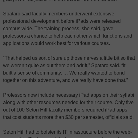
Spataro said faculty members underwent extensive
professional development before iPads were released
campus wide. The training process, she said, gave
professors a chance to help each other which functions and
applications would work best for various courses.
“That helped us sort of sure up those nerves a little bit so that
we weren’t quite as out there and adrift,” Spataro said. “It
built a sense of community. … We really wanted to bond
together on this adventure, and we really have done that.”
Professors now include necessary iPad apps on their syllabi
along with other resources needed for their course. Only five
out of 100 Seton Hill faculty members required iPad apps
that cost students more than $30 per semester, officials said.
Seton Hill had to bolster its IT infrastructure before the web-