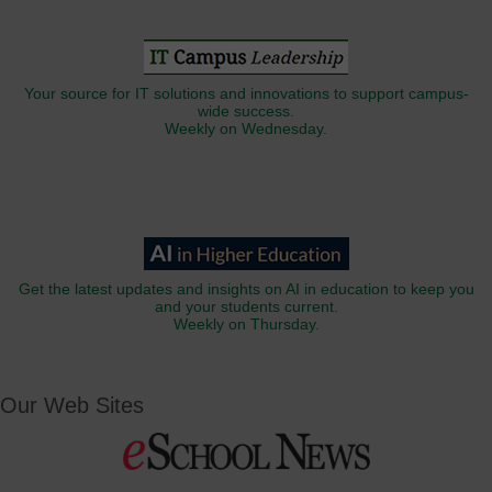
Your source for IT solutions and innovations to support campus-
wide success.
Weekly on Wednesday.
Get the latest updates and insights on AI in education to keep you
and your students current.
Weekly on Thursday.
Our Web Sites