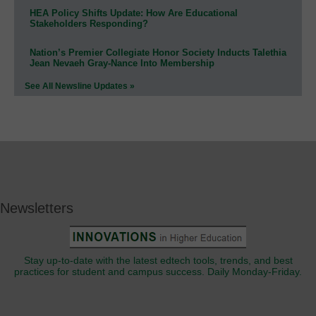
HEA Policy Shifts Update: How Are Educational
Stakeholders Responding?
Nation’s Premier Collegiate Honor Society Inducts Talethia
Jean Nevaeh Gray-Nance Into Membership
See All Newsline Updates »
Newsletters
Stay up-to-date with the latest edtech tools, trends, and best
practices for student and campus success. Daily Monday-Friday.