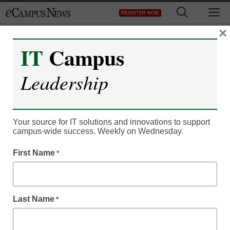
Skip
M
REGISTER NOW
to
content
×
IT
Campus
IT Leadership
Leadership
Campus survives the
‘iPad jitters’
Your source for IT solutions and innovations to support
campus-wide success. Weekly on Wednesday.
By Dennis Carter, Assistant Editor
First Name
*
June 20, 2011
Two-thirds of Seton Hill
Last Name
*
faculty members say they
frequently use the iPad in
class.