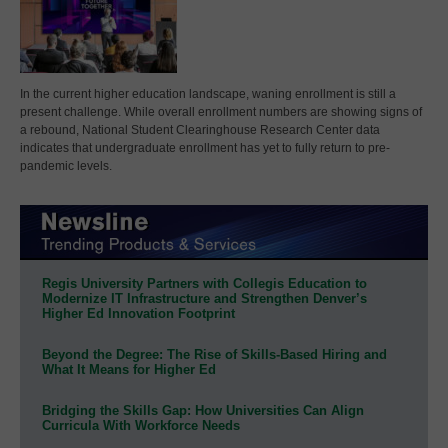
In the current higher education landscape, waning enrollment is still a
present challenge. While overall enrollment numbers are showing signs of
a rebound, National Student Clearinghouse Research Center data
indicates that undergraduate enrollment has yet to fully return to pre-
pandemic levels.
Regis University Partners with Collegis Education to
Modernize IT Infrastructure and Strengthen Denver’s
Higher Ed Innovation Footprint
Beyond the Degree: The Rise of Skills-Based Hiring and
What It Means for Higher Ed
Bridging the Skills Gap: How Universities Can Align
Curricula With Workforce Needs