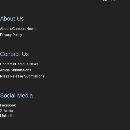
About Us
About eCampus News
Privacy Policy
Contact Us
Contact eCampus News
Article Submissions
Press Release Submissions
Social Media
Facebook
X Twitter
LinkedIn