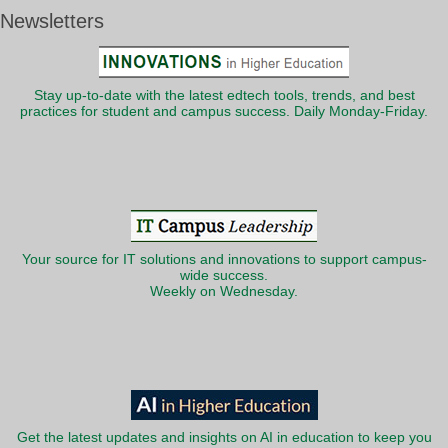
Newsletters
Stay up-to-date with the latest edtech tools, trends, and best
practices for student and campus success. Daily Monday-Friday.
Your source for IT solutions and innovations to support campus-
wide success.
Weekly on Wednesday.
Get the latest updates and insights on AI in education to keep you