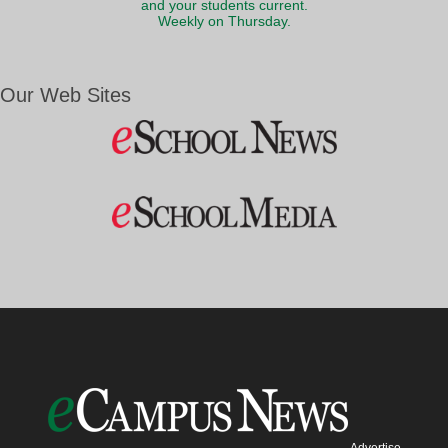
and your students current.
Weekly on Thursday.
Our Web Sites
Advertise