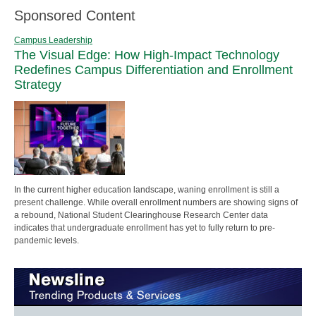
Sponsored Content
Campus Leadership
The Visual Edge: How High-Impact Technology
Redefines Campus Differentiation and Enrollment
Strategy
In the current higher education landscape, waning enrollment is still a
present challenge. While overall enrollment numbers are showing signs of
a rebound, National Student Clearinghouse Research Center data
indicates that undergraduate enrollment has yet to fully return to pre-
pandemic levels.