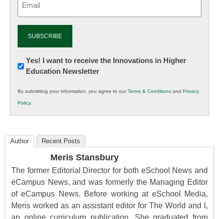
(Required)
Newsletter:
Yes! I want to receive the Innovations in Higher
Education Newsletter
Innovations
in
By submitting your information, you agree to our
Terms & Conditions
and
Privacy
K12
Policy
.
Education
Author
Recent Posts
Meris Stansbury
The former Editorial Director for both eSchool News and
eCampus News, and was formerly the Managing Editor
of eCampus News. Before working at eSchool Media,
Meris worked as an assistant editor for The World and I,
an online curriculum publication. She graduated from