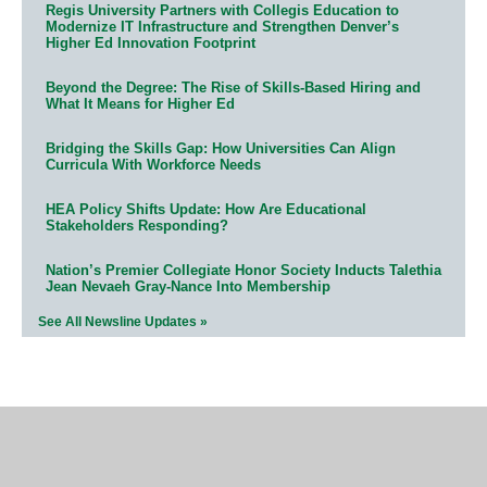
Regis University Partners with Collegis Education to
Modernize IT Infrastructure and Strengthen Denver’s
Higher Ed Innovation Footprint
Beyond the Degree: The Rise of Skills-Based Hiring and
What It Means for Higher Ed
Bridging the Skills Gap: How Universities Can Align
Curricula With Workforce Needs
HEA Policy Shifts Update: How Are Educational
Stakeholders Responding?
Nation’s Premier Collegiate Honor Society Inducts Talethia
Jean Nevaeh Gray-Nance Into Membership
See All Newsline Updates »