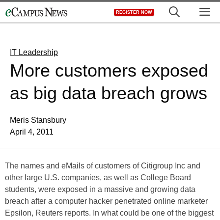
Skip
M
REGISTER NOW
to
content
IT Leadership
More customers exposed
as big data breach grows
Meris Stansbury
April 4, 2011
The names and eMails of customers of Citigroup Inc and
other large U.S. companies, as well as College Board
students, were exposed in a massive and growing data
breach after a computer hacker penetrated online marketer
Epsilon, Reuters reports. In what could be one of the biggest