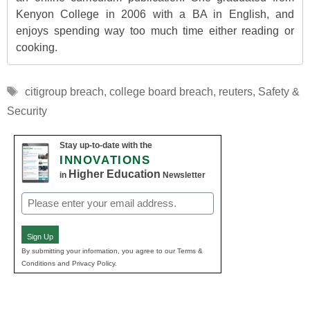
Kenyon College in 2006 with a BA in English, and
enjoys spending way too much time either reading or
cooking.
Tags
citigroup breach
,
college board breach
,
reuters
,
Safety &
Security
Stay up-to-date with the
INNOVATIONS
Higher Education
in
Newsletter
Email
(Required)
Sign Up
By submitting your information, you agree to our Terms &
Conditions and Privacy Policy.