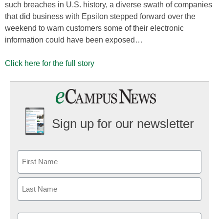
such breaches in U.S. history, a diverse swath of companies
that did business with Epsilon stepped forward over the
weekend to warn customers some of their electronic
information could have been exposed…
Click here for the full story
Sign up for our newsletter
Email