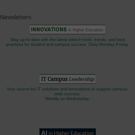
Newsletters
Stay up-to-date with the latest edtech tools, trends, and best
practices for student and campus success. Daily Monday-Friday.
Your source for IT solutions and innovations to support campus-
wide success.
Weekly on Wednesday.