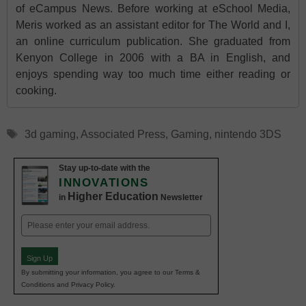
of eCampus News. Before working at eSchool Media,
Meris worked as an assistant editor for The World and I,
an online curriculum publication. She graduated from
Kenyon College in 2006 with a BA in English, and
enjoys spending way too much time either reading or
cooking.
Tags
3d gaming
,
Associated Press
,
Gaming
,
nintendo 3DS
Stay up-to-date with the
INNOVATIONS
Higher Education
in
Newsletter
Email
(Required)
Sign Up
By submitting your information, you agree to our Terms &
Conditions and Privacy Policy.