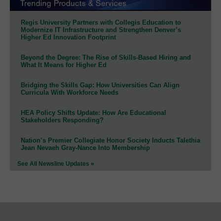
Regis University Partners with Collegis Education to
Modernize IT Infrastructure and Strengthen Denver’s
Higher Ed Innovation Footprint
Beyond the Degree: The Rise of Skills-Based Hiring and
What It Means for Higher Ed
Bridging the Skills Gap: How Universities Can Align
Curricula With Workforce Needs
HEA Policy Shifts Update: How Are Educational
Stakeholders Responding?
Nation’s Premier Collegiate Honor Society Inducts Talethia
Jean Nevaeh Gray-Nance Into Membership
See All Newsline Updates »