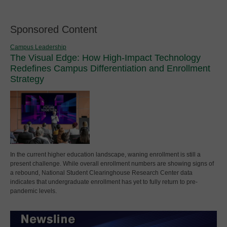
Sponsored Content
Campus Leadership
The Visual Edge: How High-Impact Technology
Redefines Campus Differentiation and Enrollment
Strategy
In the current higher education landscape, waning enrollment is still a
present challenge. While overall enrollment numbers are showing signs of
a rebound, National Student Clearinghouse Research Center data
indicates that undergraduate enrollment has yet to fully return to pre-
pandemic levels.