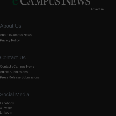
Advertise
About Us
About eCampus News
Privacy Policy
Contact Us
Contact eCampus News
Article Submissions
Press Release Submissions
Social Media
Facebook
X Twitter
LinkedIn