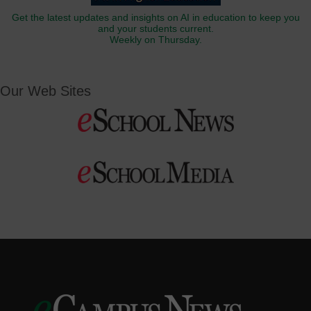
Get the latest updates and insights on AI in education to keep you
and your students current.
Weekly on Thursday.
Our Web Sites