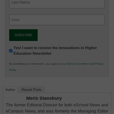
Email
(Required)
Newsletter:
Yes! I want to receive the Innovations in Higher
Education Newsletter
Innovations
in
By submitting your information, you agree to our
Terms & Conditions
and
Privacy
K12
Policy
.
Education
Author
Recent Posts
Meris Stansbury
The former Editorial Director for both eSchool News and
eCampus News, and was formerly the Managing Editor