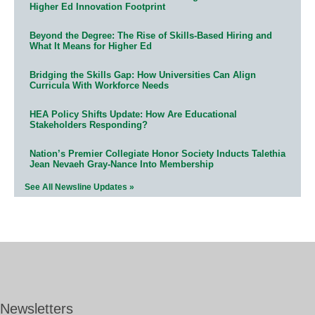
Higher Ed Innovation Footprint
Beyond the Degree: The Rise of Skills-Based Hiring and
What It Means for Higher Ed
Bridging the Skills Gap: How Universities Can Align
Curricula With Workforce Needs
HEA Policy Shifts Update: How Are Educational
Stakeholders Responding?
Nation’s Premier Collegiate Honor Society Inducts Talethia
Jean Nevaeh Gray-Nance Into Membership
See All Newsline Updates »
Newsletters