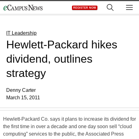
Skip
M
REGISTER NOW
to
content
IT Leadership
Hewlett-Packard hikes
dividend, outlines
strategy
Denny Carter
March 15, 2011
Hewlett-Packard Co. says it plans to increase its dividend for
the first time in over a decade and one day soon sell “cloud
computing” services to the public, the Associated Press