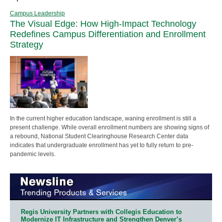
Campus Leadership
The Visual Edge: How High-Impact Technology
Redefines Campus Differentiation and Enrollment
Strategy
In the current higher education landscape, waning enrollment is still a
present challenge. While overall enrollment numbers are showing signs of
a rebound, National Student Clearinghouse Research Center data
indicates that undergraduate enrollment has yet to fully return to pre-
pandemic levels.
Regis University Partners with Collegis Education to
Modernize IT Infrastructure and Strengthen Denver’s