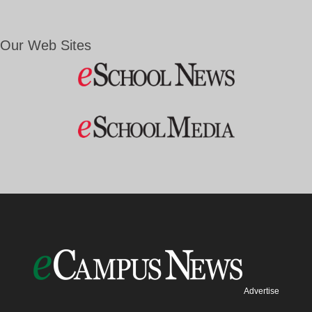
Our Web Sites
Advertise