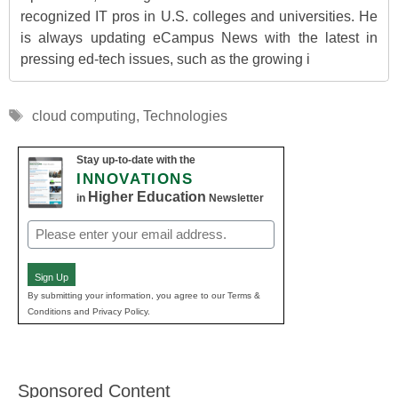
recognized IT pros in U.S. colleges and universities. He
is always updating eCampus News with the latest in
pressing ed-tech issues, such as the growing i
Tags
cloud computing
,
Technologies
Stay up-to-date with the
INNOVATIONS
Higher Education
in
Newsletter
Email
(Required)
Sign Up
By submitting your information, you agree to our Terms &
Conditions and Privacy Policy.
Sponsored Content