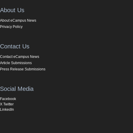
About Us
About eCampus News
Privacy Policy
Contact Us
Contact eCampus News
Article Submissions
Press Release Submissions
Social Media
Facebook
X Twitter
LinkedIn