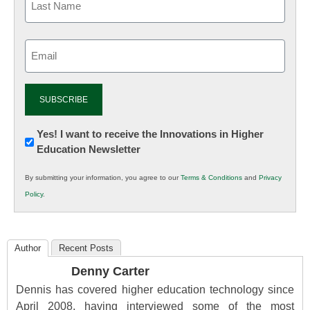
Email
(Required)
Newsletter:
Yes! I want to receive the Innovations in Higher
Education Newsletter
Innovations
in
By submitting your information, you agree to our
Terms & Conditions
and
Privacy
K12
Policy
.
Education
Author
Recent Posts
Denny Carter
Dennis has covered higher education technology since
April 2008, having interviewed some of the most