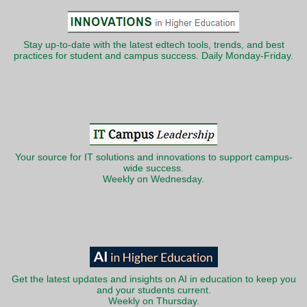
Stay up-to-date with the latest edtech tools, trends, and best
practices for student and campus success. Daily Monday-Friday.
Your source for IT solutions and innovations to support campus-
wide success.
Weekly on Wednesday.
Get the latest updates and insights on AI in education to keep you
and your students current.
Weekly on Thursday.