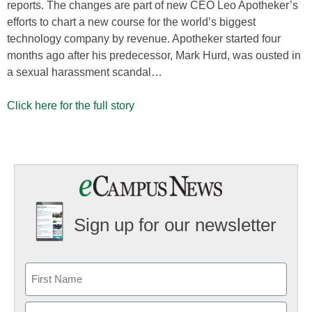
reports. The changes are part of new CEO Leo Apotheker’s
efforts to chart a new course for the world’s biggest
technology company by revenue. Apotheker started four
months ago after his predecessor, Mark Hurd, was ousted in
a sexual harassment scandal…
Click here for the full story
Sign up for our newsletter