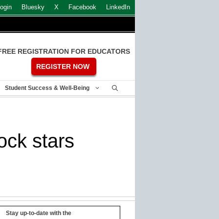
ogin
Bluesky
X
Facebook
LinkedIn
FREE REGISTRATION FOR EDUCATORS
REGISTER NOW
Student Success & Well-Being
ock stars
Stay up-to-date with the