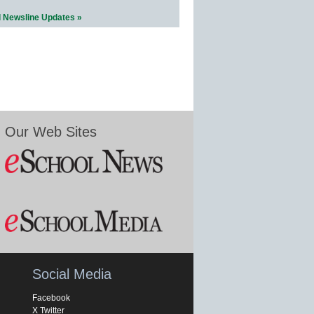
l Newsline Updates »
Our Web Sites
Social Media
Facebook
X Twitter