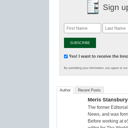
Sign up
Newsletter:
Yes! I want to receive the In
Innovations
By submitting your information, you agree to ou
in
K12
Education
Author
Recent Posts
Meris Stansbury
The former Editori
News, and was form
Before working at e
editor for The World