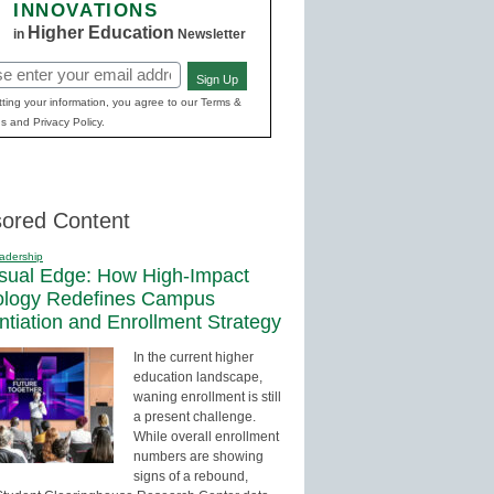
INNOVATIONS
Higher Education
in
Newsletter
Sign Up
red)
ting your information, you agree to our Terms &
s and Privacy Policy.
ored Content
adership
sual Edge: How High-Impact
ology Redefines Campus
entiation and Enrollment Strategy
In the current higher
education landscape,
waning enrollment is still
a present challenge.
While overall enrollment
numbers are showing
signs of a rebound,