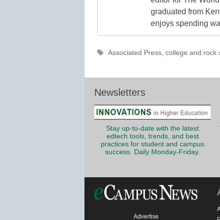
graduated from Keny
enjoys spending way
Tags
Associated Press
,
college and rock 
Newsletters
Stay up-to-date with the latest
edtech tools, trends, and best
practices for student and campus
success. Daily Monday-Friday.
Advertise
P