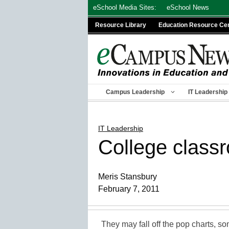
Skip
eSchool Media Sites:
eSchool News
to
Resource Library
Education Resource Ce
content
Campus Leadership
IT Leadership
IT Leadership
College classr
Meris Stansbury
February 7, 2011
They may fall off the pop charts, s