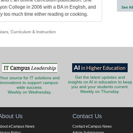
on College in 2006 with a BA in English, and
See Al
 too much time either reading or cooking.
stars
,
Curriculum & Instruction
Get the latest updates and
Your source for IT solutions and
insights on AI in education to keep
innovations to support campus-
you and your students current.
wide success.
Weekly on Thursday.
Weekly on Wednesday.
About Us
Contact Us
About eCampus News
Contact eCampus News
rivacy Policy
Article Submissions