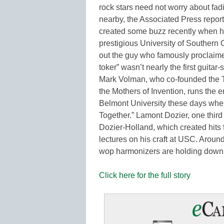
rock stars need not worry about fa
nearby, the Associated Press reports
created some buzz recently when he
prestigious University of Southern C
out the guy who famously proclaimed
toker” wasn’t nearly the first guitar
Mark Volman, who co-founded the T
the Mothers of Invention, runs the 
Belmont University these days when
Together.” Lamont Dozier, one third
Dozier-Holland, which created hits 
lectures on his craft at USC. Aroun
wop harmonizers are holding down 
Click here for the full story