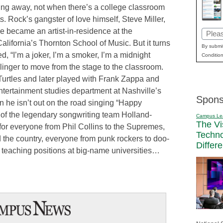
ding away, not when there’s a college classroom
. Rock’s gangster of love himself, Steve Miller,
 became an artist-in-residence at the
Email
alifornia’s Thornton School of Music. But it turns
(Requi
By submit
, “I’m a joker, I’m a smoker, I’m a midnight
Condition
-slinger to move from the stage to the classroom.
urtles and later played with Frank Zappa and
entertainment studies department at Nashville’s
Spons
 he isn’t out on the road singing “Happy
 of the legendary songwriting team Holland-
Campus Le
The Vi
for everyone from Phil Collins to the Supremes,
Techn
d the country, everyone from punk rockers to doo-
Differ
teaching positions at big-name universities…