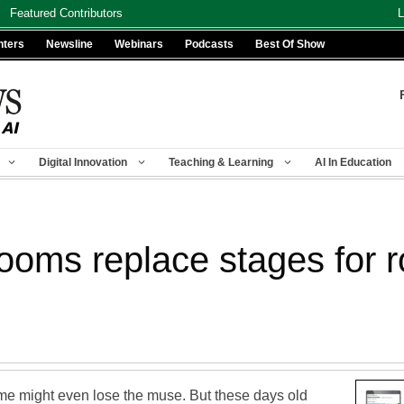
Featured Contributors
L
nters
Newsline
Webinars
Podcasts
Best Of Show
Digital Innovation
Teaching & Learning
AI In Education
ooms replace stages for r
ome might even lose the muse. But these days old