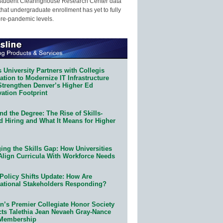
Student Clearinghouse Research Center data
that undergraduate enrollment has yet to fully
pre-pandemic levels.
 University Partners with Collegis
tion to Modernize IT Infrastructure
Strengthen Denver’s Higher Ed
ation Footprint
d the Degree: The Rise of Skills-
d Hiring and What It Means for Higher
ing the Skills Gap: How Universities
Align Curricula With Workforce Needs
Policy Shifts Update: How Are
ational Stakeholders Responding?
n’s Premier Collegiate Honor Society
cts Talethia Jean Nevaeh Gray-Nance
 Membership