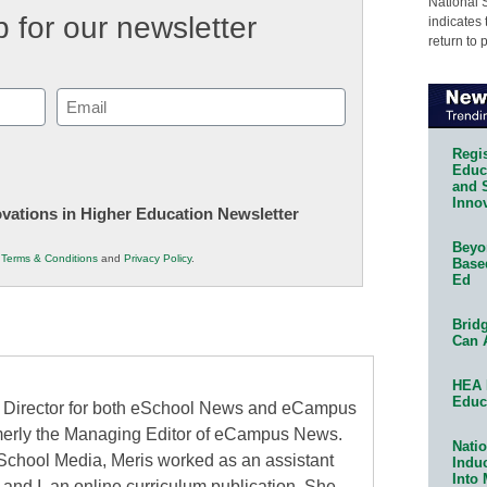
National 
 for our newsletter
indicates 
return to 
Email
(Required)
Regis
Educa
and 
Innov
novations in Higher Education Newsletter
Beyon
r
Terms & Conditions
and
Privacy Policy
.
Base
Ed
Bridg
Can 
HEA 
Educ
al Director for both eSchool News and eCampus
erly the Managing Editor of eCampus News.
Natio
School Media, Meris worked as an assistant
Indu
Into
 and I, an online curriculum publication. She