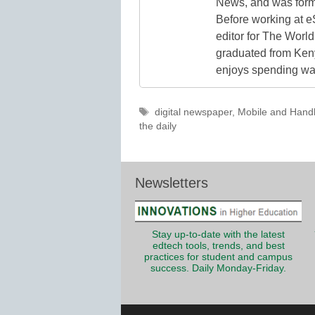
News, and was form
Before working at e
editor for The World
graduated from Keny
enjoys spending way
Tags
digital newspaper
,
Mobile and Hand
the daily
Newsletters
Stay up-to-date with the latest
edtech tools, trends, and best
practices for student and campus
success. Daily Monday-Friday.