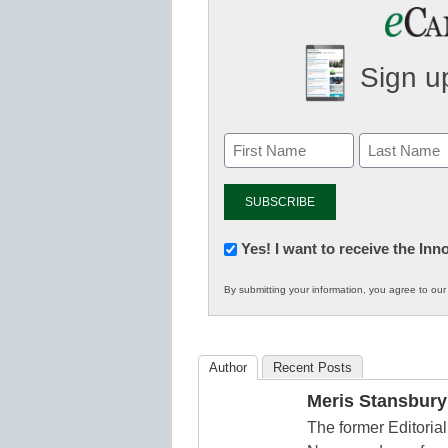
Sign up
Newsletter:
Yes! I want to receive the In
Innovations
By submitting your information, you agree to ou
in
K12
Education
Author
Recent Posts
Meris Stansbury
The former Editori