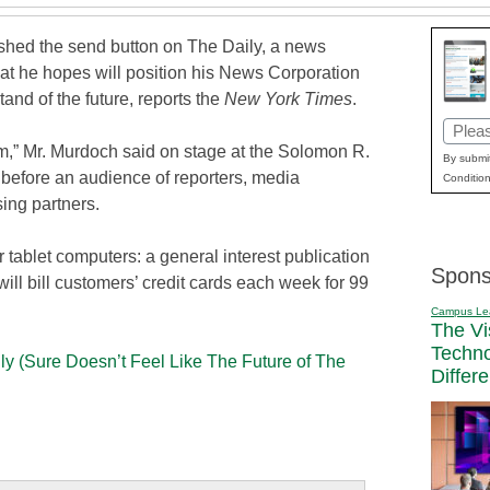
ed the send button on The Daily, a news
hat he hopes will position his News Corporation
tand of the future, reports the
New York Times
.
Email
” Mr. Murdoch said on stage at the Solomon R.
(Requi
By submit
fore an audience of reporters, media
Condition
ing partners.
for tablet computers: a general interest publication
Spons
will bill customers’ credit cards each week for 99
Campus Le
The Vi
Techn
y (Sure Doesn’t Feel Like The Future of The
Differ