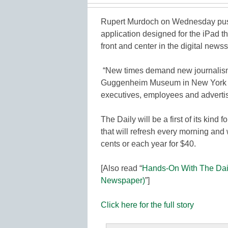
Rupert Murdoch on Wednesday push
application designed for the iPad t
front and center in the digital newss
“New times demand new journalism,
Guggenheim Museum in New York be
executives, employees and advertis
The Daily will be a first of its kind 
that will refresh every morning and 
cents or each year for $40.
[Also read “
Hands-On With The Dail
Newspaper)
”]
Click here for the full story