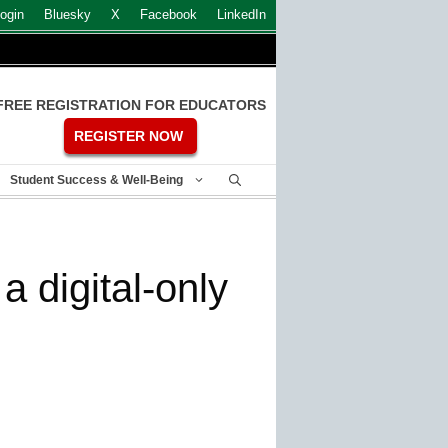
ogin
Bluesky
X
Facebook
LinkedIn
FREE REGISTRATION FOR EDUCATORS
REGISTER NOW
Student Success & Well-Being
 digital-only