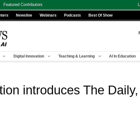
Featured Contributors
L
nters
Newsline
Webinars
Podcasts
Best Of Show
Digital Innovation
Teaching & Learning
AI In Education
on introduces The Daily, a