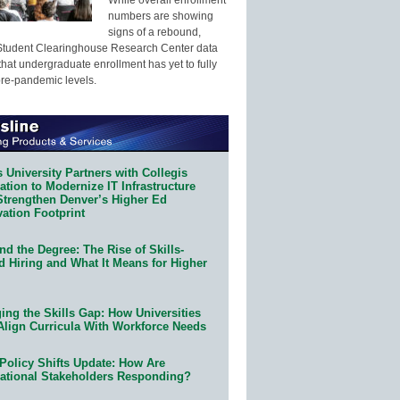
numbers are showing
signs of a rebound,
Student Clearinghouse Research Center data
that undergraduate enrollment has yet to fully
pre-pandemic levels.
 University Partners with Collegis
tion to Modernize IT Infrastructure
Strengthen Denver’s Higher Ed
ation Footprint
d the Degree: The Rise of Skills-
d Hiring and What It Means for Higher
ing the Skills Gap: How Universities
Align Curricula With Workforce Needs
Policy Shifts Update: How Are
ational Stakeholders Responding?