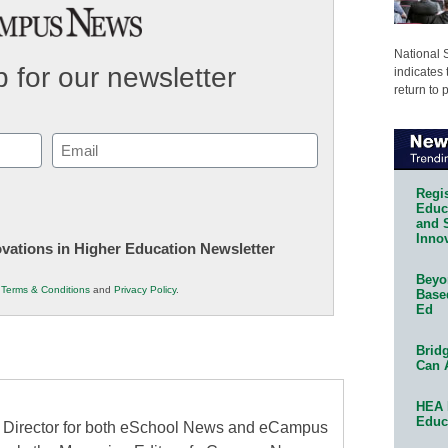
National 
 for our newsletter
indicates 
return to 
Email
(Required)
Regis
Educa
and 
Innov
novations in Higher Education Newsletter
Beyon
r
Terms & Conditions
and
Privacy Policy
.
Base
Ed
Bridg
Can 
HEA 
Educ
al Director for both eSchool News and eCampus