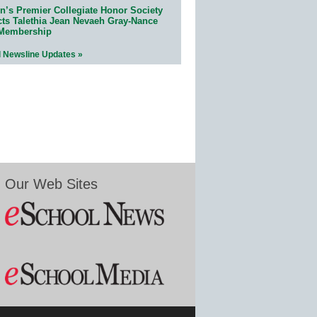
n’s Premier Collegiate Honor Society
cts Talethia Jean Nevaeh Gray-Nance
 Membership
l Newsline Updates »
Our Web Sites