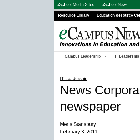
Skip
eSchool Media Sites:
eSchool News
to
Resource Library
Education Resource Ce
content
Campus Leadership
IT Leadership
IT Leadership
News Corporati
newspaper
Meris Stansbury
February 3, 2011