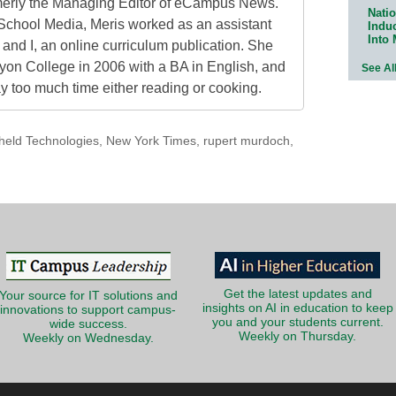
erly the Managing Editor of eCampus News.
Natio
School Media, Meris worked as an assistant
Indu
Into
 and I, an online curriculum publication. She
on College in 2006 with a BA in English, and
See Al
 too much time either reading or cooking.
held Technologies
,
New York Times
,
rupert murdoch
,
Get the latest updates and
Your source for IT solutions and
insights on AI in education to keep
innovations to support campus-
you and your students current.
wide success.
Weekly on Thursday.
Weekly on Wednesday.