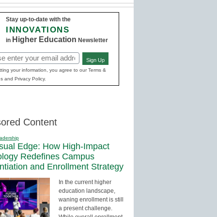
Stay up-to-date with the
INNOVATIONS
Higher Education
in
Newsletter
Sign Up
red)
ting your information, you agree to our Terms &
s and Privacy Policy.
ored Content
adership
sual Edge: How High-Impact
ology Redefines Campus
entiation and Enrollment Strategy
In the current higher
education landscape,
waning enrollment is still
a present challenge.
While overall enrollment