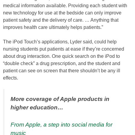
medical information available. Providing each student with
new technology for use at the bedside can only improve
patient safety and the delivery of care. … Anything that
improves health care ultimately helps patients.”
The iPod Touch’s applications, Lyder said, could help
nursing students put patients at ease if they’re concerned
about drug interaction. One quick search on the iPod to
“double check” a drug prescription, and the student and
patient can see on screen that there shouldn’t be any ill
effects.
More coverage of Apple products in
higher education…
From Apple, a step into social media for
music