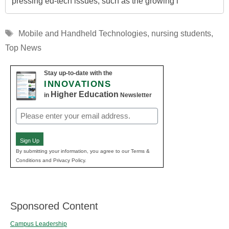
pressing ed-tech issues, such as the growing i
Tags
Mobile and Handheld Technologies
,
nursing students
,
Top News
Stay up-to-date with the
INNOVATIONS
Higher Education
in
Newsletter
Email
(Required)
Sign Up
By submitting your information, you agree to our Terms &
Conditions and Privacy Policy.
Sponsored Content
Campus Leadership