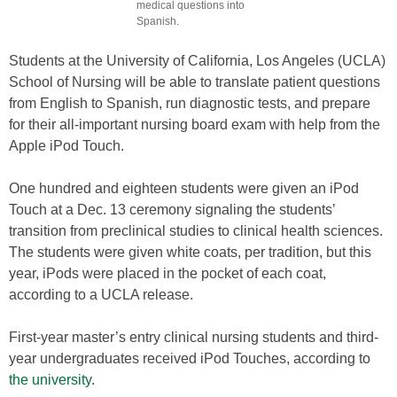
medical questions into
Spanish.
Students at the University of California, Los Angeles (UCLA)
School of Nursing will be able to translate patient questions
from English to Spanish, run diagnostic tests, and prepare
for their all-important nursing board exam with help from the
Apple iPod Touch.
One hundred and eighteen students were given an iPod
Touch at a Dec. 13 ceremony signaling the students’
transition from preclinical studies to clinical health sciences.
The students were given white coats, per tradition, but this
year, iPods were placed in the pocket of each coat,
according to a UCLA release.
First-year master’s entry clinical nursing students and third-
year undergraduates received iPod Touches, according to
the university
.