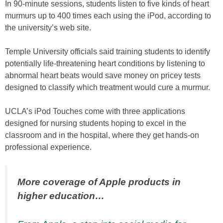
In 90-minute sessions, students listen to five kinds of heart
murmurs up to 400 times each using the iPod, according to
the university’s web site.
Temple University officials said training students to identify
potentially life-threatening heart conditions by listening to
abnormal heart beats would save money on pricey tests
designed to classify which treatment would cure a murmur.
UCLA’s iPod Touches come with three applications
designed for nursing students hoping to excel in the
classroom and in the hospital, where they get hands-on
professional experience.
More coverage of Apple products in
higher education…