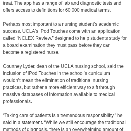
treat. The app has a range of lab and diagnostic tests and
offers access to definitions for 60,000 medical terms.
Perhaps most important to a nursing student’s academic
success, UCLA’s iPod Touches come with an application
called “NCLEX Review,” designed to help students study for
a board examination they must pass before they can
become a registered nurse.
Courtney Lyder, dean of the UCLA nursing school, said the
inclusion of iPod Touches in the school’s curriculum
wouldn’t mean the elimination of traditional nursing
practices, but rather a more efficient way to sift through
massive databases of information available to medical
professionals.
“Taking care of patients is a tremendous responsibility,” he
said in a statement. “While we still encourage the traditional
methods of diagnosis, there is an overwhelming amount of