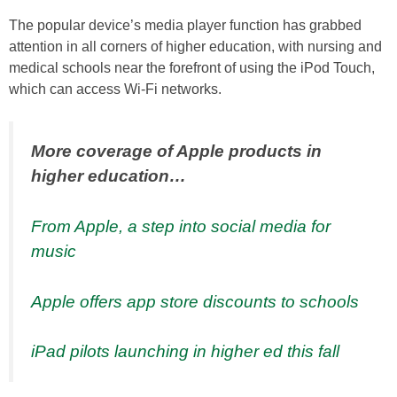
The popular device’s media player function has grabbed
attention in all corners of higher education, with nursing and
medical schools near the forefront of using the iPod Touch,
which can access Wi-Fi networks.
More coverage of Apple products in
higher education…
From Apple, a step into social media for
music
Apple offers app store discounts to schools
iPad pilots launching in higher ed this fall