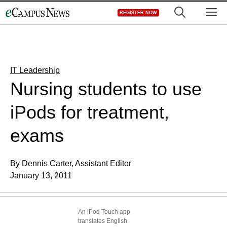
Skip
M
REGISTER NOW
to
content
IT Leadership
Nursing students to use
iPods for treatment,
exams
By Dennis Carter, Assistant Editor
January 13, 2011
An iPod Touch app
translates English