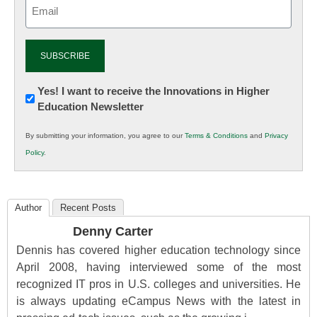
Email
(Required)
Newsletter:
Yes! I want to receive the Innovations in Higher
Education Newsletter
Innovations
in
By submitting your information, you agree to our
Terms & Conditions
and
Privacy
K12
Policy
.
Education
Author
Recent Posts
Denny Carter
Dennis has covered higher education technology since
April 2008, having interviewed some of the most
recognized IT pros in U.S. colleges and universities. He
is always updating eCampus News with the latest in