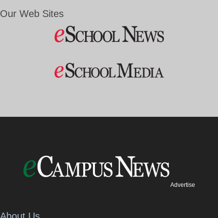
Our Web Sites
Advertise
About Us