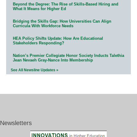
Beyond the Degree: The Rise of Skills-Based Hiring and
What It Means for Higher Ed
Bridging the Skills Gap: How Universities Can Align
Curricula With Workforce Needs
HEA Policy Shifts Update: How Are Educational
Stakeholders Responding?
Nation’s Premier Collegiate Honor Society Inducts Talethia
Jean Nevaeh Gray-Nance Into Membership
See All Newsline Updates »
Newsletters