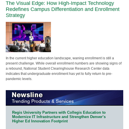
The Visual Edge: How High-Impact Technology
Redefines Campus Differentiation and Enrollment
Strategy
In the current higher education landscape, waning enrollment is still a
present challenge. While overall enrollment numbers are showing signs of
a rebound, National Student Clearinghouse Research Center data
indicates that undergraduate enrollment has yet to fully return to pre-
pandemic levels.
Regis University Partners with Collegis Education to
Modernize IT Infrastructure and Strengthen Denver’s
Higher Ed Innovation Footprint