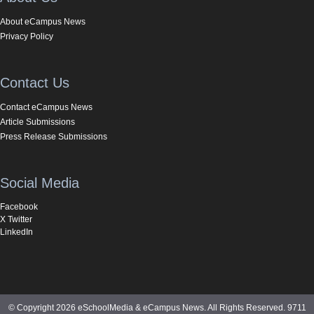
About eCampus News
Privacy Policy
Contact Us
Contact eCampus News
Article Submissions
Press Release Submissions
Social Media
Facebook
X Twitter
LinkedIn
© Copyright 2026 eSchoolMedia & eCampus News. All Rights Reserved. 9711