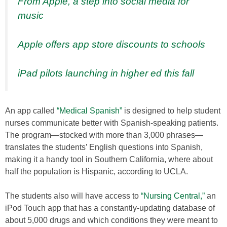
From Apple, a step into social media for
music
Apple offers app store discounts to schools
iPad pilots launching in higher ed this fall
An app called
“Medical Spanish”
is designed to help student
nurses communicate better with Spanish-speaking patients.
The program—stocked with more than 3,000 phrases—
translates the students’ English questions into Spanish,
making it a handy tool in Southern California, where about
half the population is Hispanic, according to UCLA.
The students also will have access to
“Nursing Central,”
an
iPod Touch app that has a constantly-updating database of
about 5,000 drugs and which conditions they were meant to