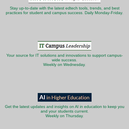
Stay up-to-date with the latest edtech tools, trends, and best
practices for student and campus success. Daily Monday-Friday.
Your source for IT solutions and innovations to support campus-
wide success.
Weekly on Wednesday.
Get the latest updates and insights on AI in education to keep you
and your students current.
Weekly on Thursday.