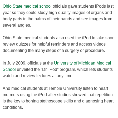
Ohio State medical school
officials gave students iPods last
year so they could study high-quality images of organs and
body parts in the palms of their hands and see images from
several angles.
Ohio State medical students also used the iPod to take short
review quizzes for helpful reminders and access videos
documenting the many steps of a surgery or procedure.
In July 2009, officials at the
University of Michigan Medical
School
unveiled the “Dr. iPod” program, which lets students
watch and review lectures at any time.
And medical students at Temple University listen to heart
murmurs using the iPod after studies showed that repetition
is the key to honing stethoscope skills and diagnosing heart
conditions.