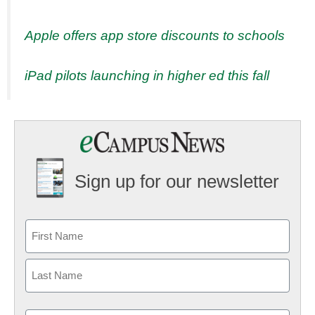
Apple offers app store discounts to schools
iPad pilots launching in higher ed this fall
Sign up for our newsletter